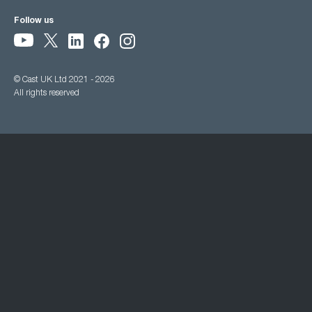
Follow us
© Cast UK Ltd 2021 - 2026
All rights reserved