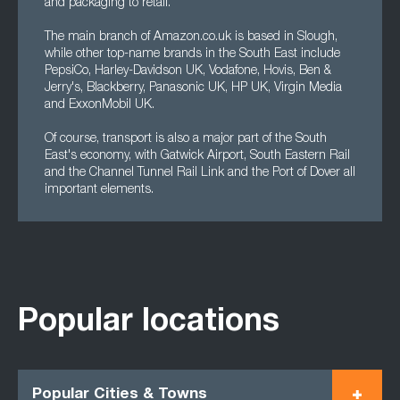
and packaging to retail.
The main branch of Amazon.co.uk is based in Slough,
while other top-name brands in the South East include
PepsiCo, Harley-Davidson UK, Vodafone, Hovis, Ben &
Jerry's, Blackberry, Panasonic UK, HP UK, Virgin Media
and ExxonMobil UK.
Of course, transport is also a major part of the South
East's economy, with Gatwick Airport, South Eastern Rail
and the Channel Tunnel Rail Link and the Port of Dover all
important elements.
Popular locations
Popular Cities & Towns