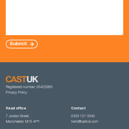
Submit
Registered number: 05425983
Privacy Policy
Head office
Contact
7 Jordan Street,
0333 121 3345
Manchester, M15 4PY
hello@castuk.com