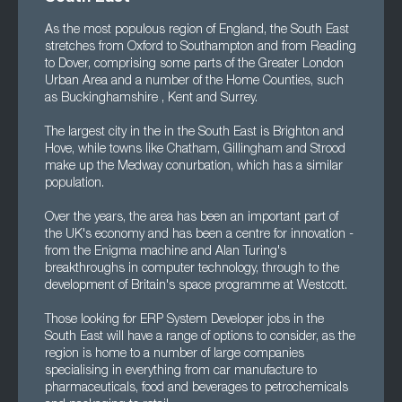
As the most populous region of England, the South East
stretches from Oxford to Southampton and from Reading
to Dover, comprising some parts of the Greater London
Urban Area and a number of the Home Counties, such
as Buckinghamshire , Kent and Surrey.
The largest city in the in the South East is Brighton and
Hove, while towns like Chatham, Gillingham and Strood
make up the Medway conurbation, which has a similar
population.
Over the years, the area has been an important part of
the UK's economy and has been a centre for innovation -
from the Enigma machine and Alan Turing's
breakthroughs in computer technology, through to the
development of Britain's space programme at Westcott.
Those looking for ERP System Developer jobs in the
South East will have a range of options to consider, as the
region is home to a number of large companies
specialising in everything from car manufacture to
pharmaceuticals, food and beverages to petrochemicals