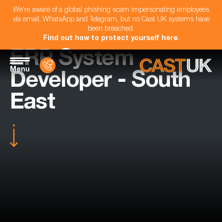
We're aware of a global phishing scam impersonating employees
via email, WhatsApp and Telegram, but no Cast UK systems have
been breached.
Find out how to protect yourself here
.
ERP System
Menu
Developer - South
East