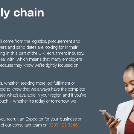
ly chain
l come from the logistics, procurement and
rs and candidates are looking for in their
ng in this part of the UK recruitment industry,
 deal with, which means that many employers
t because they know we’re tightly focused on
 whether seeking more job fulfilment or
s good to know that we always have the complete
see what’s available in your region and if you’ve
touch – whether it’s today or tomorrow, we
ou recruit an Expeditor for your business or
e of our consultant team on
0333 121 3345
.