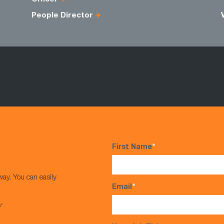
People Director
First Name
*
way. You can easily
Email
*
s*