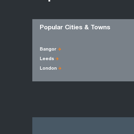
Popular Cities & Towns
Bangor
Leeds
London