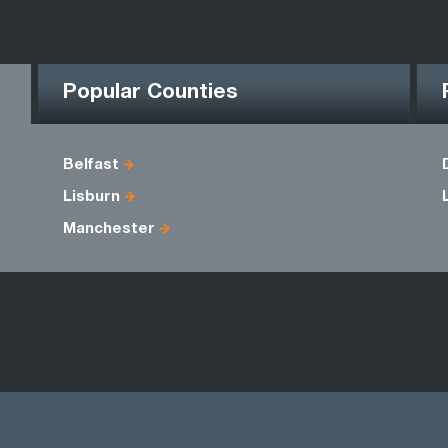
Popular Counties
Belfast
Lisburn
Manchester