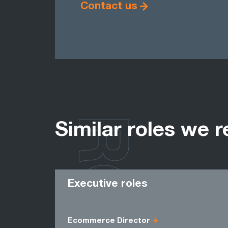
Contact us
ROLES
Similar roles we r
Executive roles
Ecommerce Director