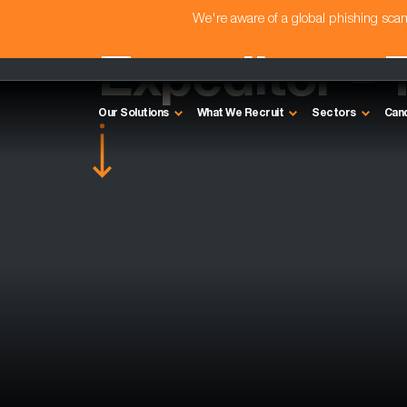
We're aware of a global phishing sc
Expeditor - 
Our Solutions
What We Recruit
Sectors
Can