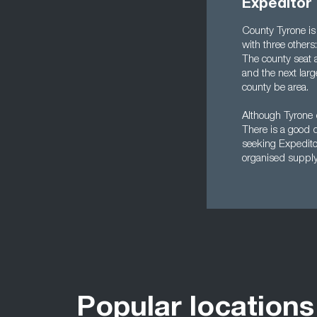
Expeditor
County Tyrone is 
with three other
The county seat 
and the next lar
county be area.
Although Tyrone 
There is a good d
seeking Expedito
organised supply 
Popular locations