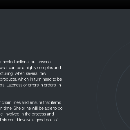
connected actions, but anyone
ows it can be a highly complex and
facturing, when several raw
products, which in turn need to be
rs. Lateness or errors in orders, in
y chain lines and ensure that items
n time. She or he will be able to do
nnel involved in the process and
his could involve a good deal of