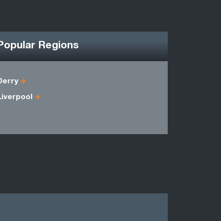
Popular Regions
Derry
Antrim
Liverpool
Fermanag
Londonder