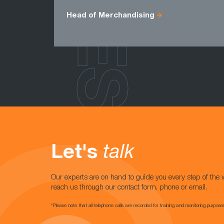
Head of Merchandising
Let's
talk
Our experts are on hand to guide you every step of the 
reach us through our contact form, phone or email.
*Please note that all telephone calls are recorded for training and monitoring purpose