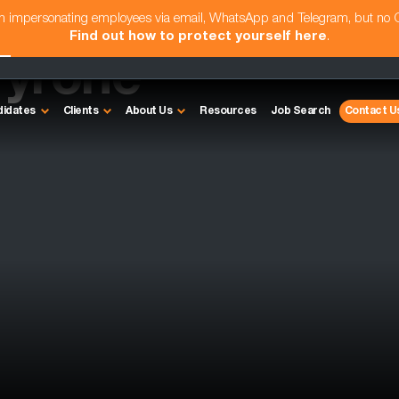
am impersonating employees via email, WhatsApp and Telegram, but no
Find out how to protect yourself here
.
Tyrone
didates
Clients
About Us
Resources
Job Search
Contact U