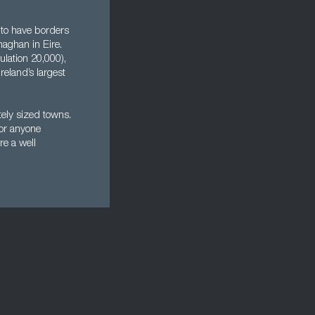
 to have borders
aghan in Eire.
lation 20,000),
eland’s largest
tely sized towns.
for anyone
re a well