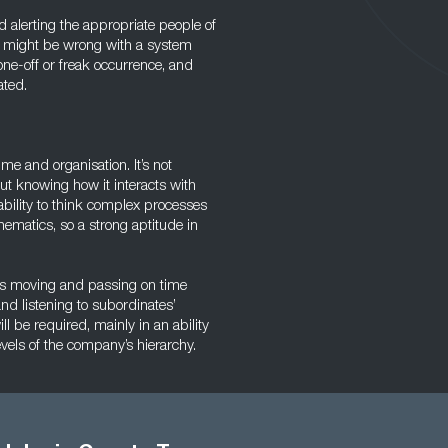
d alerting the appropriate people of
at might be wrong with a system
one-off or freak occurrence, and
ated.
me and organisation. It’s not
t knowing how it interacts with
ability to think complex processes
thematics, so a strong aptitude in
s moving and passing on time
and listening to subordinates’
l be required, mainly in an ability
evels of the company’s hierarchy.