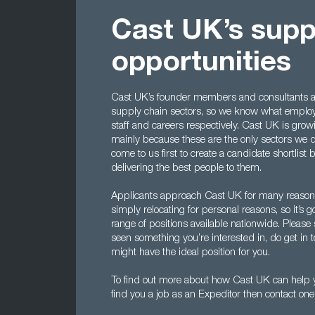
Cast UK’s supp
opportunities
Cast UK’s founder members and consultants al
supply chain sectors, so we know what employe
staff and careers respectively. Cast UK is growi
mainly because these are the only sectors we
come to us first to create a candidate shortlis
delivering the best people to them.
Applicants approach Cast UK for many reasons,
simply relocating for personal reasons, so it’
range of positions available nationwide. Please 
seen something you’re interested in, do get in 
might have the ideal position for you.
To find out more about how Cast UK can help y
find you a job as an Expeditor then contact on