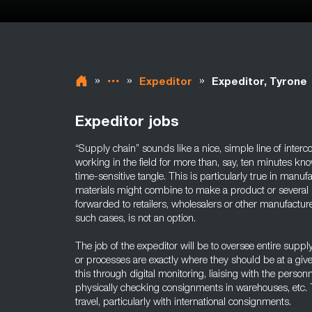
»
»
»
Expeditor
Expeditor, Tyrone
Expeditor jobs
“Supply chain” sounds like a nice, simple line of inter
working in the field for more than, say, ten minutes kn
time-sensitive tangle. This is particularly true in manu
materials might combine to make a product or several 
forwarded to retailers, wholesalers or other manufacture
such cases, is not an option.
The job of the expeditor will be to oversee entire suppl
or processes are exactly where they should be at a give
this through digital monitoring, liaising with the perso
physically checking consignments in warehouses, etc. T
travel, particularly with international consignments.