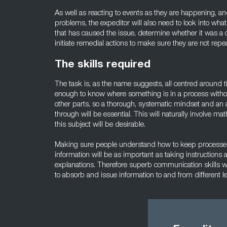
As well as reacting to events as they are happening, an
problems, the expeditor will also need to look into wh
that has caused the issue, determine whether it was a 
initiate remedial actions to make sure they are not repe
The skills required
The task is, as the name suggests, all centred around ti
enough to know where something is in a process withou
other parts, so a thorough, systematic mindset and an 
through will be essential. This will naturally involve ma
this subject will be desirable.
Making sure people understand how to keep processe
information will be as important as taking instructions 
explanations. Therefore superb communication skills wil
to absorb and issue information to and from different l