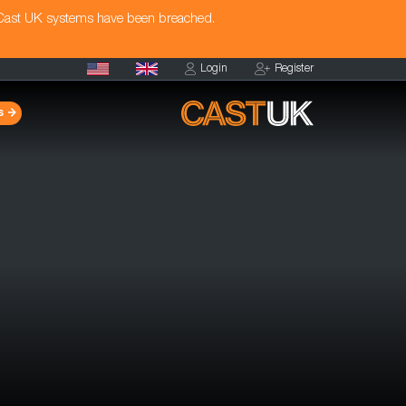
 Cast UK systems have been breached.
Login
Register
s