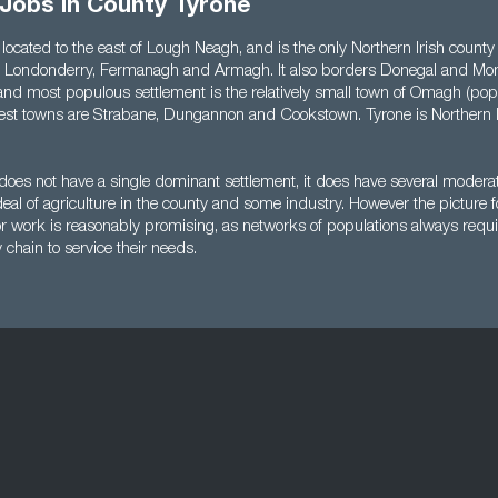
 Jobs in County Tyrone
located to the east of Lough Neagh, and is the only Northern Irish county
s: Londonderry, Fermanagh and Armagh. It also borders Donegal and Mon
and most populous settlement is the relatively small town of Omagh (popu
gest towns are Strabane, Dungannon and Cookstown. Tyrone is Northern Ir
does not have a single dominant settlement, it does have several modera
eal of agriculture in the county and some industry. However the picture 
r work is reasonably promising, as networks of populations always requi
chain to service their needs.