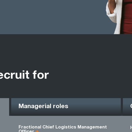
ecruit for
Managerial roles
Fractional Chief Logistics Management
Officer