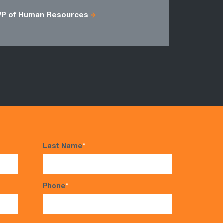
Group Sup
VP of Human Resources
Last Name
*
Phone
*