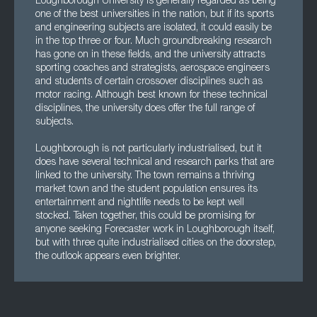
Loughborough University is generally regarded as being
one of the best universities in the nation, but if its sports
and engineering subjects are isolated, it could easily be
in the top three or four. Much groundbreaking research
has gone on in these fields, and the university attracts
sporting coaches and strategists, aerospace engineers
and students of certain crossover disciplines such as
motor racing. Although best known for these technical
disciplines, the university does offer the full range of
subjects.
Loughborough is not particularly industrialised, but it
does have several technical and research parks that are
linked to the university. The town remains a thriving
market town and the student population ensures its
entertainment and nightlife needs to be kept well
stocked. Taken together, this could be promising for
anyone seeking Forecaster work in Loughborough itself,
but with three quite industrialised cities on the doorstep,
the outlook appears even brighter.