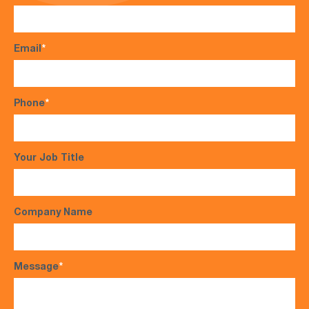
Email
*
Phone
*
Your Job Title
Company Name
Message
*