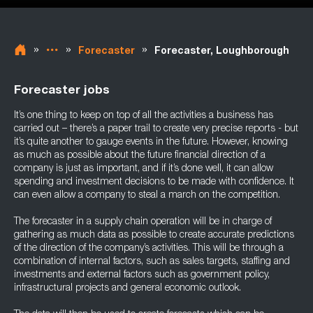
»
»
»
Forecaster
Forecaster, Loughborough
Forecaster jobs
It’s one thing to keep on top of all the activities a business has
carried out – there’s a paper trail to create very precise reports - but
it’s quite another to gauge events in the future. However, knowing
as much as possible about the future financial direction of a
company is just as important, and if it’s done well, it can allow
spending and investment decisions to be made with confidence. It
can even allow a company to steal a march on the competition.
The forecaster in a supply chain operation will be in charge of
gathering as much data as possible to create accurate predictions
of the direction of the company’s activities. This will be through a
combination of internal factors, such as sales targets, staffing and
investments and external factors such as government policy,
infrastructural projects and general economic outlook.