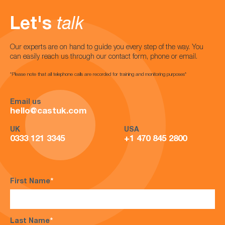
Let's
talk
Our experts are on hand to guide you every step of the way. You
can easily reach us through our contact form, phone or email.
*Please note that all telephone calls are recorded for training and monitoring purposes*
Email us
hello@castuk.com
UK
USA
0333 121 3345
+1 470 845 2800
First Name
*
Last Name
*