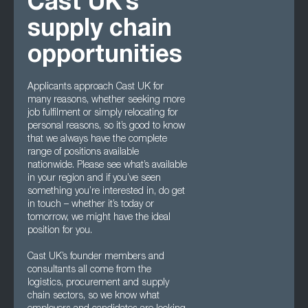
Cast UK’s
supply chain
opportunities
Applicants approach Cast UK for
many reasons, whether seeking more
job fulfilment or simply relocating for
personal reasons, so it’s good to know
that we always have the complete
range of positions available
nationwide. Please see what’s available
in your region and if you’ve seen
something you’re interested in, do get
in touch – whether it’s today or
tomorrow, we might have the ideal
position for you.
Cast UK’s founder members and
consultants all come from the
logistics, procurement and supply
chain sectors, so we know what