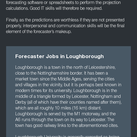
forecasting software or spreadsheets to perform the projection
calculations. Good IT skills will therefore be required.
Finally, as the predictions are worthless if they are not presented
properly, interpersonal and communication skills will be the final
element of the forecaster’s makeup.
Forecaster Jobs in Loughborough
Loughborough is a town in the north of Leicestershire,
close to the Nottinghamshire border. It has been a
market town since the Middle Ages, serving the cities
and villages in the vicinity, but it is perhaps best known in
modern times for its university. Loughborough is in the
middle of a triangle formed by Leicester, Nottingham and
Derby (all of which have their counties named after them),
which are all roughly 10 miles (16 km) distant.
Loughborough is served by the M1 motorway, and the
A6 runs through the town on its way to Leicester. The
town has good railway links to the aforementioned cites.