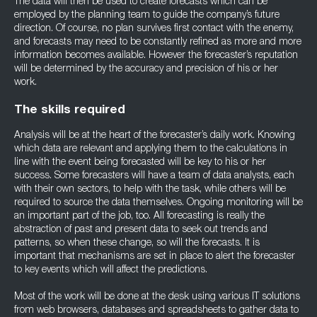
The data will then be used to create forecasts which can be
employed by the planning team to guide the company’s future
direction. Of course, no plan survives first contact with the enemy,
and forecasts may need to be constantly refined as more and more
information becomes available. However the forecaster’s reputation
will be determined by the accuracy and precision of his or her
work.
The skills required
Analysis will be at the heart of the forecaster’s daily work. Knowing
which data are relevant and applying them to the calculations in
line with the event being forecasted will be key to his or her
success. Some forecasters will have a team of data analysts, each
with their own sectors, to help with the task, while others will be
required to source the data themselves. Ongoing monitoring will be
an important part of the job, too. All forecasting is really the
abstraction of past and present data to seek out trends and
patterns, so when these change, so will the forecasts. It is
important that mechanisms are set in place to alert the forecaster
to key events which will affect the predictions.
Most of the work will be done at the desk using various IT solutions
from web browsers, databases and spreadsheets to gather data to