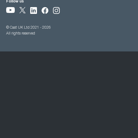
Follow us
© Cast UK Ltd 2021 - 2026
All rights reserved