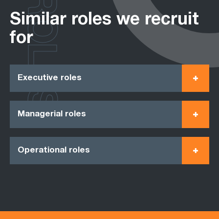
ROLES
Similar roles we recruit
for
Executive roles
Managerial roles
Operational roles