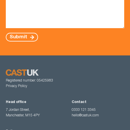
Submit
Registered number: 05425983
Privacy Policy
Head office
Contact
7 Jordan Street,
0333 121 3345
Manchester, M15 4PY
hello@castuk.com