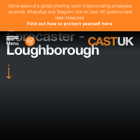
We're aware of a global phishing scam impersonating employees
via email, WhatsApp and Telegram, but no Cast UK systems have
been breached.
Find out how to protect yourself here
.
Forecaster -
Menu
Loughborough