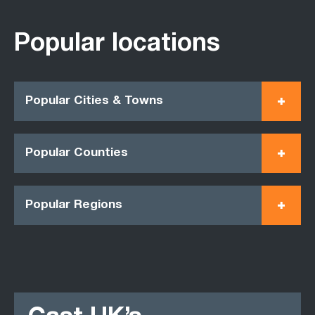
Popular locations
Popular Cities & Towns
Popular Counties
Popular Regions