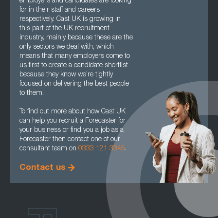
employers and candidates are looking
for in their staff and careers
respectively. Cast UK is growing in
this part of the UK recruitment
industry, mainly because these are the
only sectors we deal with, which
means that many employers come to
us first to create a candidate shortlist
because they know we’re tightly
focused on delivering the best people
to them.
To find out more about how Cast UK
can help you recruit a Forecaster for
your business or find you a job as a
Forecaster then contact one of our
consultant team on
0333 121 3345
.
Contact us