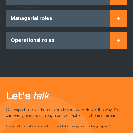
Managerial roles
Operational roles
Let's
talk
Our experts are on hand to guide you every step of the way. You
can easily reach us through our contact form, phone or email.
*Please note that all telephone calls are recorded for training and monitoring purposes*