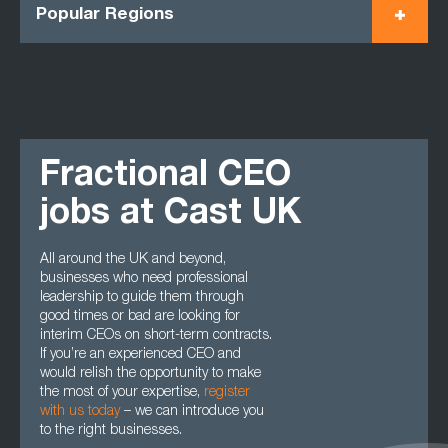
Popular Regions
Fractional CEO
jobs at Cast UK
All around the UK and beyond,
businesses who need professional
leadership to guide them through
good times or bad are looking for
interim CEOs on short-term contracts.
If you’re an experienced CEO and
would relish the opportunity to make
the most of your expertise,
register
with us today
– we can introduce you
to the right businesses.