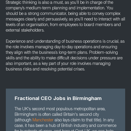
Strategic thinking is also a must, as you’ll be in charge of the
company’s medium-term planning and implementation. You
should be a strong communicator, being able to convey complex
messages clearly and persuasively, as you’ll need to interact with all
levels of an organisation, from employees to board members and
external stakeholders.
Experience and understanding of business operations is crucial, as
the role involves managing day-to-day operations and ensuring
they align with the business’s long-term plans. Problem-solving
skills and the ability to make difficult decisions under pressure are
also important, as a key part of your role involves managing
business risks and resolving potential crises.
Fractional CEO Jobs in Birmingham
The UK's second most populous metropolitan area,
Birmingham is often called Britain's second city
(although
Manchester
also lays claim to that title). In any
case, it has been a hub of British industry and commerce