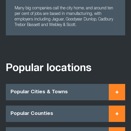
Many big companies call the city home, and around ten
per cent of jobs are based in manufacturing, with
employers including Jaguar, Goodyear Dunlop, Cadbury
Trebor Bassett and Webley & Scott.
Popular locations
Popular Cities & Towns
Popular Counties