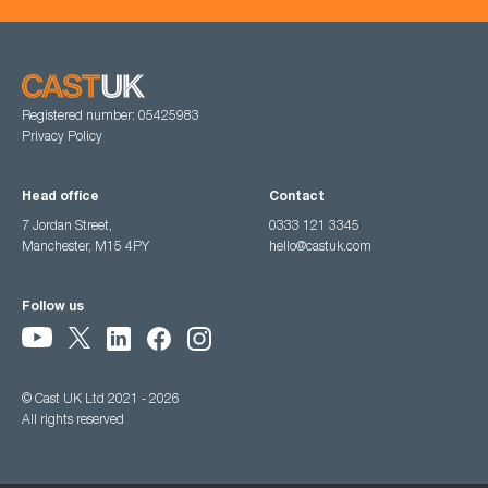
Registered number: 05425983
Privacy Policy
Head office
Contact
7 Jordan Street,
0333 121 3345
Manchester, M15 4PY
hello@castuk.com
Follow us
© Cast UK Ltd 2021 - 2026
All rights reserved