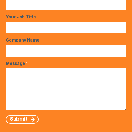
Your Job Title
Company Name
Message
*
Submit