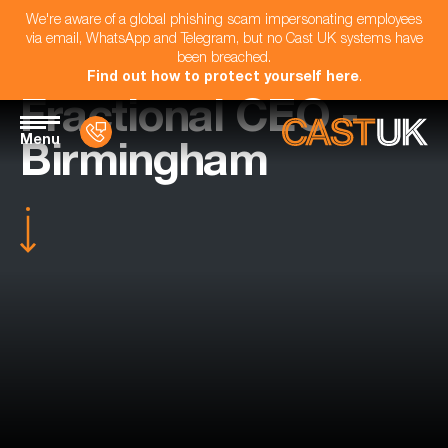
We're aware of a global phishing scam impersonating employees
via email, WhatsApp and Telegram, but no Cast UK systems have
been breached.
Find out how to protect yourself here
.
Fractional CEO -
Menu
Birmingham