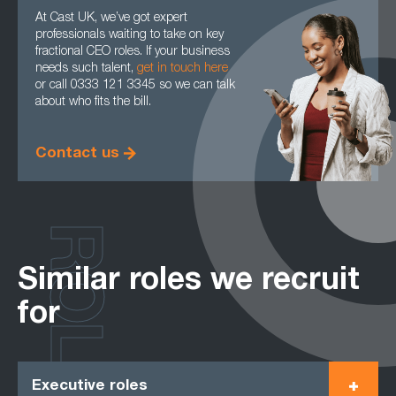
At Cast UK, we’ve got expert
professionals waiting to take on key
fractional CEO roles. If your business
needs such talent,
get in touch here
or call 0333 121 3345 so we can talk
about who fits the bill.
Contact us
ROLES
Similar roles we recruit
for
Executive roles