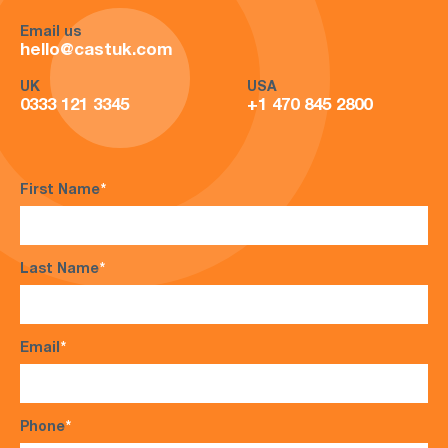
Email us
hello@castuk.com
UK
USA
0333 121 3345
+1 470 845 2800
First Name
*
Last Name
*
Email
*
Phone
*