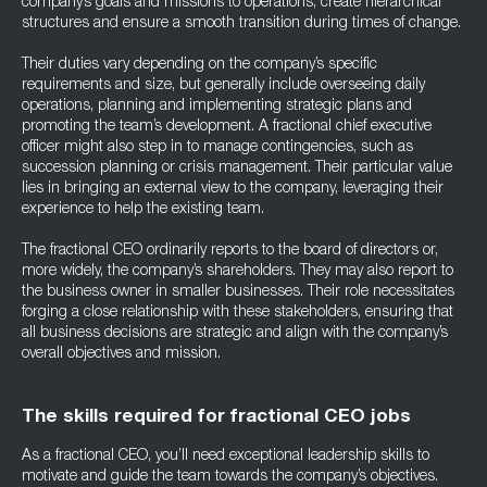
company’s goals and missions to operations, create hierarchical
structures and ensure a smooth transition during times of change.
Their duties vary depending on the company’s specific
requirements and size, but generally include overseeing daily
operations, planning and implementing strategic plans and
promoting the team’s development. A fractional chief executive
officer might also step in to manage contingencies, such as
succession planning or crisis management. Their particular value
lies in bringing an external view to the company, leveraging their
experience to help the existing team.
The fractional CEO ordinarily reports to the board of directors or,
more widely, the company’s shareholders. They may also report to
the business owner in smaller businesses. Their role necessitates
forging a close relationship with these stakeholders, ensuring that
all business decisions are strategic and align with the company’s
overall objectives and mission.
The skills required for fractional CEO jobs
As a fractional CEO, you’ll need exceptional leadership skills to
motivate and guide the team towards the company’s objectives.