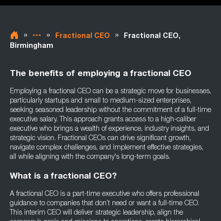
»
»
»
Fractional CEO
Fractional CEO,
Birmingham
The benefits of employing a fractional CEO
Employing a fractional CEO can be a strategic move for businesses,
particularly startups and small to medium-sized enterprises,
seeking seasoned leadership without the commitment of a full-time
executive salary. This approach grants access to a high-caliber
executive who brings a wealth of experience, industry insights, and
strategic vision. Fractional CEOs can drive significant growth,
navigate complex challenges, and implement effective strategies,
all while aligning with the company's long-term goals.
What is a fractional CEO?
A fractional CEO is a part-time executive who offers professional
guidance to companies that don’t need or want a full-time CEO.
This interim CEO will deliver strategic leadership, align the