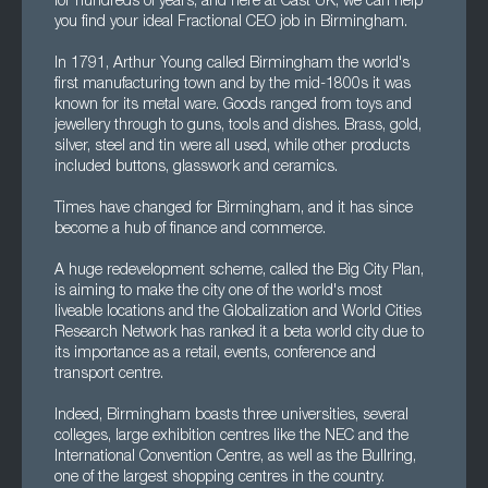
for hundreds of years, and here at Cast UK, we can help
you find your ideal Fractional CEO job in Birmingham.
In 1791, Arthur Young called Birmingham the world's
first manufacturing town and by the mid-1800s it was
known for its metal ware. Goods ranged from toys and
jewellery through to guns, tools and dishes. Brass, gold,
silver, steel and tin were all used, while other products
included buttons, glasswork and ceramics.
Times have changed for Birmingham, and it has since
become a hub of finance and commerce.
A huge redevelopment scheme, called the Big City Plan,
is aiming to make the city one of the world's most
liveable locations and the Globalization and World Cities
Research Network has ranked it a beta world city due to
its importance as a retail, events, conference and
transport centre.
Indeed, Birmingham boasts three universities, several
colleges, large exhibition centres like the NEC and the
International Convention Centre, as well as the Bullring,
one of the largest shopping centres in the country.