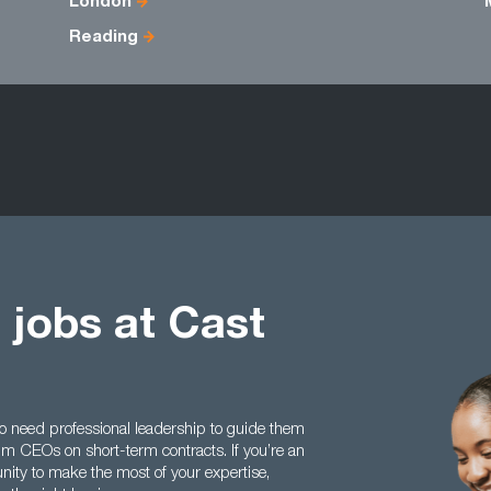
London
Reading
 jobs at Cast
 need professional leadership to guide them
rim CEOs on short-term contracts. If you’re an
ity to make the most of your expertise,