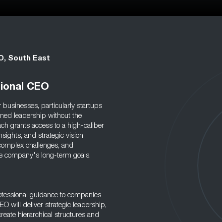
O, South East
tional CEO
 businesses, particularly startups
ned leadership without the
ch grants access to a high-caliber
sights, and strategic vision.
 complex challenges, and
 the company's long-term goals.
rofessional guidance to companies
O will deliver strategic leadership,
reate hierarchical structures and