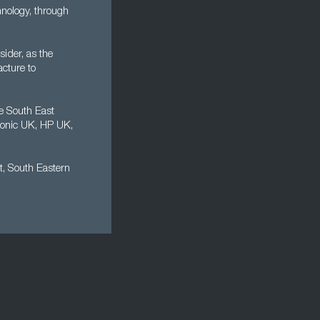
nology, through
sider, as the
cture to
e South East
sonic UK, HP UK,
t, South Eastern