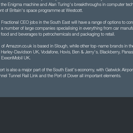
m the Enigma machine and Alan Turing's breakthroughs in computer tech
nt of Britain's space programme at Westcott.
 Fractional CEO jobs in the South East will have a range of options to con
o a number of large companies specialising in everything from car manufa
 food and beverages to petrochemicals and packaging to retail.
of Amazon.co.uk is based in Slough, while other top-name brands in th
 Harley-Davidson UK, Vodafone, Hovis, Ben & Jerry's, Blackberry, Pana
d ExxonMobil UK.
ort is also a major part of the South East's economy, with Gatwick Airpor
nel Tunnel Rail Link and the Port of Dover all important elements.