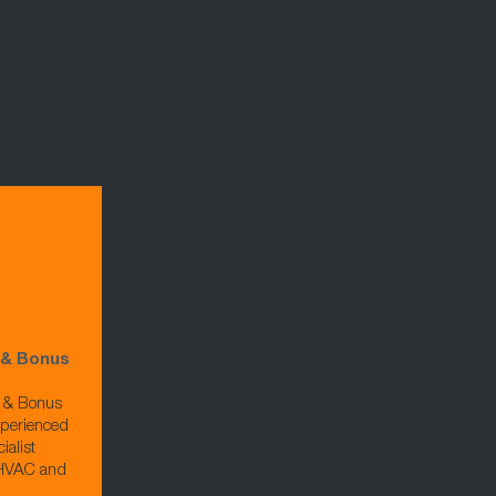
 & Bonus
e & Bonus
xperienced
ialist
, HVAC and