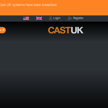
 Cast UK systems have been breached.
Login
Register
s