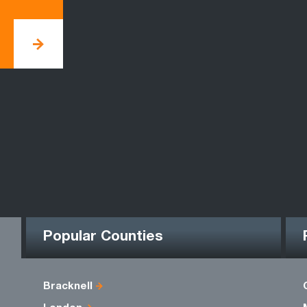
Popular Counties
Bracknell