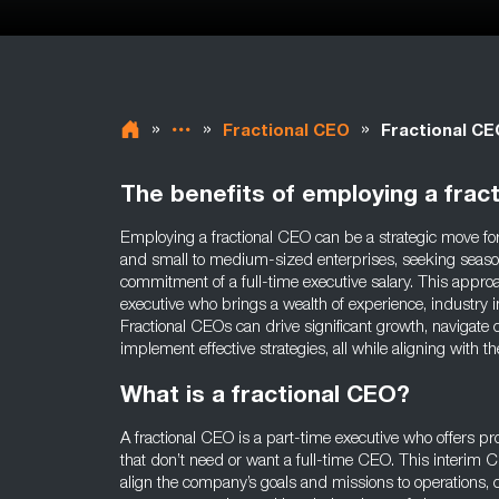
»
»
»
Fractional CEO
Fractional CE
The benefits of employing a frac
Employing a fractional CEO can be a strategic move for
and small to medium-sized enterprises, seeking seaso
commitment of a full-time executive salary. This approa
executive who brings a wealth of experience, industry in
Fractional CEOs can drive significant growth, navigate
implement effective strategies, all while aligning with
What is a fractional CEO?
A fractional CEO is a part-time executive who offers p
that don’t need or want a full-time CEO. This interim CE
align the company’s goals and missions to operations, c