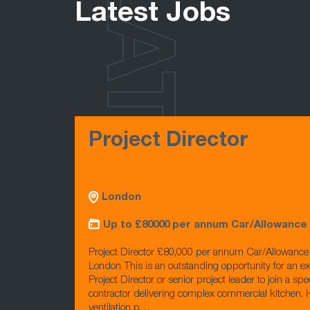
LATEST
Latest Jobs
Project Director
London
Up to £80000 per annum Car/Allowance
Project Director £80,000 per annum Car/Allowanc
London This is an outstanding opportunity for an e
Project Director or senior project leader to join a spec
contractor delivering complex commercial kitchen
ventilation p…