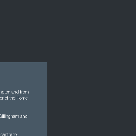
ampton and from
er of the Home
 Gillingham and
centre for