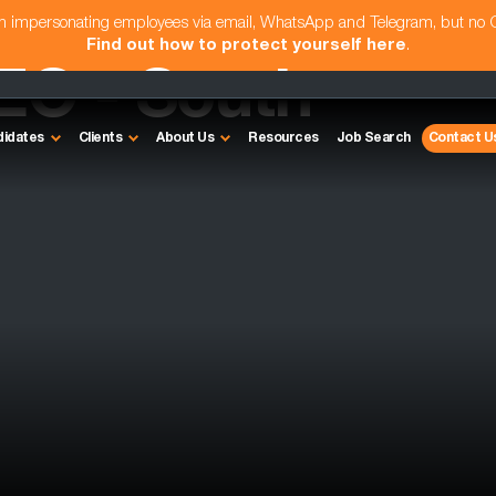
am impersonating employees via email, WhatsApp and Telegram, but no
Find out how to protect yourself here
.
EO - South
didates
Clients
About Us
Resources
Job Search
Contact U