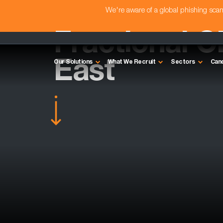
We're aware of a global phishing sc
Fractional C
East
Our Solutions
What We Recruit
Sectors
Can