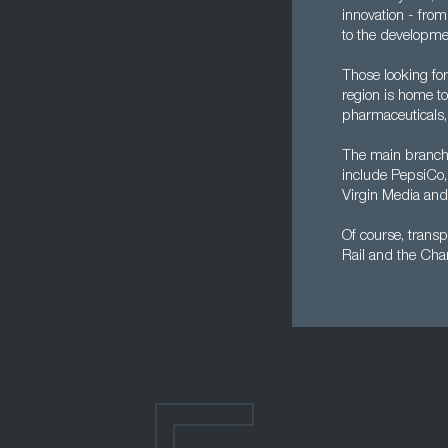
innovation - fro
to the developme
Those looking for
region is home t
pharmaceuticals,
The main branch 
include PepsiCo,
Virgin Media an
Of course, transp
Rail and the Chan