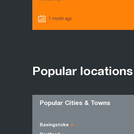
1 month ago
Popular locations
Popular Cities & Towns
Basingstoke