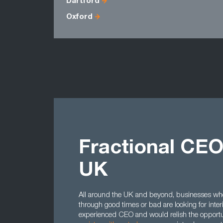
Dartford
Oxford
Fractional CEO
UK
All around the UK and beyond, businesses who
through good times or bad are looking for inte
experienced CEO and would relish the opportun