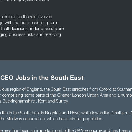
crucial, as the role involves
n with the business’s long-term
fficult decisions under pressure are
aging business risks and resolving
 CEO Jobs in the South East
lous region of England, the South East stretches from Oxford to South
r, comprising some parts of the Greater London Urban Area and a numb
s Buckinghamshire , Kent and Surrey.
in the in the South East is Brighton and Hove, while towns like Chatham,
he Medway conurbation, which has a similar population.
the area has been an important part of the UK's economy and has been a 