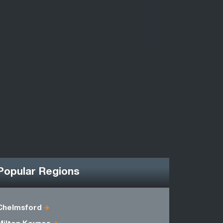
Popular Regions
Chelmsford
Berkshire