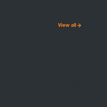
View all