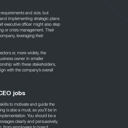
 requirements and size, but
g and implementing strategic plans
f executive officer might also step
ng or crisis management. Their
 company, leveraging their
ectors or, more widely, the
usiness owner in smaller
tionship with these stakeholders,
lign with the company’s overall
 CEO jobs
skills to motivate and guide the
g is also a must, as you’ll be in
mplementation. You should be a
ssages clearly and persuasively,
tion, from employees to board