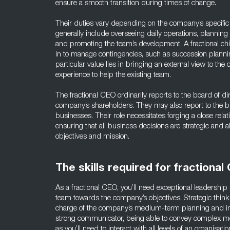
ensure a smooth transition during times of change.
Their duties vary depending on the company’s specific
generally include overseeing daily operations, plannin
and promoting the team’s development. A fractional chie
in to manage contingencies, such as succession planni
particular value lies in bringing an external view to the
experience to help the existing team.
The fractional CEO ordinarily reports to the board of dir
company’s shareholders. They may also report to the b
businesses. Their role necessitates forging a close rela
ensuring that all business decisions are strategic and a
objectives and mission.
The skills required for fractional
As a fractional CEO, you’ll need exceptional leadership 
team towards the company’s objectives. Strategic thinkin
charge of the company’s medium-term planning and i
strong communicator, being able to convey complex me
as you’ll need to interact with all levels of an organisa