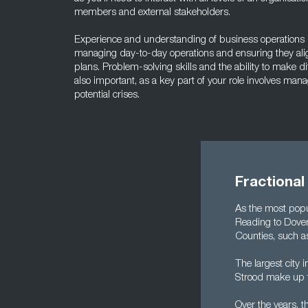
members and external stakeholders.
Experience and understanding of business operations is 
managing day-to-day operations and ensuring they alig
plans. Problem-solving skills and the ability to make di
also important, as a key part of your role involves man
potential crises.
Fractional
As the most popu
Reading to Dove
Counties, such a
The largest city 
Strood make up t
Over the years, 