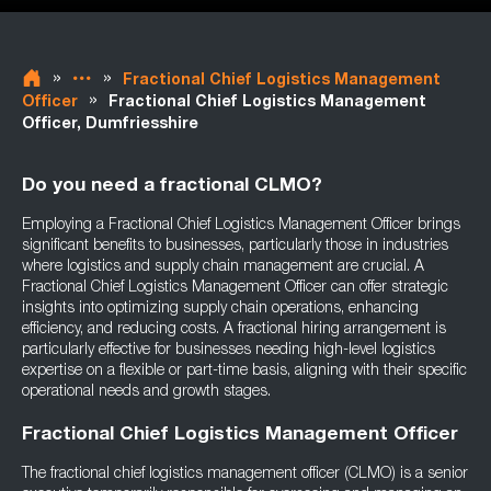
»
»
Fractional Chief Logistics Management
»
Officer
Fractional Chief Logistics Management
Officer, Dumfriesshire
Do you need a fractional CLMO?
Employing a Fractional Chief Logistics Management Officer brings
significant benefits to businesses, particularly those in industries
where logistics and supply chain management are crucial. A
Fractional Chief Logistics Management Officer can offer strategic
insights into optimizing supply chain operations, enhancing
efficiency, and reducing costs. A fractional hiring arrangement is
particularly effective for businesses needing high-level logistics
expertise on a flexible or part-time basis, aligning with their specific
operational needs and growth stages.
Fractional Chief Logistics Management Officer
The fractional chief logistics management officer (CLMO) is a senior