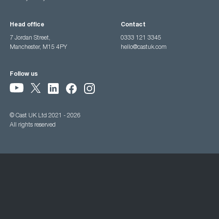
Head office
Contact
7 Jordan Street,
0333 121 3345
Manchester, M15 4PY
hello@castuk.com
Follow us
© Cast UK Ltd 2021 - 2026
All rights reserved