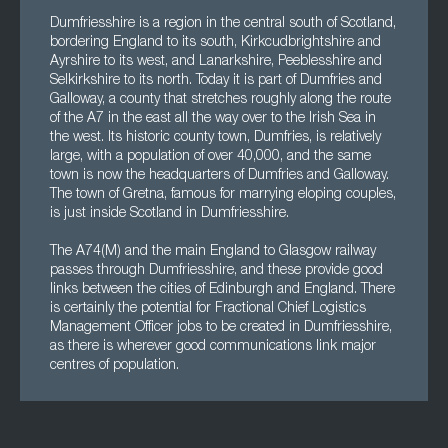
Dumfriesshire is a region in the central south of Scotland,
bordering England to its south, Kirkcudbrightshire and
Ayrshire to its west, and Lanarkshire, Peeblesshire and
Selkirkshire to its north. Today it is part of Dumfries and
Galloway, a county that stretches roughly along the route
of the A7 in the east all the way over to the Irish Sea in
the west. Its historic county town, Dumfries, is relatively
large, with a population of over 40,000, and the same
town is now the headquarters of Dumfries and Galloway.
The town of Gretna, famous for marrying eloping couples,
is just inside Scotland in Dumfriesshire.
The A74(M) and the main England to Glasgow railway
passes through Dumfriesshire, and these provide good
links between the cities of Edinburgh and England. There
is certainly the potential for Fractional Chief Logistics
Management Officer jobs to be created in Dumfriesshire,
as there is wherever good communications link major
centres of population.