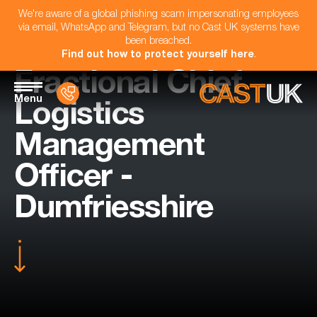
We're aware of a global phishing scam impersonating employees
via email, WhatsApp and Telegram, but no Cast UK systems have
been breached.
Find out how to protect yourself here
.
Fractional Chief
Menu
Logistics
Management
Officer -
Dumfriesshire