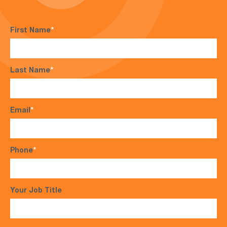
First Name
*
Last Name
*
Email
*
Phone
*
Your Job Title