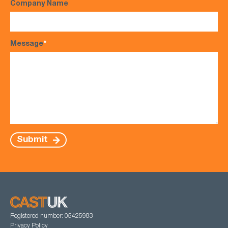
Company Name
Message
*
Submit
Registered number: 05425983
Privacy Policy