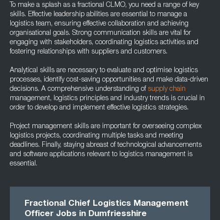
To make a splash as a fractional CLMO, you need a range of key
skills. Effective leadership abilities are essential to manage a
logistics team, ensuring effective collaboration and achieving
organisational goals. Strong communication skills are vital for
engaging with stakeholders, coordinating logistics activities and
fostering relationships with suppliers and customers.
Analytical skills are necessary to evaluate and optimise logistics
processes, identify cost-saving opportunities and make data-driven
decisions. A comprehensive understanding of
supply chain
management, logistics principles and industry trends is crucial in
order to develop and implement effective logistics strategies.
Project management skills are important for overseeing complex
logistics projects, coordinating multiple tasks and meeting
deadlines. Finally, staying abreast of technological advancements
and software applications relevant to logistics management is
essential.
Fractional Chief Logistics Management
Officer Jobs in Dumfriesshire