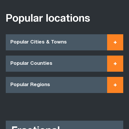
Popular locations
Popular Cities & Towns
Popular Counties
Popular Regions