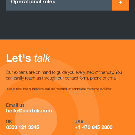
Operational roles
Let's
talk
Our experts are on hand to guide you every step of the way. You
can easily reach us through our contact form, phone or email.
*Please note that all telephone calls are recorded for training and monitoring purposes*
Email us
hello@castuk.com
UK
USA
0333 121 3345
+1 470 845 2800