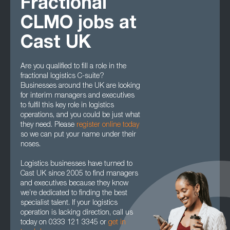
Fractional
CLMO jobs at
Cast UK
Are you qualified to fill a role in the
fractional logistics C-suite?
Businesses around the UK are looking
for interim managers and executives
to fulfil this key role in logistics
operations, and you could be just what
they need. Please
register online today
so we can put your name under their
noses.
Logistics businesses have turned to
Cast UK since 2005 to find managers
and executives because they know
we’re dedicated to finding the best
specialist talent. If your logistics
operation is lacking direction, call us
today on 0333 121 3345 or
get in