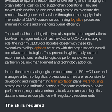
executive temporarily responsible for overseeing and managing an
organisation’s logistics and supply chain operations. They are
tasked with developing and executing strategies to ensure the
smooth flow of goods and services throughout the supply chain.
The fractional CLMO focuses on optimising
logistics
processes,
minimising costs and enhancing overall efficiency.
The fractional head of logistics typically reports to the organisation’s
top-level management, such as the CEO or COO. As a strategic
role, the interim CLMO collaborates closely with these key
executives to align
logistics
activities with the organisation’s overall
objectives and strategies. They provide insights, analyses and
recommendations related to logistics performance, vendor
partnerships, risk management and technology adoption.
In addition to overseeing logistics operations, the FCLMO leads and
manages a team of logistics professionals. They are responsible for
developing and implementing
transportation
plans,
warehousing
strategies and distribution networks. The team monitors supplier
performance, negotiates contracts, tracks and analyses logistics
data and ensures compliance with regulatory requirements.
The skills required