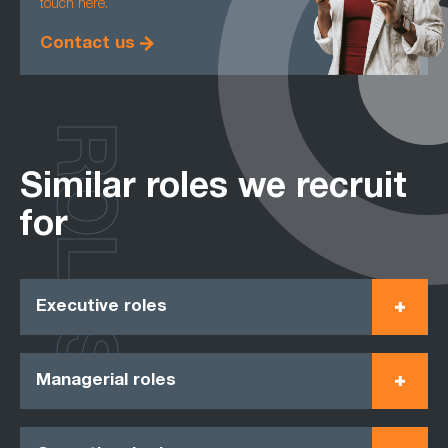
touch here.
Contact us
ROLES
Similar roles we recruit
for
Executive roles
Managerial roles