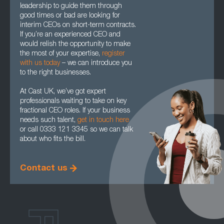
leadership to guide them through
good times or bad are looking for
interim CEOs on short-term contracts.
If you’re an experienced CEO and
would relish the opportunity to make
the most of your expertise,
register
with us today
– we can introduce you
to the right businesses.
At Cast UK, we’ve got expert
professionals waiting to take on key
fractional CEO roles. If your business
needs such talent,
get in touch here
or call 0333 121 3345 so we can talk
about who fits the bill.
Contact us