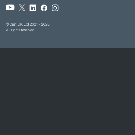
© Cast UK Ltd 2021 - 2026
All rights reserved