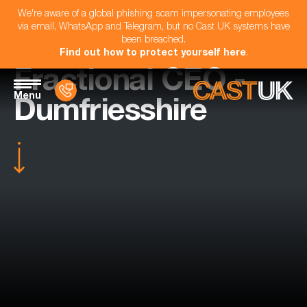
We're aware of a global phishing scam impersonating employees
via email, WhatsApp and Telegram, but no Cast UK systems have
been breached.
Find out how to protect yourself here
.
Fractional CEO -
Menu
Dumfriesshire