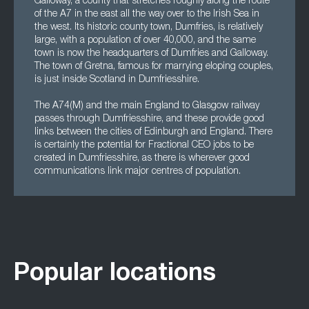
Galloway, a county that stretches roughly along the route
of the A7 in the east all the way over to the Irish Sea in
the west. Its historic county town, Dumfries, is relatively
large, with a population of over 40,000, and the same
town is now the headquarters of Dumfries and Galloway.
The town of Gretna, famous for marrying eloping couples,
is just inside Scotland in Dumfriesshire.
The A74(M) and the main England to Glasgow railway
passes through Dumfriesshire, and these provide good
links between the cities of Edinburgh and England. There
is certainly the potential for Fractional CEO jobs to be
created in Dumfriesshire, as there is wherever good
communications link major centres of population.
Popular locations