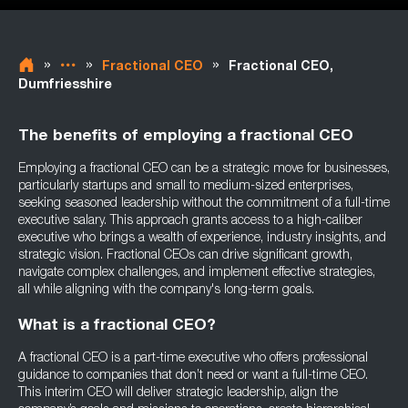
»
»
»
Fractional CEO
Fractional CEO,
Dumfriesshire
The benefits of employing a fractional CEO
Employing a fractional CEO can be a strategic move for businesses,
particularly startups and small to medium-sized enterprises,
seeking seasoned leadership without the commitment of a full-time
executive salary. This approach grants access to a high-caliber
executive who brings a wealth of experience, industry insights, and
strategic vision. Fractional CEOs can drive significant growth,
navigate complex challenges, and implement effective strategies,
all while aligning with the company's long-term goals.
What is a fractional CEO?
A fractional CEO is a part-time executive who offers professional
guidance to companies that don’t need or want a full-time CEO.
This interim CEO will deliver strategic leadership, align the