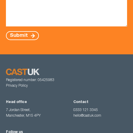
Submit
Registered number: 05425983
Privacy Policy
Head office
Contact
7 Jordan Street,
0333 121 3345
Manchester, M15 4PY
hello@castuk.com
Follow us