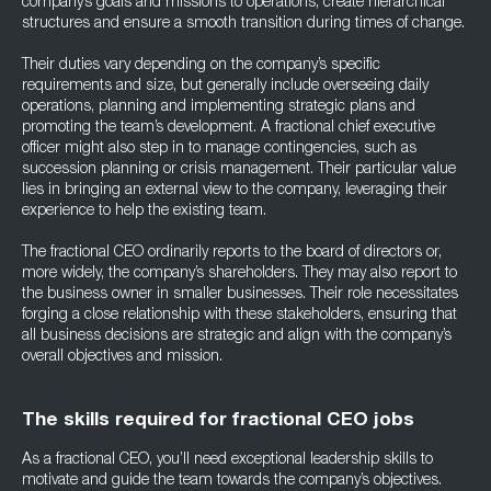
company’s goals and missions to operations, create hierarchical
structures and ensure a smooth transition during times of change.
Their duties vary depending on the company’s specific
requirements and size, but generally include overseeing daily
operations, planning and implementing strategic plans and
promoting the team’s development. A fractional chief executive
officer might also step in to manage contingencies, such as
succession planning or crisis management. Their particular value
lies in bringing an external view to the company, leveraging their
experience to help the existing team.
The fractional CEO ordinarily reports to the board of directors or,
more widely, the company’s shareholders. They may also report to
the business owner in smaller businesses. Their role necessitates
forging a close relationship with these stakeholders, ensuring that
all business decisions are strategic and align with the company’s
overall objectives and mission.
The skills required for fractional CEO jobs
As a fractional CEO, you’ll need exceptional leadership skills to
motivate and guide the team towards the company’s objectives.