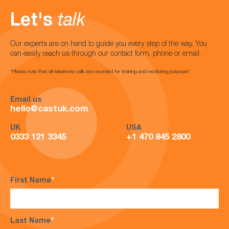
Let's
talk
Our experts are on hand to guide you every step of the way. You
can easily reach us through our contact form, phone or email.
*Please note that all telephone calls are recorded for training and monitoring purposes*
Email us
hello@castuk.com
UK
USA
0333 121 3345
+1 470 845 2800
First Name
*
Last Name
*