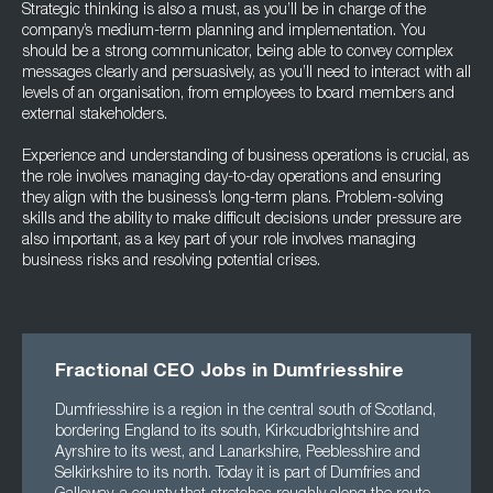
Strategic thinking is also a must, as you’ll be in charge of the
company’s medium-term planning and implementation. You
should be a strong communicator, being able to convey complex
messages clearly and persuasively, as you’ll need to interact with all
levels of an organisation, from employees to board members and
external stakeholders.
Experience and understanding of business operations is crucial, as
the role involves managing day-to-day operations and ensuring
they align with the business’s long-term plans. Problem-solving
skills and the ability to make difficult decisions under pressure are
also important, as a key part of your role involves managing
business risks and resolving potential crises.
Fractional CEO Jobs in Dumfriesshire
Dumfriesshire is a region in the central south of Scotland,
bordering England to its south, Kirkcudbrightshire and
Ayrshire to its west, and Lanarkshire, Peeblesshire and
Selkirkshire to its north. Today it is part of Dumfries and