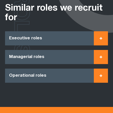
ROLES
Similar roles we recruit
for
Executive roles
Managerial roles
Operational roles