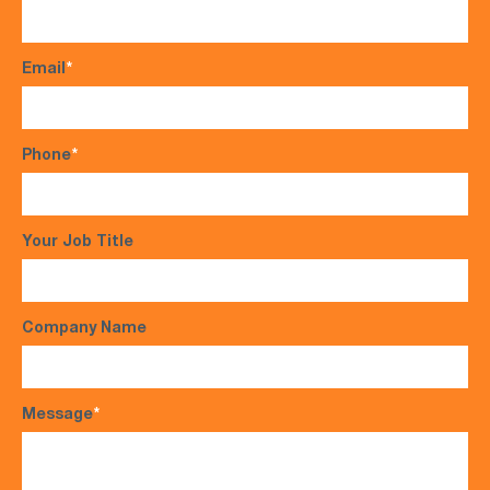
Email
*
Phone
*
Your Job Title
Company Name
Message
*