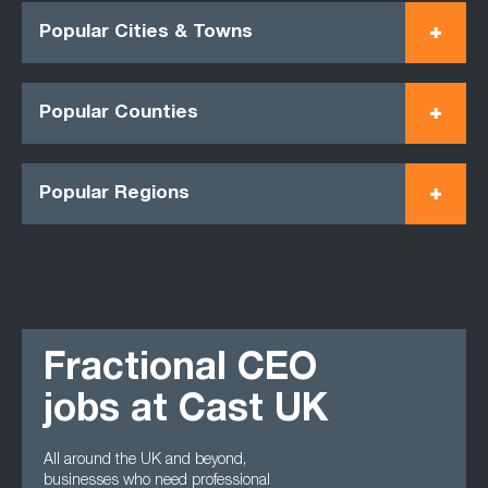
Popular Cities & Towns
Popular Counties
Popular Regions
Fractional CEO
jobs at Cast UK
All around the UK and beyond,
businesses who need professional