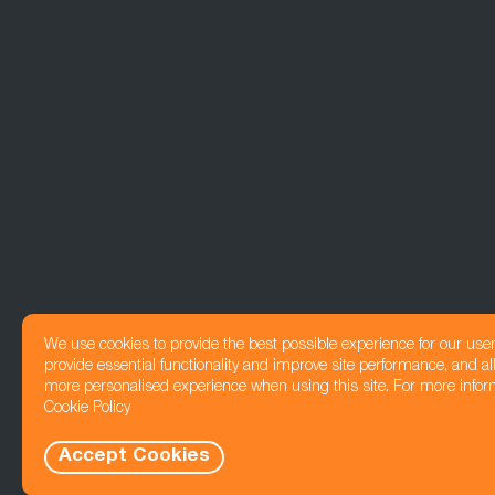
We use cookies to provide the best possible experience for our use
provide essential functionality and improve site performance, and all
more personalised experience when using this site. For more infor
Cookie Policy
Accept Cookies