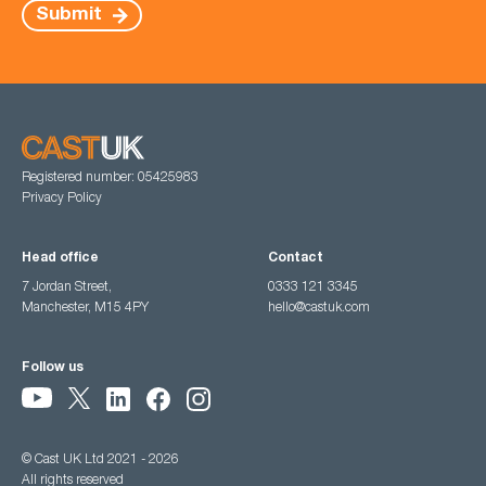
Submit
Registered number: 05425983
Privacy Policy
Head office
Contact
7 Jordan Street,
0333 121 3345
Manchester, M15 4PY
hello@castuk.com
Follow us
© Cast UK Ltd 2021 - 2026
All rights reserved