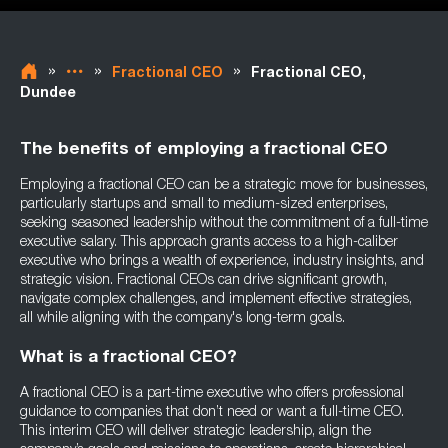
»
»
»
Fractional CEO
Fractional CEO,
Dundee
The benefits of employing a fractional CEO
Employing a fractional CEO can be a strategic move for businesses,
particularly startups and small to medium-sized enterprises,
seeking seasoned leadership without the commitment of a full-time
executive salary. This approach grants access to a high-caliber
executive who brings a wealth of experience, industry insights, and
strategic vision. Fractional CEOs can drive significant growth,
navigate complex challenges, and implement effective strategies,
all while aligning with the company's long-term goals.
What is a fractional CEO?
A fractional CEO is a part-time executive who offers professional
guidance to companies that don’t need or want a full-time CEO.
This interim CEO will deliver strategic leadership, align the