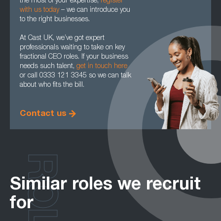
the most of your expertise,
register
with us today
– we can introduce you
to the right businesses.
At Cast UK, we’ve got expert
professionals waiting to take on key
fractional CEO roles. If your business
needs such talent,
get in touch here
or call 0333 121 3345 so we can talk
about who fits the bill.
Contact us
ROLES
Similar roles we recruit
for