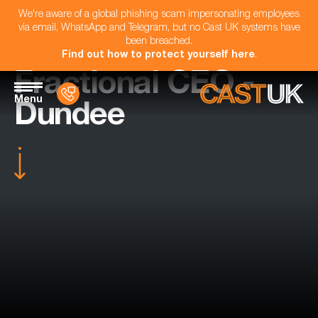
We're aware of a global phishing scam impersonating employees
via email, WhatsApp and Telegram, but no Cast UK systems have
been breached.
Find out how to protect yourself here
.
Fractional CEO -
Menu
Dundee