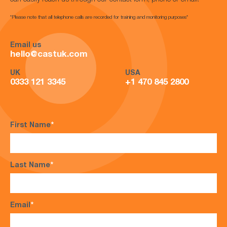
can easily reach us through our contact form, phone or email.
*Please note that all telephone calls are recorded for training and monitoring purposes*
Email us
hello@castuk.com
UK
USA
0333 121 3345
+1 470 845 2800
First Name
*
Last Name
*
Email
*