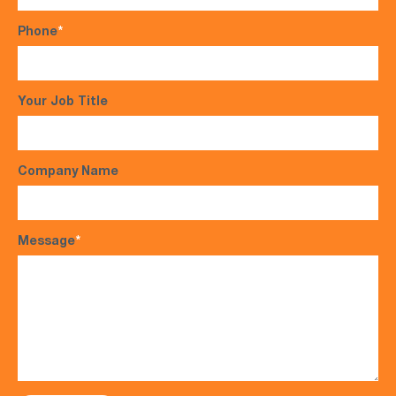
Phone
*
Your Job Title
Company Name
Message
*