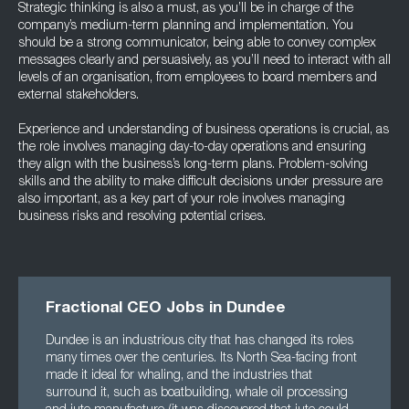
Strategic thinking is also a must, as you’ll be in charge of the
company’s medium-term planning and implementation. You
should be a strong communicator, being able to convey complex
messages clearly and persuasively, as you’ll need to interact with all
levels of an organisation, from employees to board members and
external stakeholders.
Experience and understanding of business operations is crucial, as
the role involves managing day-to-day operations and ensuring
they align with the business’s long-term plans. Problem-solving
skills and the ability to make difficult decisions under pressure are
also important, as a key part of your role involves managing
business risks and resolving potential crises.
Fractional CEO Jobs in Dundee
Dundee is an industrious city that has changed its roles
many times over the centuries. Its North Sea-facing front
made it ideal for whaling, and the industries that
surround it, such as boatbuilding, whale oil processing