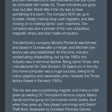
and jute manufacture (it was discovered that jute could
be lubricated with whale oil). Those industries are gone
now, but after World War II the city was to have
something of a boom. The company NCR set up in
Dundee, initially making shop cash registers, and later
moving on to making banks’ cash machines. The
company was also a pioneer of the now-ubiquitous
magnetic strips, and also made computers.
The electronics company Morphy Richards was formed
and based in Dundee after a merger, and Michelin tyre
factory was also established. All this time, industry
worked along shipbuilding, but by the 1980s this
industry was in terminal decline. Along came Timex, who
manufactured Sir Clive Sinclair’s ZX Spectrum in the city;
this home computer was a huge success, owing to its
colour graphics and reasonable price. However the Timex
factory closed in the early 1990s.
The city was also a publishing magnet, and many a child
grew up reading DC Thompson’s famous output: Beano,
Dandy and the gung-ho Commando comic books. And
when they grew up, they played Lemmings and Grand
Theft Auto, developed by Dundee’s Rockstar Games.