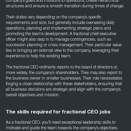
company’s goals and missions to operations, create hierarchical
structures and ensure a smooth transition during times of change.
Their duties vary depending on the company’s specific
requirements and size, but generally include overseeing daily
operations, planning and implementing strategic plans and
promoting the team’s development. A fractional chief executive
officer might also step in to manage contingencies, such as
succession planning or crisis management. Their particular value
lies in bringing an external view to the company, leveraging their
experience to help the existing team.
The fractional CEO ordinarily reports to the board of directors or,
more widely, the company’s shareholders. They may also report to
the business owner in smaller businesses. Their role necessitates
forging a close relationship with these stakeholders, ensuring that
all business decisions are strategic and align with the company’s
overall objectives and mission.
The skills required for fractional CEO jobs
As a fractional CEO, you’ll need exceptional leadership skills to
motivate and guide the team towards the company’s objectives.