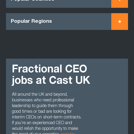
Popular Regions
Fractional CEO
jobs at Cast UK
All around the UK and beyond,
businesses who need professional
leadership to guide them through
good times or bad are looking for
interim CEOs on short-term contracts.
If you’re an experienced CEO and
would relish the opportunity to make