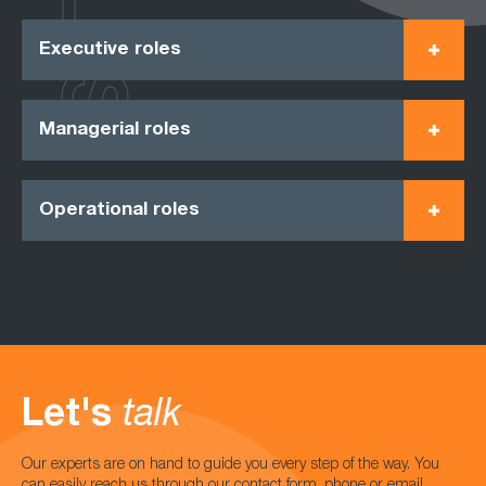
Executive roles
Managerial roles
Operational roles
Let's
talk
Our experts are on hand to guide you every step of the way. You