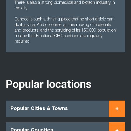
There is also a strong biomedical and biotech industry in
the city.
Dundee is such a thriving place that no short article can
do it justice. And of course, all this moving of materials
and products, and the servicing of its 150,000 population
means that Fractional CEO positions are regularly
required.
Popular locations
Popular Cities & Towns
Popular Counties