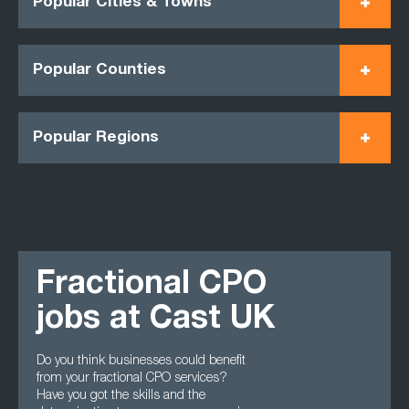
Popular Cities & Towns
Popular Counties
Popular Regions
Fractional CPO
jobs at Cast UK
Do you think businesses could benefit
from your fractional CPO services?
Have you got the skills and the