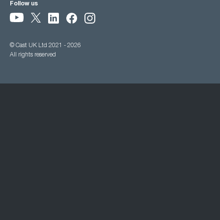
Follow us
© Cast UK Ltd 2021 - 2026
All rights reserved