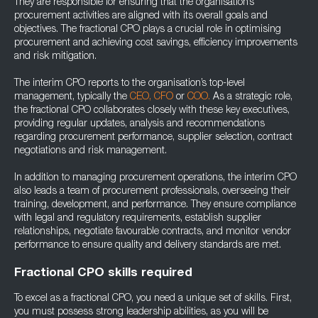
They are responsible for ensuring that the organisation’s
procurement activities are aligned with its overall goals and
objectives. The fractional CPO plays a crucial role in optimising
procurement and achieving cost savings, efficiency improvements
and risk mitigation.
The interim CPO reports to the organisation’s top-level
management, typically the
CEO,
CFO
or
COO.
As a strategic role,
the fractional CPO collaborates closely with these key executives,
providing regular updates, analysis and recommendations
regarding procurement performance, supplier selection, contract
negotiations and risk management.
In addition to managing procurement operations, the interim CPO
also leads a team of procurement professionals, overseeing their
training, development, and performance. They ensure compliance
with legal and regulatory requirements, establish supplier
relationships, negotiate favourable contracts, and monitor vendor
performance to ensure quality and delivery standards are met.
Fractional CPO skills required
To excel as a fractional CPO, you need a unique set of skills. First,
you must possess strong leadership abilities, as you will be