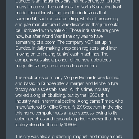
Dundee is an industrious city that has changed its roles
many times over the centuries. Its North Sea-facing front
made it ideal for whaling, and the industries that
surround it, such as boatbuilding, whale oil processing
and jute manufacture (it was discovered that jute could
be lubricated with whale oil). Those industries are gone
now, but after World War II the city was to have
something of a boom. The company NCR set up in
Dundee, initially making shop cash registers, and later
moving on to making banks’ cash machines. The
company was also a pioneer of the now-ubiquitous
magnetic strips, and also made computers.
The electronics company Morphy Richards was formed
and based in Dundee after a merger, and Michelin tyre
factory was also established. All this time, industry
worked along shipbuilding, but by the 1980s this
industry was in terminal decline. Along came Timex, who
manufactured Sir Clive Sinclair’s ZX Spectrum in the city;
this home computer was a huge success, owing to its
colour graphics and reasonable price. However the Timex
factory closed in the early 1990s.
The city was also a publishing magnet, and many a child