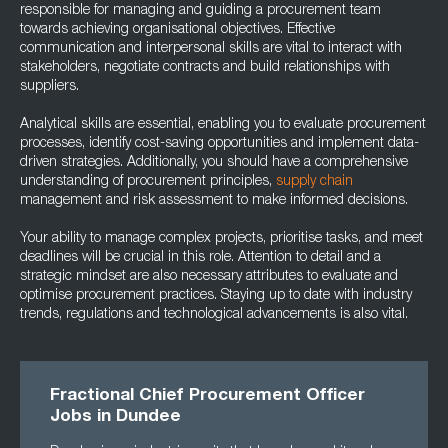
responsible for managing and guiding a procurement team
towards achieving organisational objectives. Effective
communication and interpersonal skills are vital to interact with
stakeholders, negotiate contracts and build relationships with
suppliers.
Analytical skills are essential, enabling you to evaluate procurement
processes, identify cost-saving opportunities and implement data-
driven strategies. Additionally, you should have a comprehensive
understanding of procurement principles,
supply chain
management and risk assessment to make informed decisions.
Your ability to manage complex projects, prioritise tasks, and meet
deadlines will be crucial in this role. Attention to detail and a
strategic mindset are also necessary attributes to evaluate and
optimise procurement practices. Staying up to date with industry
trends, regulations and technological advancements is also vital.
Fractional Chief Procurement Officer
Jobs in Dundee