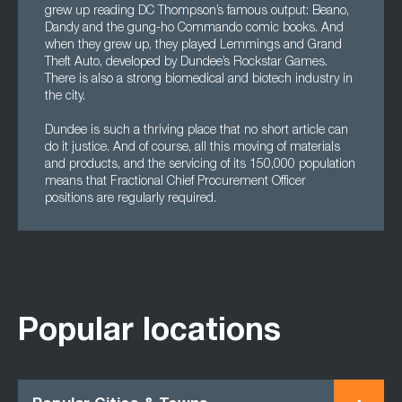
grew up reading DC Thompson’s famous output: Beano,
Dandy and the gung-ho Commando comic books. And
when they grew up, they played Lemmings and Grand
Theft Auto, developed by Dundee’s Rockstar Games.
There is also a strong biomedical and biotech industry in
the city.
Dundee is such a thriving place that no short article can
do it justice. And of course, all this moving of materials
and products, and the servicing of its 150,000 population
means that Fractional Chief Procurement Officer
positions are regularly required.
Popular locations