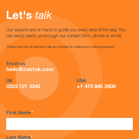
Let's
talk
Our experts are on hand to guide you every step of the way. You
can easily reach us through our contact form, phone or email.
*Please note that all telephone calls are recorded for training and monitoring purposes*
Email us
hello@castuk.com
UK
USA
0333 121 3345
+1 470 845 2800
First Name
*
Last Name
*