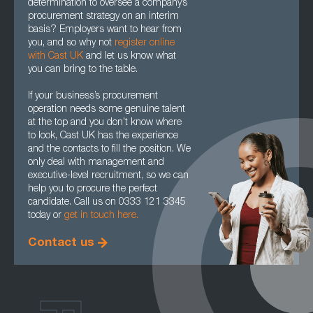
determination to oversee a company’s
procurement strategy on an interim
basis? Employers want to hear from
you, and so why not
register online
with Cast UK
and let us know what
you can bring to the table.
If your business’s procurement
operation needs some genuine talent
at the top and you don’t know where
to look, Cast UK has the experience
and the contacts to fill the position. We
only deal with management and
executive-level recruitment, so we can
help you to procure the perfect
candidate. Call us on 0333 121 3345
today or
get in touch here.
Contact us