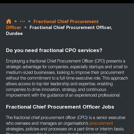
»
»
Fractional Chief Procurement
»
Officer
Fractional Chief Procurement Officer,
Dundee
Do you need fractional CPO services?
Employing a fractional Chief Procurement Officer (CPO) presents a
strategic advantage for companies, especially startups and small to
medium-sized businesses, looking to improve their procurement
without the commitment to a full-time executive role. This approach
allows access to top-tier leadership and expertise, enabling
companies to drive innovation, strategy, and continuous
improvement with the guidance of an experienced professional.
Fractional Chief Procurement Officer Jobs
The fractional chief procurement officer (CPO) is a senior executive
who oversees and manages an organisation’s
procurement
strategies, policies and processes on a part-time or interim basis.