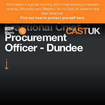
We're aware of a global phishing scam impersonating employees
via email, WhatsApp and Telegram, but no Cast UK systems have
been breached.
Find out how to protect yourself here
.
Fractional Chief
Menu
Procurement
Officer - Dundee