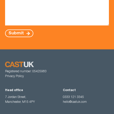
Submit
Registered number: 05425983
Privacy Policy
Head office
Contact
7 Jordan Street,
0333 121 3345
Manchester, M15 4PY
hello@castuk.com