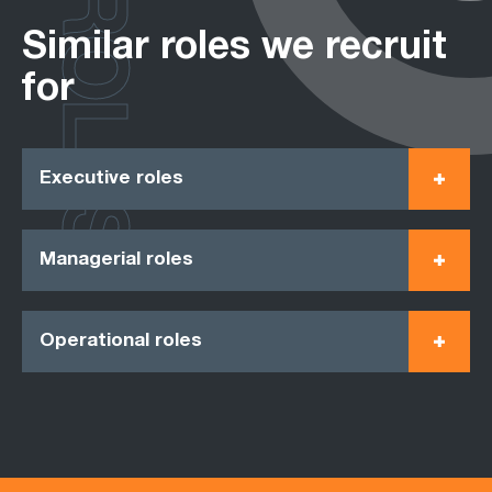
ROLES
Similar roles we recruit
for
Executive roles
Managerial roles
Operational roles