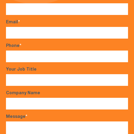
Email
*
Phone
*
Your Job Title
Company Name
Message
*