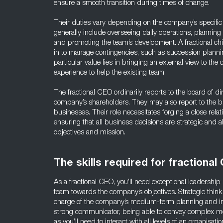
ensure a smooth transition during times of change.
Their duties vary depending on the company’s specific
generally include overseeing daily operations, plannin
and promoting the team’s development. A fractional chie
in to manage contingencies, such as succession planni
particular value lies in bringing an external view to the
experience to help the existing team.
The fractional CEO ordinarily reports to the board of dir
company’s shareholders. They may also report to the b
businesses. Their role necessitates forging a close rela
ensuring that all business decisions are strategic and a
objectives and mission.
The skills required for fractional
As a fractional CEO, you’ll need exceptional leadership 
team towards the company’s objectives. Strategic thinkin
charge of the company’s medium-term planning and i
strong communicator, being able to convey complex me
as you’ll need to interact with all levels of an organisa