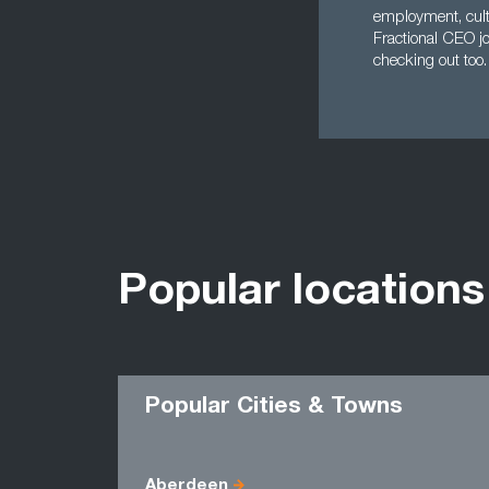
employment, cult
Fractional CEO jo
checking out too.
Popular locations
Popular Cities & Towns
Aberdeen