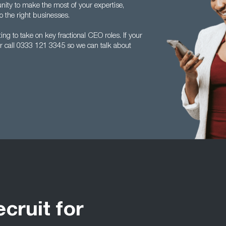
ity to make the most of your expertise,
 the right businesses.
ng to take on key fractional CEO roles. If your
r call 0333 121 3345 so we can talk about
ecruit for