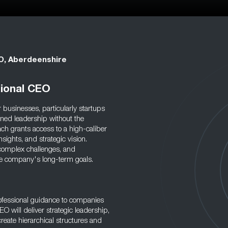
EO, Aberdeenshire
tional CEO
 businesses, particularly startups
ned leadership without the
ch grants access to a high-caliber
sights, and strategic vision.
 complex challenges, and
 the company's long-term goals.
rofessional guidance to companies
O will deliver strategic leadership,
reate hierarchical structures and