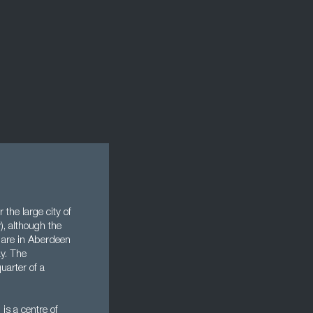
the large city of
y), although the
s are in Aberdeen
y. The
uarter of a
 is a centre of