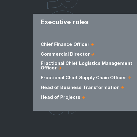
ROLES
Executive roles
Chief Finance Officer
Commercial Director
Fractional Chief Logistics Management
Officer
Fractional Chief Supply Chain Officer
Head of Business Transformation
Head of Projects