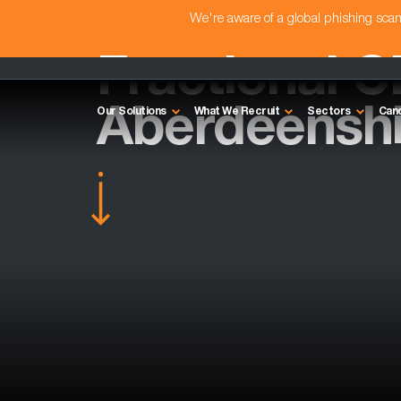
We're aware of a global phishing sc
Fractional C
Aberdeenshi
Our Solutions
What We Recruit
Sectors
Can