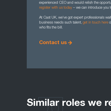
experienced CEO and would relish the opportun
register with us today
– we can introduce you to
At Cast UK, we’ve got expert professionals waiti
business needs such talent,
get in touch here
o
who fits the bill.
Contact us
Similar roles we r