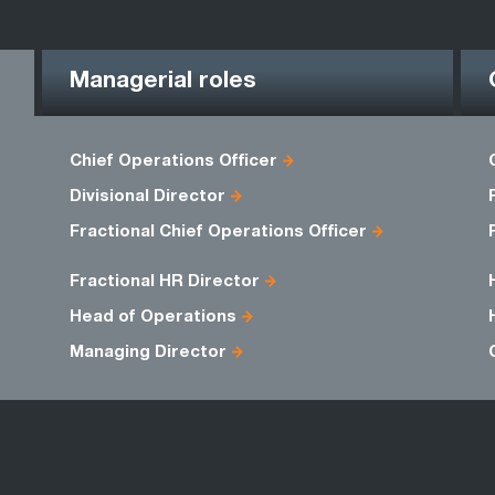
Managerial roles
Chief Operations Officer
Divisional Director
Fractional Chief Operations Officer
Fractional HR Director
Head of Operations
Managing Director