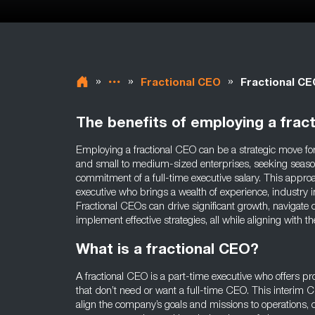
»
»
»
Fractional CEO
Fractional C
The benefits of employing a frac
Employing a fractional CEO can be a strategic move for
and small to medium-sized enterprises, seeking seaso
commitment of a full-time executive salary. This approa
executive who brings a wealth of experience, industry in
Fractional CEOs can drive significant growth, navigate
implement effective strategies, all while aligning with
What is a fractional CEO?
A fractional CEO is a part-time executive who offers p
that don’t need or want a full-time CEO. This interim CE
align the company’s goals and missions to operations, c