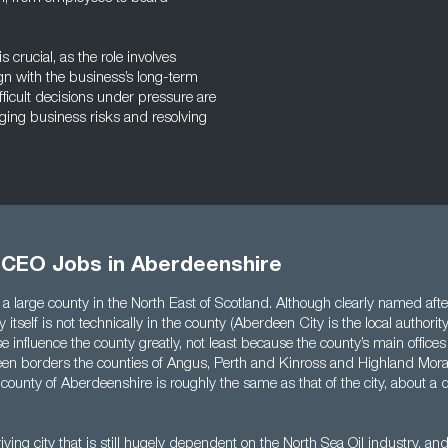
crucial, as the role involves
n with the business’s long-term
fficult decisions under pressure are
aging business risks and resolving
l CEO Jobs in Aberdeenshire
a large county in the North East of Scotland. Although clearly named after 
 itself is not technically in the county (Aberdeen City is the local authorit
se influence the county greatly, not least because the county’s main office
een borders the counties of Angus, Perth and Kinross and Highland Mora
 county of Aberdeenshire is roughly the same as that of the city, about a q
iving city that is still hugely dependent on the North Sea Oil industry, and