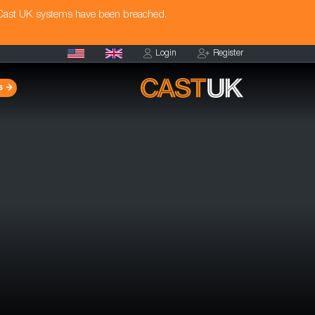
 Cast UK systems have been breached.
Login
Register
s