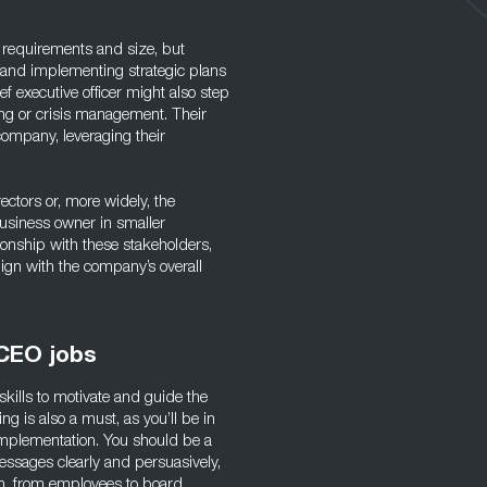
 requirements and size, but
g and implementing strategic plans
f executive officer might also step
ng or crisis management. Their
 company, leveraging their
ectors or, more widely, the
usiness owner in smaller
tionship with these stakeholders,
lign with the company’s overall
 CEO jobs
skills to motivate and guide the
g is also a must, as you’ll be in
mplementation. You should be a
ssages clearly and persuasively,
tion, from employees to board