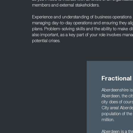
members and external stakeholders.
Experience and understanding of business operations is 
managing day-to-day operations and ensuring they alig
plans. Problem-solving skills and the ability to make di
also important, as a key part of your role involves man
potential crises.
Fractiona
Aberdeenshire is 
Aberdeen, the city
city does of cour
City area! Aberd
population of the
million.
Aberdeen is a thr