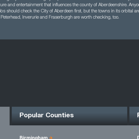
ure and entertainment that influences the county of Aberdeenshire. Anyon
bs should check the City of Aberdeen first, but the towns in its orbital ar
 Peterhead, Inverurie and Fraserburgh are worth checking, too.
Popular Counties
Birmingham