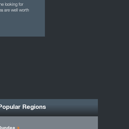
e looking for
ea are well worth
Popular Regions
Dundee
Angus