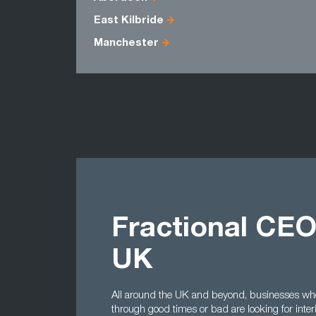
East Kilbride
Manchester
Fractional CEO
UK
All around the UK and beyond, businesses who
through good times or bad are looking for inte