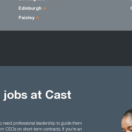
Edinburgh
Paisley
 jobs at Cast
 need professional leadership to guide them
rim CEOs on short-term contracts. If you’re an