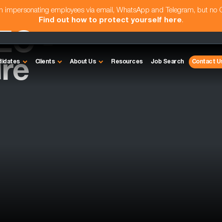
am impersonating employees via email, WhatsApp and Telegram, but no
Find out how to protect yourself here
.
EO -
re
didates
Clients
About Us
Resources
Job Search
Contact U