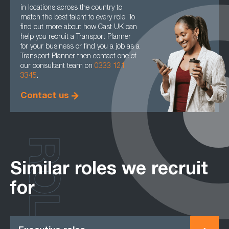
in locations across the country to
match the best talent to every role. To
find out more about how Cast UK can
help you recruit a Transport Planner
for your business or find you a job as a
Transport Planner then contact one of
our consultant team on
0333 121
3345
.
Contact us
ROLES
Similar roles we recruit
for