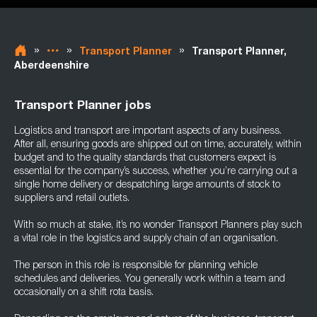
»
»
»
Transport Planner
Transport Planner,
Aberdeenshire
Transport Planner jobs
Logistics and transport are important aspects of any business.
After all, ensuring goods are shipped out on time, accurately, within
budget and to the quality standards that customers expect is
essential for the company’s success, whether you’re carrying out a
single home delivery or despatching large amounts of stock to
suppliers and retail outlets.
With so much at stake, it’s no wonder Transport Planners play such
a vital role in the logistics and supply chain of an organisation.
The person in this role is responsible for planning vehicle
schedules and deliveries. You generally work within a team and
occasionally on a shift rota basis.