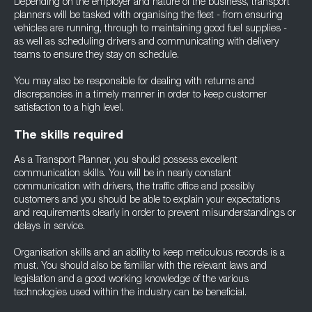
Depending on the employer and nature of the business, transport
planners will be tasked with organising the fleet - from ensuring
vehicles are running, through to maintaining good fuel supplies -
as well as scheduling drivers and communicating with delivery
teams to ensure they stay on schedule.
You may also be responsible for dealing with returns and
discrepancies in a timely manner in order to keep customer
satisfaction to a high level.
The skills required
As a Transport Planner, you should possess excellent
communication skills. You will be in nearly constant
communication with drivers, the traffic office and possibly
customers and you should be able to explain your expectations
and requirements clearly in order to prevent misunderstandings or
delays in service.
Organisation skills and an ability to keep meticulous records is a
must. You should also be familiar with the relevant laws and
legislation and a good working knowledge of the various
technologies used within the industry can be beneficial.