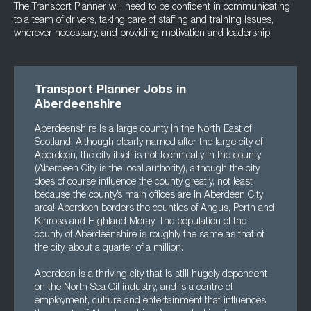
The Transport Planner will need to be confident in communicating
to a team of drivers, taking care of staffing and training issues,
wherever necessary, and providing motivation and leadership.
Transport Planner Jobs in
Aberdeenshire
Aberdeenshire is a large county in the North East of
Scotland. Although clearly named after the large city of
Aberdeen, the city itself is not technically in the county
(Aberdeen City is the local authority), although the city
does of course influence the county greatly, not least
because the county’s main offices are in Aberdeen City
area! Aberdeen borders the counties of Angus, Perth and
Kinross and Highland Moray. The population of the
county of Aberdeenshire is roughly the same as that of
the city, about a quarter of a million.
Aberdeen is a thriving city that is still hugely dependent
on the North Sea Oil industry, and is a centre of
employment, culture and entertainment that influences