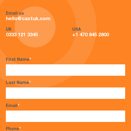
Email us
hello@castuk.com
UK
USA
0333 121 3345
+1 470 845 2800
First Name
*
Last Name
*
Email
*
Phone
*