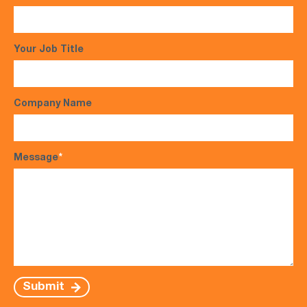
Your Job Title
Company Name
Message
*
Submit