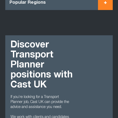
Popular Regions
Discover
Transport
Planner
positions with
Cast UK
If you’re looking for a Transport
Planner job, Cast UK can provide the
advice and assistance you need.
We work with clients and candidates