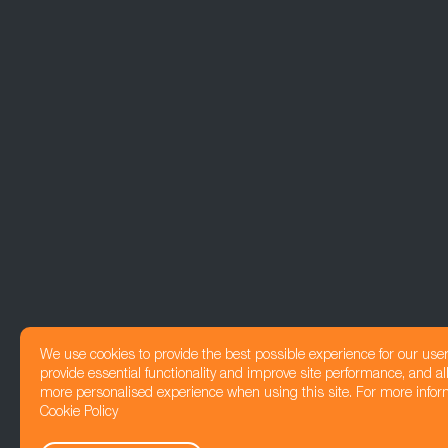
We use cookies to provide the best possible experience for our use
provide essential functionality and improve site performance, and all
more personalised experience when using this site. For more infor
Cookie Policy