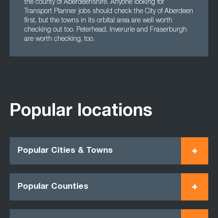
the county of Aberdeenshire. Anyone looking for
Transport Planner jobs should check the City of Aberdeen
first, but the towns in its orbital area are well worth
checking out too. Peterhead, Inverurie and Fraserburgh
are worth checking, too.
Popular locations
Popular Cities & Towns
Popular Counties