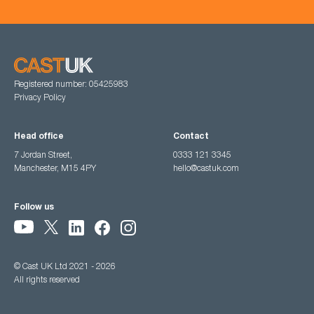
Registered number: 05425983
Privacy Policy
Head office
Contact
7 Jordan Street,
0333 121 3345
Manchester, M15 4PY
hello@castuk.com
Follow us
© Cast UK Ltd 2021 - 2026
All rights reserved