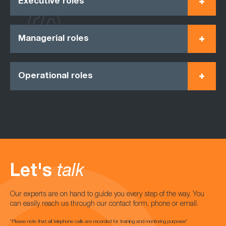
Executive roles
Managerial roles
Operational roles
Let's
talk
Our experts are on hand to guide you every step of the way. You
can easily reach us through our contact form, phone or email.
*Please note that all telephone calls are recorded for training and monitoring purposes*