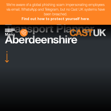
We're aware of a global phishing scam impersonating employees
via email, WhatsApp and Telegram, but no Cast UK systems have
been breached.
Find out how to protect yourself here
.
Transport Planner -
Menu
Aberdeenshire