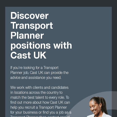
Discover
Transport
Planner
positions with
Cast UK
If you’re looking for a Transport
Planner job, Cast UK can provide the
advice and assistance you need.
We work with clients and candidates
in locations across the country to
match the best talent to every role. To
find out more about how Cast UK can
help you recruit a Transport Planner
for your business or find you a job as a