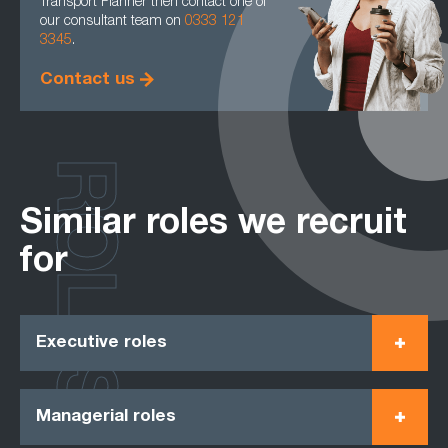
Transport Planner then contact one of
our consultant team on
0333 121
3345
.
Contact us
ROLES
Similar roles we recruit
for
Executive roles
Managerial roles