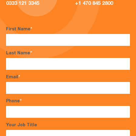
0333 121 3345
+1 470 845 2800
First Name
*
Last Name
*
Email
*
Phone
*
Your Job Title