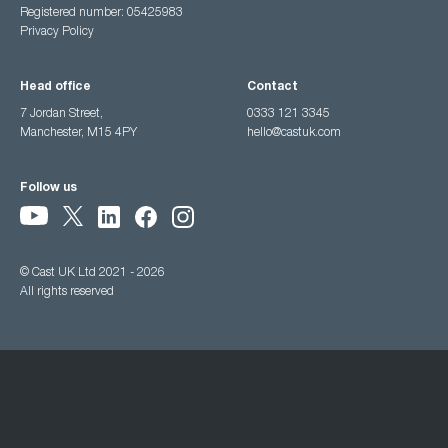
Registered number: 05425983
Privacy Policy
Head office
Contact
7 Jordan Street,
0333 121 3345
Manchester, M15 4PY
hello@castuk.com
Follow us
© Cast UK Ltd 2021 - 2026
All rights reserved