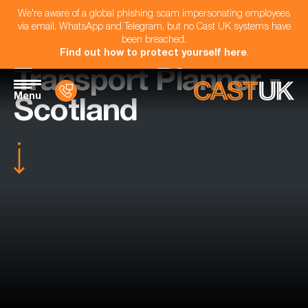
We're aware of a global phishing scam impersonating employees
via email, WhatsApp and Telegram, but no Cast UK systems have
been breached.
Find out how to protect yourself here
.
Transport Planner -
Menu
Scotland