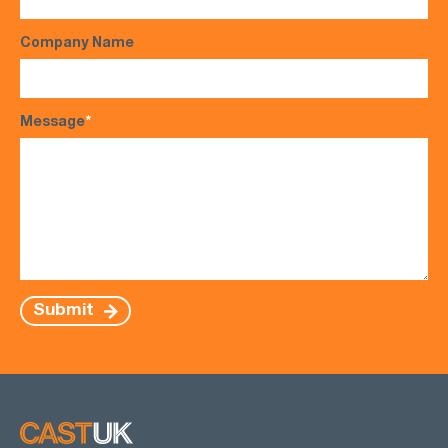
Company Name
Message
*
Submit