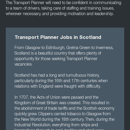
The Transport Planner will need to be confident in communicating
to a team of drivers, taking care of staffing and training issues,
wherever necessary, and providing motivation and leadership.
Transport Planner Jobs in Scotland
From Glasgow to Edinburgh, Gretna Green to Inverness,
Scotland is a beautiful country that offers plenty of
opportunity for those seeking Transport Planner
vacancies.
Scotland has had a long and tumultuous history,
particularly during the 16th and 17th centuries when
relations with England were fraught with difficulty.
In 1707, the Acts of Union were passed and the
Kingdom of Great Britain was created. This resulted in
the abolishment of trade tariffs and the Scottish economy
quickly grew. Clippers carried tobacco to Glasgow from
the New World during the 18th century. Then, during the
Industrial Revolution, everything from ships and