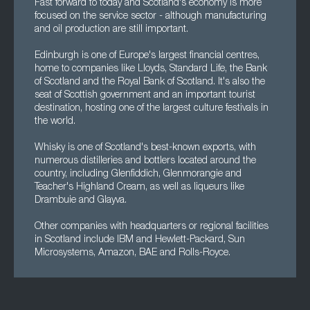
Fast forward to today and Scotland's economy is more
focused on the service sector - although manufacturing
and oil production are still important.
Edinburgh is one of Europe's largest financial centres,
home to companies like Lloyds, Standard Life, the Bank
of Scotland and the Royal Bank of Scotland. It's also the
seat of Scottish government and an important tourist
destination, hosting one of the largest culture festivals in
the world.
Whisky is one of Scotland's best-known exports, with
numerous distilleries and bottlers located around the
country, including Glenfiddich, Glenmorangie and
Teacher's Highland Cream, as well as liqueurs like
Drambuie and Glayva.
Other companies with headquarters or regional facilities
in Scotland include IBM and Hewlett-Packard, Sun
Microsystems, Amazon, BAE and Rolls-Royce.