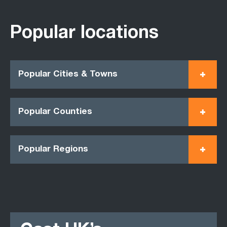
Popular locations
Popular Cities & Towns
Popular Counties
Popular Regions