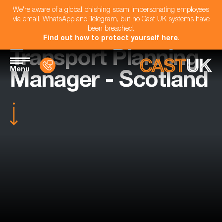
We're aware of a global phishing scam impersonating employees
via email, WhatsApp and Telegram, but no Cast UK systems have
been breached.
Find out how to protect yourself here
.
Transport Planning
Menu
Manager - Scotland