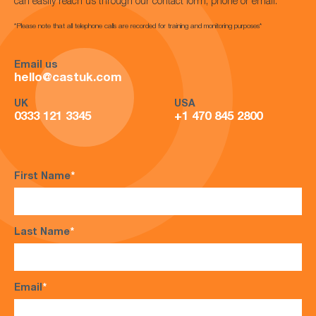
can easily reach us through our contact form, phone or email.
*Please note that all telephone calls are recorded for training and monitoring purposes*
Email us
hello@castuk.com
UK
USA
0333 121 3345
+1 470 845 2800
First Name
*
Last Name
*
Email
*