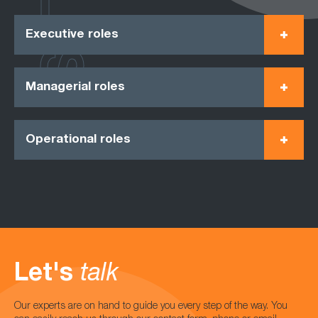
Executive roles
Managerial roles
Operational roles
Let's
talk
Our experts are on hand to guide you every step of the way. You