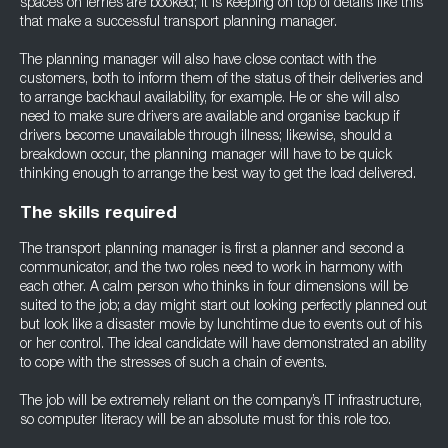
spaces on ferries are booked; it is keeping on top of details like this
that make a successful transport planning manager.
The planning manager will also have close contact with the
customers, both to inform them of the status of their deliveries and
to arrange backhaul availability, for example. He or she will also
need to make sure drivers are available and organise backup if
drivers become unavailable through illness; likewise, should a
breakdown occur, the planning manager will have to be quick
thinking enough to arrange the best way to get the load delivered.
The skills required
The transport planning manager is first a planner and second a
communicator, and the two roles need to work in harmony with
each other. A calm person who thinks in four dimensions will be
suited to the job; a day might start out looking perfectly planned out
but look like a disaster movie by lunchtime due to events out of his
or her control. The ideal candidate will have demonstrated an ability
to cope with the stresses of such a chain of events.
The job will be extremely reliant on the company’s IT infrastructure,
so computer literacy will be an absolute must for this role too.