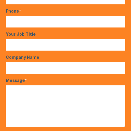
Phone
*
Your Job Title
Company Name
Message
*