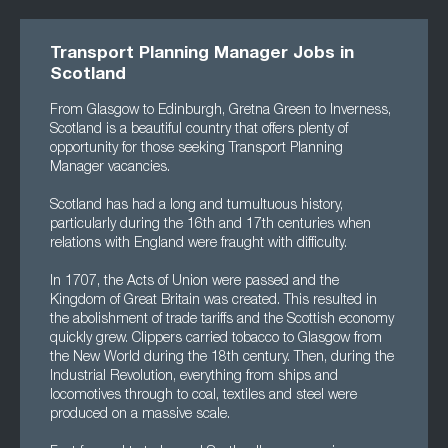
Transport Planning Manager Jobs in
Scotland
From Glasgow to Edinburgh, Gretna Green to Inverness,
Scotland is a beautiful country that offers plenty of
opportunity for those seeking Transport Planning
Manager vacancies.
Scotland has had a long and tumultuous history,
particularly during the 16th and 17th centuries when
relations with England were fraught with difficulty.
In 1707, the Acts of Union were passed and the
Kingdom of Great Britain was created. This resulted in
the abolishment of trade tariffs and the Scottish economy
quickly grew. Clippers carried tobacco to Glasgow from
the New World during the 18th century. Then, during the
Industrial Revolution, everything from ships and
locomotives through to coal, textiles and steel were
produced on a massive scale.