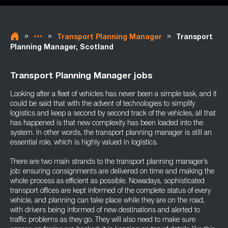
»
»
»
Transport Planning Manager
Transport
Planning Manager, Scotland
Transport Planning Manager jobs
Looking after a fleet of vehicles has never been a simple task, and it
could be said that with the advent of technologies to simplify
logistics and keep a second by second track of the vehicles, all that
has happened is that new complexity has been loaded into the
system. In other words, the transport planning manager is still an
essential role, which is highly valued in logistics.
There are two main strands to the transport planning manager’s
job: ensuring consignments are delivered on time and making the
whole process as efficient as possible. Nowadays, sophisticated
transport offices are kept informed of the complete status of every
vehicle, and planning can take place while they are on the road,
with drivers being informed of new destinations and alerted to
traffic problems as they go. They will also need to make sure