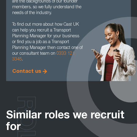
are the backgrounds of our founder
members, so we fully understand the
needs of the industry.
To find out more about how Cast UK
can help you recruit a Transport
Planning Manager for your business
or find you a job as a Transport
Planning Manager then contact one of
our consultant team on
0333 121
3345
.
Contact us
ROLES
Similar roles we recruit
for