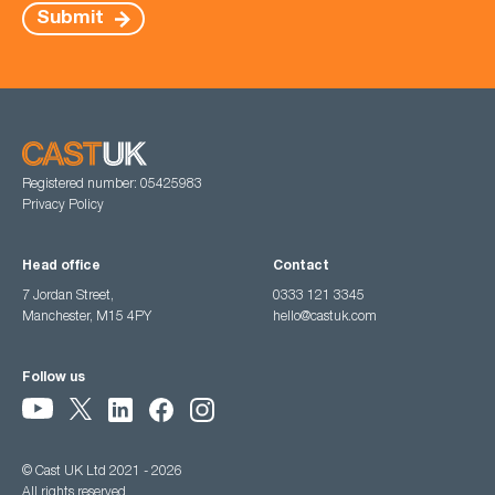
Submit
Registered number: 05425983
Privacy Policy
Head office
Contact
7 Jordan Street,
0333 121 3345
Manchester, M15 4PY
hello@castuk.com
Follow us
© Cast UK Ltd 2021 - 2026
All rights reserved