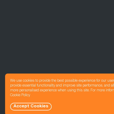
We use cookies to provide the best possible experience for our use
provide essential functionality and improve site performance, and all
more personalised experience when using this site. For more infor
Cookie Policy
Accept Cookies