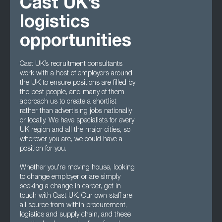
Cast UK’s
logistics
opportunities
Cast UK’s recruitment consultants
work with a host of employers around
the UK to ensure positions are filled by
the best people, and many of them
approach us to create a shortlist
rather than advertising jobs nationally
or locally. We have specialists for every
UK region and all the major cities, so
wherever you are, we could have a
position for you.
Whether you're moving house, looking
to change employer or are simply
seeking a change in career, get in
touch with Cast UK. Our own staff are
all source from within procurement,
logistics and supply chain, and these