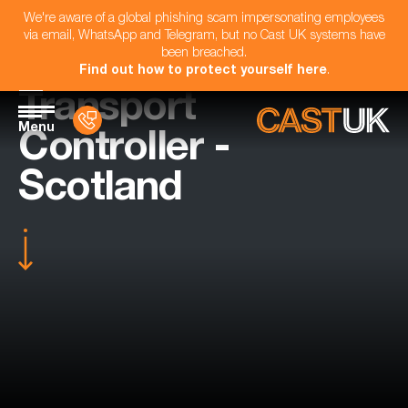
We're aware of a global phishing scam impersonating employees
via email, WhatsApp and Telegram, but no Cast UK systems have
been breached.
Find out how to protect yourself here
.
Transport
Menu
Controller -
Scotland