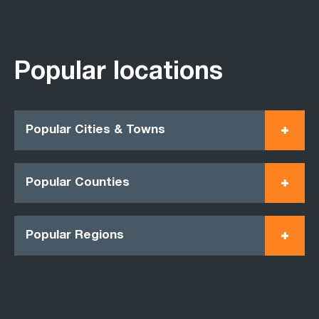
Popular locations
Popular Cities & Towns
Popular Counties
Popular Regions