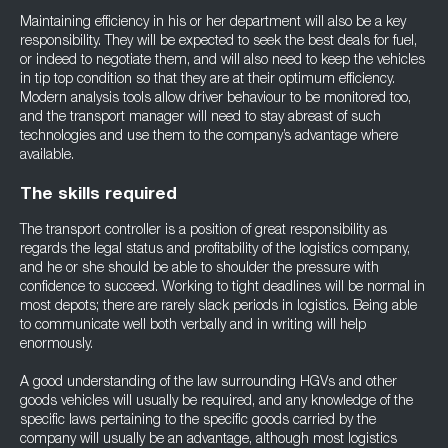
Maintaining efficiency in his or her department will also be a key
responsibility. They will be expected to seek the best deals for fuel,
or indeed to negotiate them, and will also need to keep the vehicles
in tip top condition so that they are at their optimum efficiency.
Modern analysis tools allow driver behaviour to be monitored too,
and the transport manager will need to stay abreast of such
technologies and use them to the company’s advantage where
available.
The skills required
The transport controller is a position of great responsibility as
regards the legal status and profitability of the logistics company,
and he or she should be able to shoulder the pressure with
confidence to succeed. Working to tight deadlines will be normal in
most depots; there are rarely slack periods in logistics. Being able
to communicate well both verbally and in writing will help
enormously.
A good understanding of the law surrounding HGVs and other
goods vehicles will usually be required, and any knowledge of the
specific laws pertaining to the specific goods carried by the
company will usually be an advantage, although most logistics