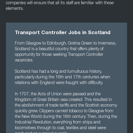
companies will ensure that all its staff are familiar with these
elements.
Transport Controller Jobs in Scotland
From Glasgow to Edinburgh, Gretna Green to Inverness,
Scotland is a beautiful country that offers plenty of
opportunity for those seeking Transport Controller
vacancies.
Scotland has had a long and tumultuous history,
particularly during the 16th and 17th centuries when
relations with England were fraught with difficulty.
In 1707, the Acts of Union were passed and the
Kingdom of Great Britain was created. This resulted in
the abolishment of trade tariffs and the Scottish economy
quickly grew. Clippers carried tobacco to Glasgow from
the New World during the 18th century. Then, during the
Industrial Revolution, everything from ships and
locomotives through to coal, textiles and steel were