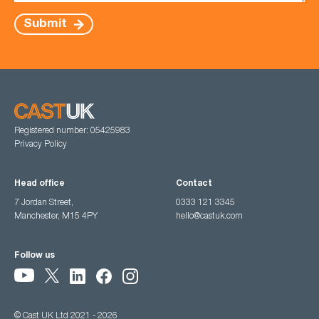
Submit
Registered number: 05425983
Privacy Policy
Head office
Contact
7 Jordan Street,
0333 121 3345
Manchester, M15 4PY
hello@castuk.com
Follow us
© Cast UK Ltd 2021 - 2026