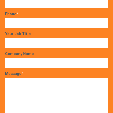
Phone
*
Your Job Title
Company Name
Message
*