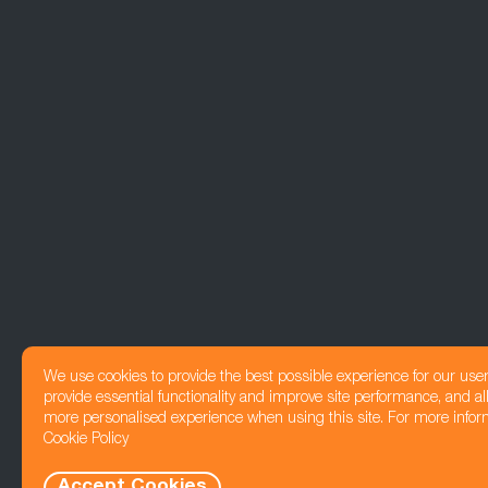
We use cookies to provide the best possible experience for our use
provide essential functionality and improve site performance, and all
more personalised experience when using this site. For more infor
Cookie Policy
Accept Cookies