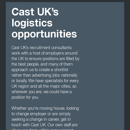
Cast UK’s
logistics
opportunities
Cast UK’s recruitment consultants
work with a host of employers around
the UK to ensure positions are filled by
the best people, and many of them
approach us to create a shortlist
rather than advertising jobs nationally
or locally. We have specialists for every
UK region and all the major cities, so
wherever you are, we could have a
position for you.
Whether you're moving house, looking
to change employer or are simply
seeking a change in career, get in
touch with Cast UK. Our own staff are