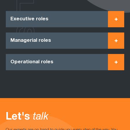
ROLES
Executive roles
Managerial roles
Operational roles
Let's
talk