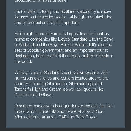
produced on a massive scale.
Fast forward to today and Scotland's economy is more
focused on the service sector - although manufacturing
and oil production are still important.
Edinburgh is one of Europe's largest financial centres,
home to companies like Lloyds, Standard Life, the Bank
of Scotland and the Royal Bank of Scotland. It's also the
seat of Scottish government and an important tourist
destination, hosting one of the largest culture festivals in
the world.
Whisky is one of Scotland's best-known exports, with
numerous distilleries and bottlers located around the
country, including Glenfiddich, Glenmorangie and
Teacher's Highland Cream, as well as liqueurs like
Drambuie and Glayva.
Other companies with headquarters or regional facilities
in Scotland include IBM and Hewlett-Packard, Sun
Microsystems, Amazon, BAE and Rolls-Royce.