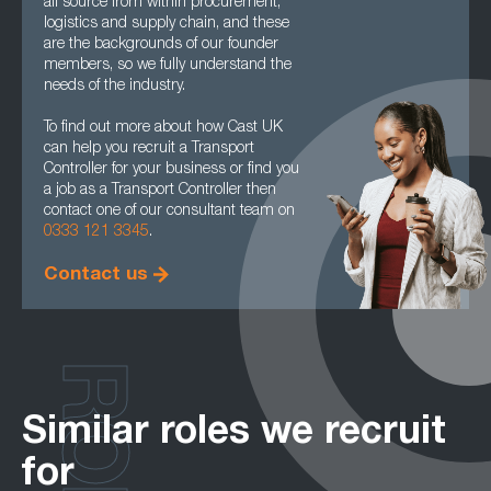
all source from within procurement,
logistics and supply chain, and these
are the backgrounds of our founder
members, so we fully understand the
needs of the industry.
To find out more about how Cast UK
can help you recruit a Transport
Controller for your business or find you
a job as a Transport Controller then
contact one of our consultant team on
0333 121 3345
.
Contact us
Similar roles we recruit
for