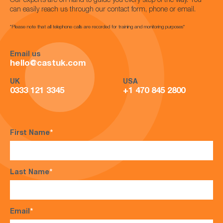
Our experts are on hand to guide you every step of the way. You
can easily reach us through our contact form, phone or email.
*Please note that all telephone calls are recorded for training and monitoring purposes*
Email us
hello@castuk.com
UK
USA
0333 121 3345
+1 470 845 2800
First Name
*
Last Name
*
Email
*