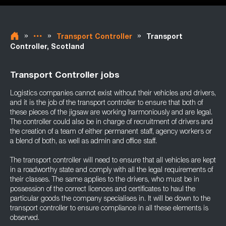
»
»
»
Transport Controller
Transport
Controller, Scotland
Transport Controller jobs
Logistics companies cannot exist without their vehicles and drivers,
and it is the job of the transport controller to ensure that both of
these pieces of the jigsaw are working harmoniously and are legal.
The controller could also be in charge of recruitment of drivers and
the creation of a team of either permanent staff, agency workers or
a blend of both, as well as admin and office staff.
The transport controller will need to ensure that all vehicles are kept
in a roadworthy state and comply with all the legal requirements of
their classes. The same applies to the drivers, who must be in
possession of the correct licences and certificates to haul the
particular goods the company specialises in. It will be down to the
transport controller to ensure compliance in all these elements is
observed.