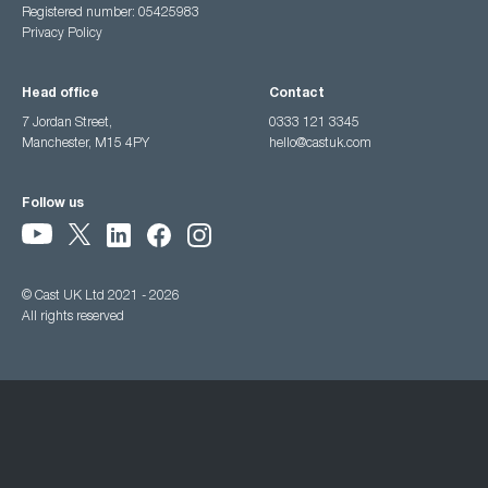
Registered number: 05425983
Privacy Policy
Head office
Contact
7 Jordan Street,
0333 121 3345
Manchester, M15 4PY
hello@castuk.com
Follow us
© Cast UK Ltd 2021 - 2026
All rights reserved