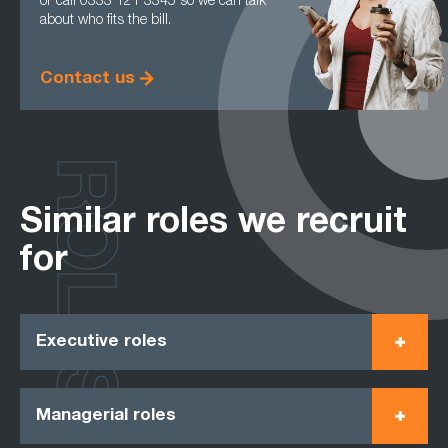
or call 0333 121 3345 so we can talk
about who fits the bill.
Contact us
ROLES
Similar roles we recruit
for
Executive roles
Managerial roles