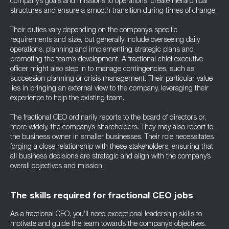
company’s goals and missions to operations, create hierarchical
structures and ensure a smooth transition during times of change.
Their duties vary depending on the company’s specific
requirements and size, but generally include overseeing daily
operations, planning and implementing strategic plans and
promoting the team’s development. A fractional chief executive
officer might also step in to manage contingencies, such as
succession planning or crisis management. Their particular value
lies in bringing an external view to the company, leveraging their
experience to help the existing team.
The fractional CEO ordinarily reports to the board of directors or,
more widely, the company’s shareholders. They may also report to
the business owner in smaller businesses. Their role necessitates
forging a close relationship with these stakeholders, ensuring that
all business decisions are strategic and align with the company’s
overall objectives and mission.
The skills required for fractional CEO jobs
As a fractional CEO, you’ll need exceptional leadership skills to
motivate and guide the team towards the company’s objectives.