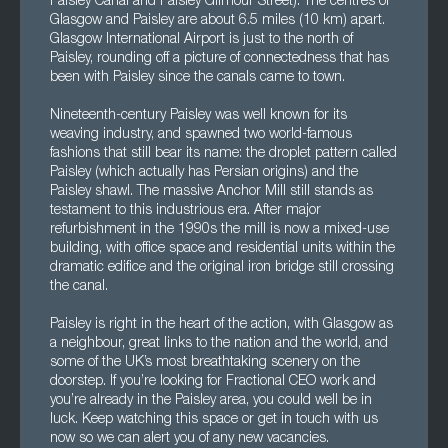
Paisley Canal and Paisley Gilmour Street). The centres of
Glasgow and Paisley are about 6.5 miles (10 km) apart.
Glasgow International Airport is just to the north of
Paisley, rounding off a picture of connectedness that has
been with Paisley since the canals came to town.
Nineteenth-century Paisley was well known for its
weaving industry, and spawned two world-famous
fashions that still bear its name: the droplet pattern called
Paisley (which actually has Persian origins) and the
Paisley shawl. The massive Anchor Mill still stands as
testament to this industrious era. After major
refurbishment in the 1990s the mill is now a mixed-use
building, with office space and residential units within the
dramatic edifice and the original iron bridge still crossing
the canal.
Paisley is right in the heart of the action, with Glasgow as
a neighbour, great links to the nation and the world, and
some of the UK’s most breathtaking scenery on the
doorstep. If you’re looking for Fractional CEO work and
you’re already in the Paisley area, you could well be in
luck. Keep watching this space or get in touch with us
now so we can alert you of any new vacancies.