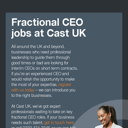
Fractional CEO
jobs at Cast UK
All around the UK and beyond,
businesses who need professional
leadership to guide them through
good times or bad are looking for
interim CEOs on short-term contracts.
If you’re an experienced CEO and
would relish the opportunity to make
the most of your expertise,
register
with us today
– we can introduce you
to the right businesses.
At Cast UK, we’ve got expert
professionals waiting to take on key
fractional CEO roles. If your business
needs such talent,
get in touch here