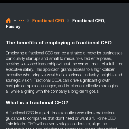
»
»
»
Fractional CEO
Fractional CEO,
Paisley
The benefits of employing a fractional CEO
Employing a fractional CEO can be a strategic move for businesses,
particularly startups and small to medium-sized enterprises,
seeking seasoned leadership without the commitment of a full-time
executive salary. This approach grants access to a high-caliber
executive who brings a wealth of experience, industry insights, and
strategic vision. Fractional CEOs can drive significant growth,
navigate complex challenges, and implement effective strategies,
all while aligning with the company's long-term goals.
What is a fractional CEO?
A fractional CEO is a part-time executive who offers professional
guidance to companies that don’t need or want a full-time CEO.
This interim CEO will deliver strategic leadership, align the