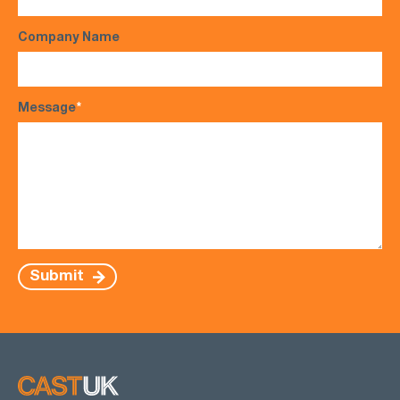
Company Name
Message
*
Submit