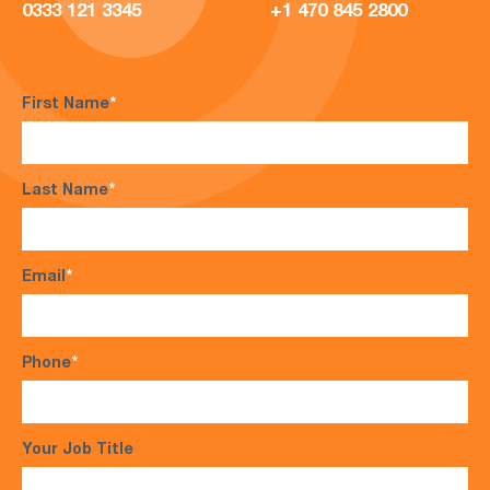
0333 121 3345
+1 470 845 2800
First Name
*
Last Name
*
Email
*
Phone
*
Your Job Title