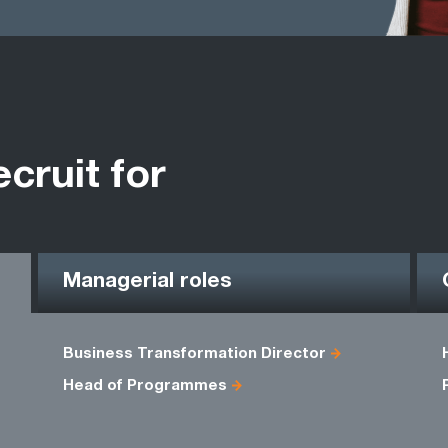
ecruit for
Managerial roles
Business Transformation Director
Head of Programmes