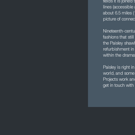
fields it is join
lines (accessible
about 6.5 miles (
picture of conne
Nineteenth-centu
fashions that sti
the Paisley shawl
refurbishment in 
within the dramati
Paisley is right i
world, and some o
Projects work and
get in touch with