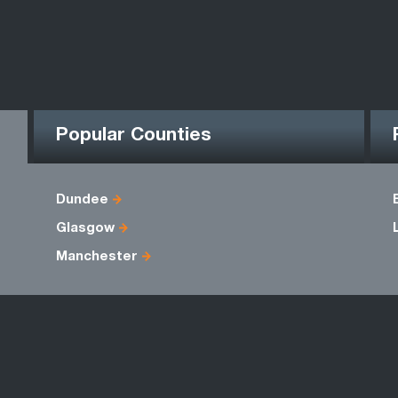
Popular Counties
Dundee
Glasgow
Manchester