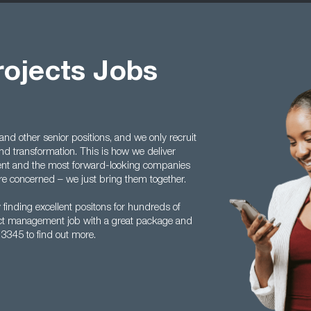
rojects Jobs
nd other senior positions, and we only recruit
and transformation. This is how we deliver
talent and the most forward-looking companies
re concerned – we just bring them together.
 finding excellent positons for hundreds of
ject management job with a great package and
 3345 to find out more.