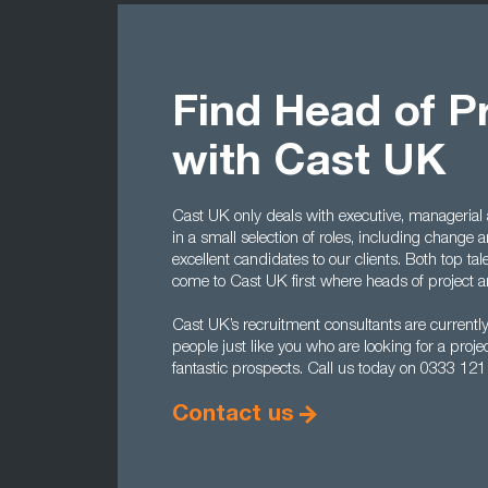
Find Head of P
with Cast UK
Cast UK only deals with executive, managerial a
in a small selection of roles, including change 
excellent candidates to our clients. Both top 
come to Cast UK first where heads of project a
Cast UK’s recruitment consultants are currently
people just like you who are looking for a pro
fantastic prospects. Call us today on 0333 121
Contact us