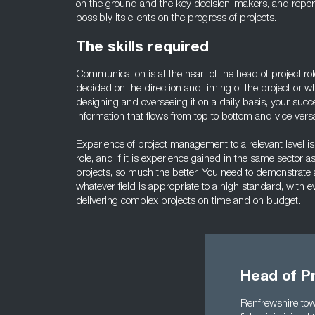
on the ground and the key decision-makers, and report
possibly its clients on the progress of projects.
The skills required
Communication is at the heart of the head of project 
decided on the direction and timing of the project or w
designing and overseeing it on a daily basis, your suc
information that flows from top to bottom and vice vers
Experience of project management to a relevant level is 
role, and if it is experience gained in the same sector
projects, so much the better. You need to demonstrate 
whatever field is appropriate to a high standard, with e
delivering complex projects on time and on budget.
Head of Pr
Renfrewshire town