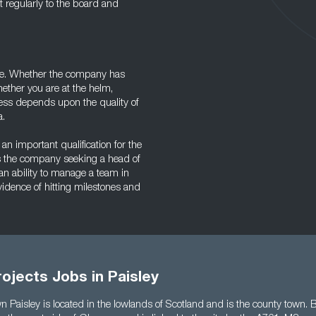
 regularly to the board and
role. Whether the company has
hether you are at the helm,
cess depends upon the quality of
a.
an important qualification for the
 as the company seeking a head of
an ability to manage a team in
vidence of hitting milestones and
ojects Jobs in Paisley
 Paisley is located in the lowlands of Scotland and is the county town. B