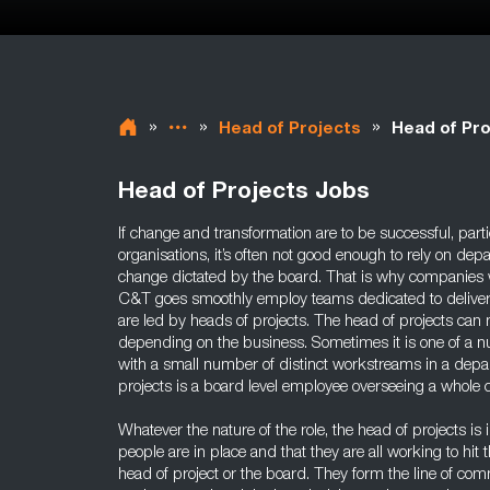
»
»
»
Head of Projects
Head of Pro
Head of Projects Jobs
If change and transformation are to be successful, part
organisations, it’s often not good enough to rely on de
change dictated by the board. That is why companies 
C&T goes smoothly employ teams dedicated to deliveri
are led by heads of projects. The head of projects can
depending on the business. Sometimes it is one of a 
with a small number of distinct workstreams in a depa
projects is a board level employee overseeing a whole c
Whatever the nature of the role, the head of projects is 
people are in place and that they are all working to hit 
head of project or the board. They form the line of c