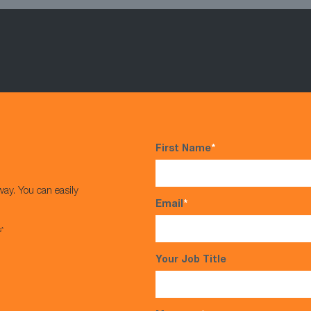
First Name
*
way. You can easily
Email
*
s*
Your Job Title