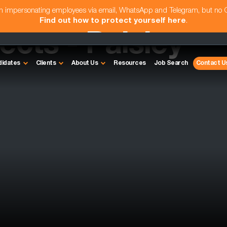
am impersonating employees via email, WhatsApp and Telegram, but no
Find out how to protect yourself here
.
ects - Paisley
didates
Clients
About Us
Resources
Job Search
Contact U