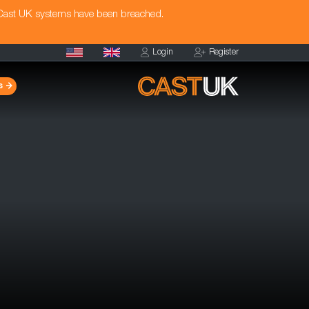
 Cast UK systems have been breached.
Login
Register
s