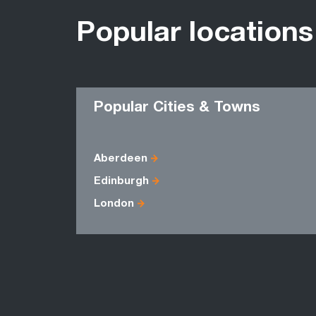
Popular locations
Popular Cities & Towns
Aberdeen
Edinburgh
London