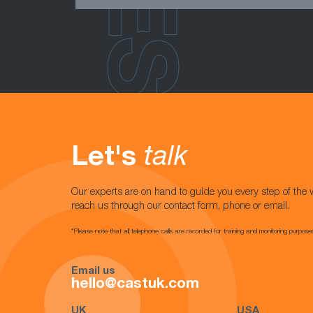
Let's
talk
Our experts are on hand to guide you every step of the 
reach us through our contact form, phone or email.
*Please note that all telephone calls are recorded for training and monitoring purpose
Email us
hello@castuk.com
UK
USA