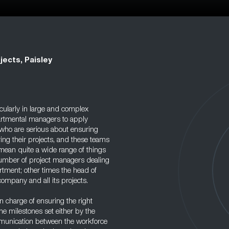
jects, Paisley
icularly in large and complex
partmental managers to apply
who are serious about ensuring
ng their projects, and these teams
 mean quite a wide range of things
number of project managers dealing
rtment; other times the head of
ompany and all its projects.
in charge of ensuring the right
the milestones set either by the
ommunication between the workforce