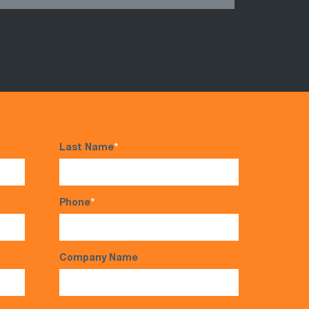
Last Name
*
Phone
*
Company Name