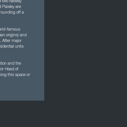
d two railway
d Paisley are
 rounding off a
orld-famous
ian origins) and
. After major
idential units
ation and the
for Head of
hing this space or