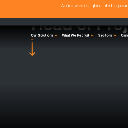
We're aware of a global phishing sc
Head of Proj
Our Solutions
What We Recruit
Sectors
Can