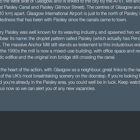
ed to the west side of Glasgow, and is linked to the city by the A761, M8 an
 at Paisley Canal and Paisley Gilmour Street). The centres of Glasgow an
10 km) apart. Glasgow International Airport is just to the north of Paisley,
ctedness that has been with Paisley since the canals came to town.
ry Paisley was well known for its weaving industry, and spawned two w
ll bear its name: the droplet pattern called Paisley (which actually has Pers
. The massive Anchor Mill still stands as testament to this industrious era
the 1990s the mill is now a mixed-use building, with office space and res
c edifice and the original iron bridge still crossing the canal.
n the heart of the action, with Glasgow as a neighbour, great links to the n
f the UK’s most breathtaking scenery on the doorstep. If you’re looking 
 you’re already in the Paisley area, you could well be in luck. Keep watc
 us now so we can alert you of any new vacancies.