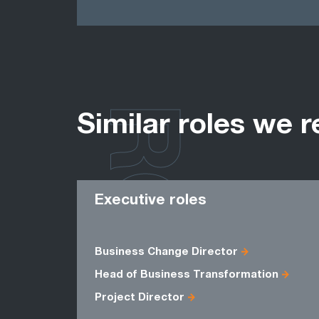
ROLES
Similar roles we r
Executive roles
Business Change Director
Head of Business Transformation
Project Director