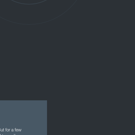
ut for a few