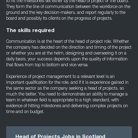
to hit the milestones set either by the head of project or the board.
They form the line of communication between the workforce on the
ground and the key decision-makers, and report regularly to the
board and possibly its clients on the progress of projects.
The skills required
Communication is at the heart of the head of project role. Whether
the company has decided on the direction and timing of the project
or whether you are at the helm, designing and overseeing it on a
daily basis, your success depends upon the quality of information
that flows from top to bottom and vice versa.
Experience of project management to a relevant level is an
important qualification for the role, and if it is experience gained in
the same sector as the company seeking a head of projects, so
much the better. You need to demonstrate an ability to manage a
team in whatever field is appropriate to a high standard, with
evidence of hitting milestones and delivering complex projects on
time and on budget.
Head of Projects Jobs in Scotland