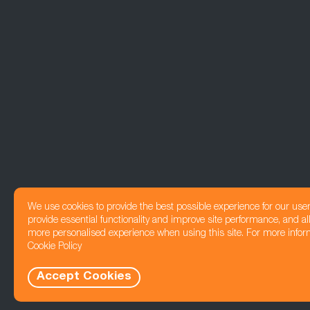
We use cookies to provide the best possible experience for our use
provide essential functionality and improve site performance, and all
more personalised experience when using this site. For more infor
Cookie Policy
Accept Cookies