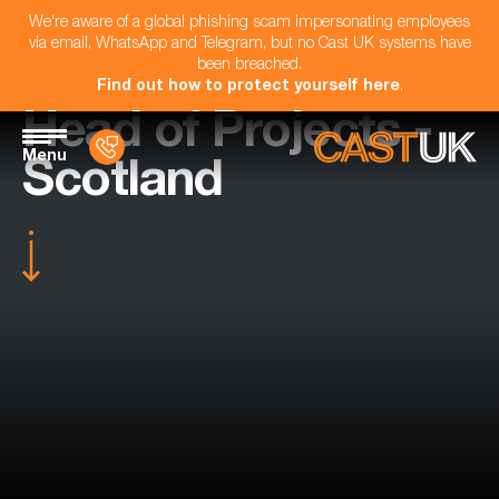
We're aware of a global phishing scam impersonating employees
via email, WhatsApp and Telegram, but no Cast UK systems have
been breached.
Find out how to protect yourself here
.
Head of Projects -
Menu
Scotland