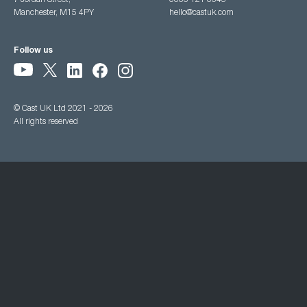
7 Jordan Street,
0333 121 3345
Manchester, M15 4PY
hello@castuk.com
Follow us
© Cast UK Ltd 2021 - 2026
All rights reserved