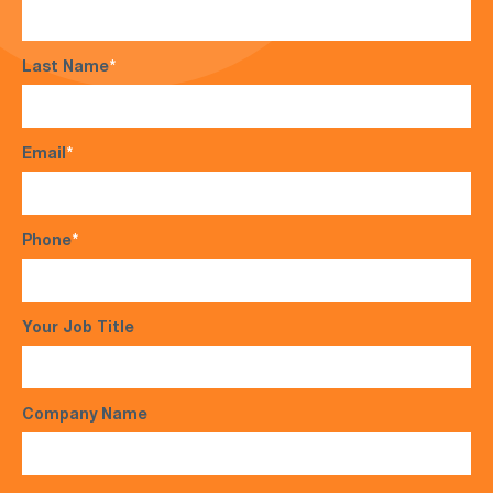
Last Name
*
Email
*
Phone
*
Your Job Title
Company Name