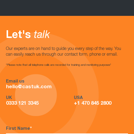
Let's
talk
Our experts are on hand to guide you every step of the way. You
can easily reach us through our contact form, phone or email.
*Please note that all telephone calls are recorded for training and monitoring purposes*
Email us
hello@castuk.com
UK
USA
0333 121 3345
+1 470 845 2800
First Name
*