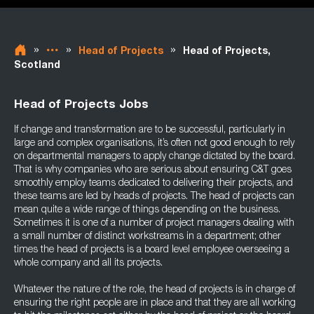
»
»
»
Head of Projects
Head of Projects,
Scotland
Head of Projects Jobs
If change and transformation are to be successful, particularly in
large and complex organisations, it’s often not good enough to rely
on departmental managers to apply change dictated by the board.
That is why companies who are serious about ensuring C&T goes
smoothly employ teams dedicated to delivering their projects, and
these teams are led by heads of projects. The head of projects can
mean quite a wide range of things depending on the business.
Sometimes it is one of a number of project managers dealing with
a small number of distinct workstreams in a department; other
times the head of projects is a board level employee overseeing a
whole company and all its projects.
Whatever the nature of the role, the head of projects is in charge of
ensuring the right people are in place and that they are all working