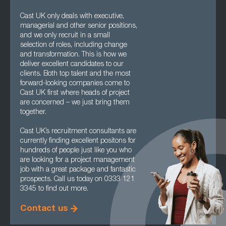
Cast UK only deals with executive,
managerial and other senior positions,
and we only recruit in a small
selection of roles, including change
and transformation. This is how we
deliver excellent candidates to our
clients. Both top talent and the most
forward-looking companies come to
Cast UK first where heads of project
are concerned – we just bring them
together.
Cast UK’s recruitment consultants are
currently finding excellent positons for
hundreds of people just like you who
are looking for a project management
job with a great package and fantastic
prospects. Call us today on 0333 121
3345 to find out more.
Contact us