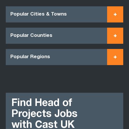
Popular Cities & Towns
Popular Counties
Popular Regions
Find Head of
Projects Jobs
with Cast UK