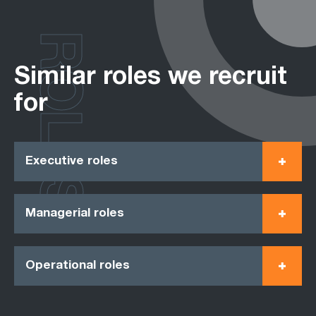
ROLES
Similar roles we recruit
for
Executive roles
Managerial roles
Operational roles