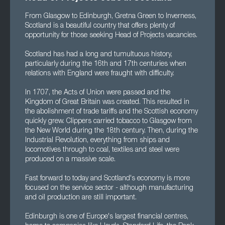
From Glasgow to Edinburgh, Gretna Green to Inverness,
Scotland is a beautiful country that offers plenty of
opportunity for those seeking Head of Projects vacancies.
Scotland has had a long and tumultuous history,
particularly during the 16th and 17th centuries when
relations with England were fraught with difficulty.
In 1707, the Acts of Union were passed and the
Kingdom of Great Britain was created. This resulted in
the abolishment of trade tariffs and the Scottish economy
quickly grew. Clippers carried tobacco to Glasgow from
the New World during the 18th century. Then, during the
Industrial Revolution, everything from ships and
locomotives through to coal, textiles and steel were
produced on a massive scale.
Fast forward to today and Scotland's economy is more
focused on the service sector - although manufacturing
and oil production are still important.
Edinburgh is one of Europe's largest financial centres,