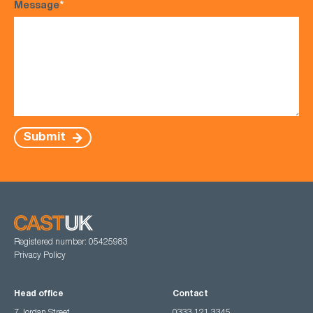
Message
*
Submit
Registered number: 05425983
Privacy Policy
Head office
Contact