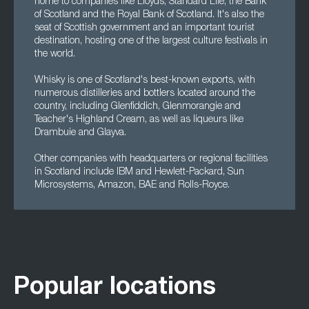
home to companies like Lloyds, Standard Life, the Bank
of Scotland and the Royal Bank of Scotland. It's also the
seat of Scottish government and an important tourist
destination, hosting one of the largest culture festivals in
the world.
Whisky is one of Scotland's best-known exports, with
numerous distilleries and bottlers located around the
country, including Glenfiddich, Glenmorangie and
Teacher's Highland Cream, as well as liqueurs like
Drambuie and Glayva.
Other companies with headquarters or regional facilities
in Scotland include IBM and Hewlett-Packard, Sun
Microsystems, Amazon, BAE and Rolls-Royce.
Popular locations