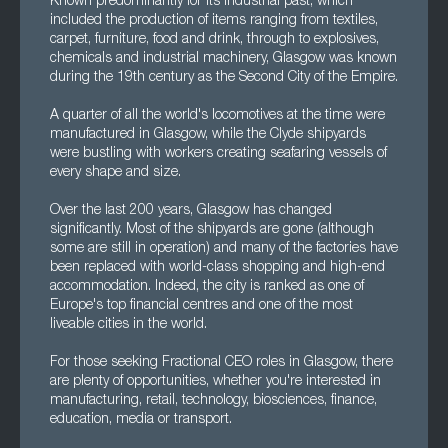
Known predominantly for its industrial past, which
included the production of items ranging from textiles,
carpet, furniture, food and drink, through to explosives,
chemicals and industrial machinery, Glasgow was known
during the 19th century as the Second City of the Empire.
A quarter of all the world's locomotives at the time were
manufactured in Glasgow, while the Clyde shipyards
were bustling with workers creating seafaring vessels of
every shape and size.
Over the last 200 years, Glasgow has changed
significantly. Most of the shipyards are gone (although
some are still in operation) and many of the factories have
been replaced with world-class shopping and high-end
accommodation. Indeed, the city is ranked as one of
Europe's top financial centres and one of the most
liveable cities in the world.
For those seeking Fractional CEO roles in Glasgow, there
are plenty of opportunities, whether you're interested in
manufacturing, retail, technology, biosciences, finance,
education, media or transport.