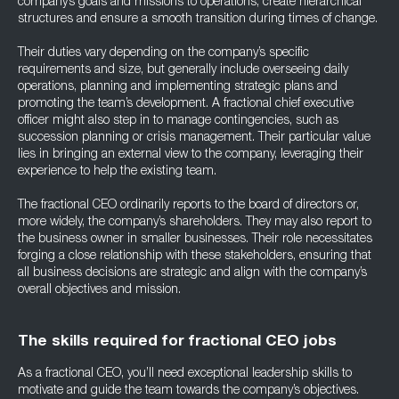
company’s goals and missions to operations, create hierarchical
structures and ensure a smooth transition during times of change.
Their duties vary depending on the company’s specific
requirements and size, but generally include overseeing daily
operations, planning and implementing strategic plans and
promoting the team’s development. A fractional chief executive
officer might also step in to manage contingencies, such as
succession planning or crisis management. Their particular value
lies in bringing an external view to the company, leveraging their
experience to help the existing team.
The fractional CEO ordinarily reports to the board of directors or,
more widely, the company’s shareholders. They may also report to
the business owner in smaller businesses. Their role necessitates
forging a close relationship with these stakeholders, ensuring that
all business decisions are strategic and align with the company’s
overall objectives and mission.
The skills required for fractional CEO jobs
As a fractional CEO, you’ll need exceptional leadership skills to
motivate and guide the team towards the company’s objectives.