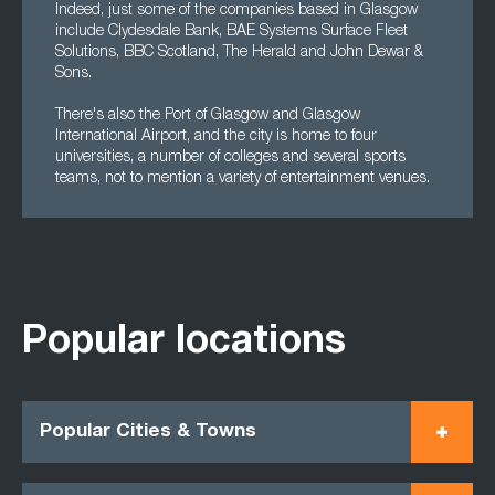
Indeed, just some of the companies based in Glasgow
include Clydesdale Bank, BAE Systems Surface Fleet
Solutions, BBC Scotland, The Herald and John Dewar &
Sons.
There's also the Port of Glasgow and Glasgow
International Airport, and the city is home to four
universities, a number of colleges and several sports
teams, not to mention a variety of entertainment venues.
Popular locations
Popular Cities & Towns