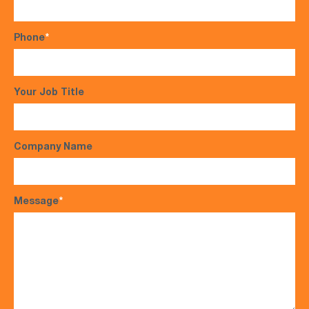
Phone
*
Your Job Title
Company Name
Message
*