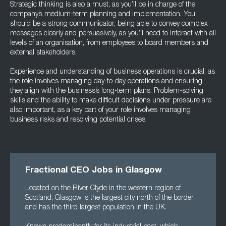
Strategic thinking is also a must, as you’ll be in charge of the
company’s medium-term planning and implementation. You
should be a strong communicator, being able to convey complex
messages clearly and persuasively, as you’ll need to interact with all
levels of an organisation, from employees to board members and
external stakeholders.
Experience and understanding of business operations is crucial, as
the role involves managing day-to-day operations and ensuring
they align with the business’s long-term plans. Problem-solving
skills and the ability to make difficult decisions under pressure are
also important, as a key part of your role involves managing
business risks and resolving potential crises.
Fractional CEO Jobs in Glasgow
Located on the River Clyde in the western region of
Scotland, Glasgow is the largest city north of the border
and has the third largest population in the UK.