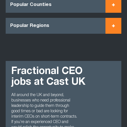
Popular Counties
Popular Regions
Fractional CEO
jobs at Cast UK
All around the UK and beyond,
businesses who need professional
leadership to guide them through
good times or bad are looking for
interim CEOs on short-term contracts.
If you’re an experienced CEO and