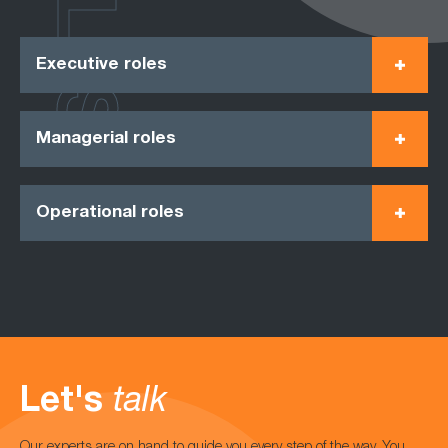
ROLES
Executive roles
Managerial roles
Operational roles
Let's
talk