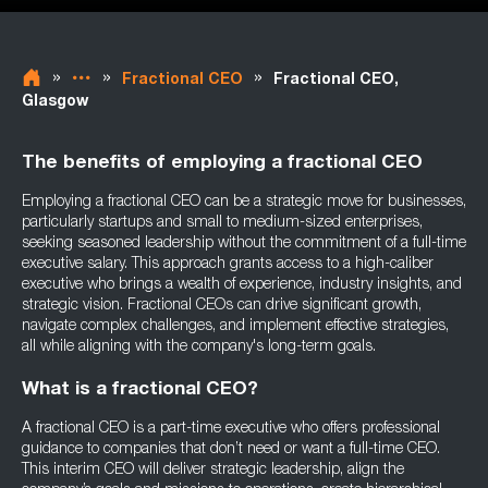
»
»
»
Fractional CEO
Fractional CEO,
Glasgow
The benefits of employing a fractional CEO
Employing a fractional CEO can be a strategic move for businesses,
particularly startups and small to medium-sized enterprises,
seeking seasoned leadership without the commitment of a full-time
executive salary. This approach grants access to a high-caliber
executive who brings a wealth of experience, industry insights, and
strategic vision. Fractional CEOs can drive significant growth,
navigate complex challenges, and implement effective strategies,
all while aligning with the company's long-term goals.
What is a fractional CEO?
A fractional CEO is a part-time executive who offers professional
guidance to companies that don’t need or want a full-time CEO.
This interim CEO will deliver strategic leadership, align the