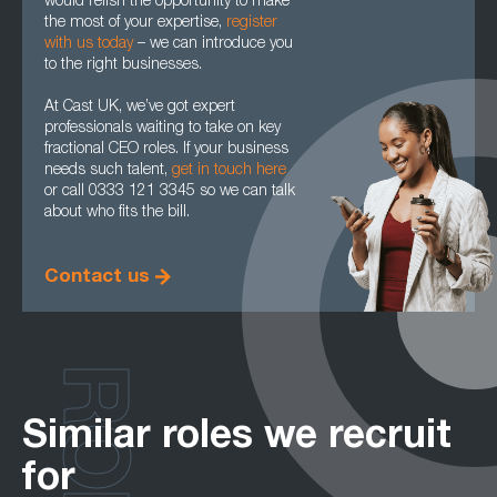
would relish the opportunity to make
the most of your expertise,
register
with us today
– we can introduce you
to the right businesses.
At Cast UK, we’ve got expert
professionals waiting to take on key
fractional CEO roles. If your business
needs such talent,
get in touch here
or call 0333 121 3345 so we can talk
about who fits the bill.
Contact us
Similar roles we recruit
for