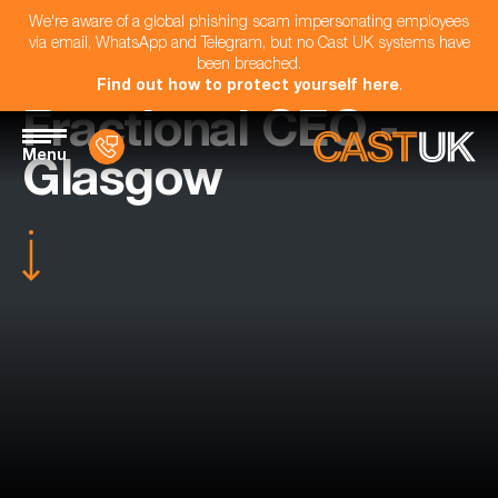
We're aware of a global phishing scam impersonating employees
via email, WhatsApp and Telegram, but no Cast UK systems have
been breached.
Find out how to protect yourself here
.
Fractional CEO -
Menu
Glasgow