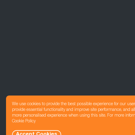
We use cookies to provide the best possible experience for our use
provide essential functionality and improve site performance, and all
more personalised experience when using this site. For more infor
Cookie Policy
Accept Cookies