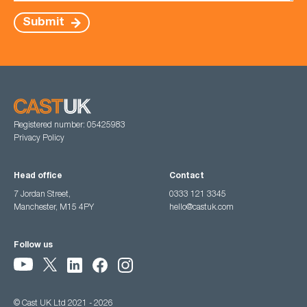
Submit
Registered number: 05425983
Privacy Policy
Head office
Contact
7 Jordan Street,
0333 121 3345
Manchester, M15 4PY
hello@castuk.com
Follow us
© Cast UK Ltd 2021 - 2026