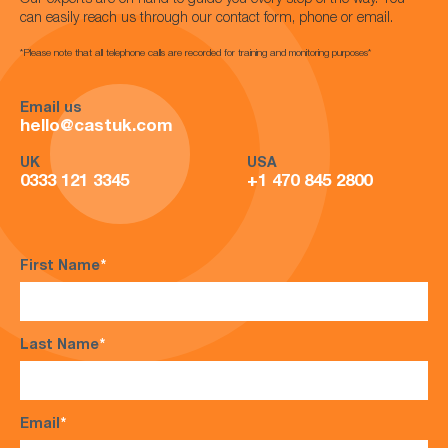
Our experts are on hand to guide you every step of the way. You
can easily reach us through our contact form, phone or email.
*Please note that all telephone calls are recorded for training and monitoring purposes*
Email us
hello@castuk.com
UK
USA
0333 121 3345
+1 470 845 2800
First Name
*
Last Name
*
Email
*