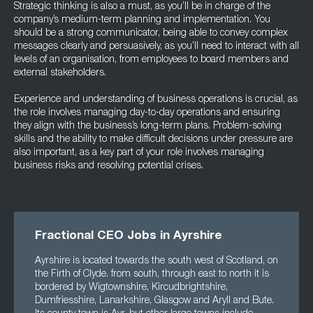
Strategic thinking is also a must, as you’ll be in charge of the
company’s medium-term planning and implementation. You
should be a strong communicator, being able to convey complex
messages clearly and persuasively, as you’ll need to interact with all
levels of an organisation, from employees to board members and
external stakeholders.
Experience and understanding of business operations is crucial, as
the role involves managing day-to-day operations and ensuring
they align with the business’s long-term plans. Problem-solving
skills and the ability to make difficult decisions under pressure are
also important, as a key part of your role involves managing
business risks and resolving potential crises.
Fractional CEO Jobs in Ayrshire
Ayrshire is located towards the south west of Scotland, on
the Firth of Clyde. from south, through east to north it is
bordered by Wigtownshire, Kircudbrightshire,
Dumfriesshire, Lanarkshire, Glasgow and Aryll and Bute.