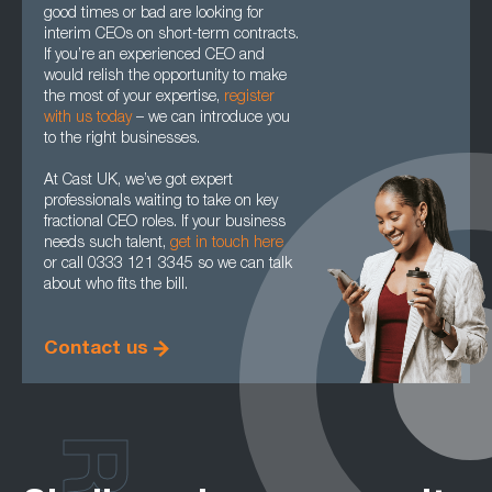
good times or bad are looking for
interim CEOs on short-term contracts.
If you’re an experienced CEO and
would relish the opportunity to make
the most of your expertise,
register
with us today
– we can introduce you
to the right businesses.
At Cast UK, we’ve got expert
professionals waiting to take on key
fractional CEO roles. If your business
needs such talent,
get in touch here
or call 0333 121 3345 so we can talk
about who fits the bill.
Contact us