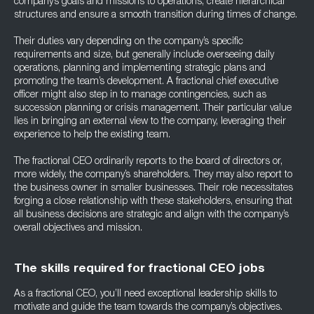
company’s goals and missions to operations, create hierarchical
structures and ensure a smooth transition during times of change.
Their duties vary depending on the company’s specific
requirements and size, but generally include overseeing daily
operations, planning and implementing strategic plans and
promoting the team’s development. A fractional chief executive
officer might also step in to manage contingencies, such as
succession planning or crisis management. Their particular value
lies in bringing an external view to the company, leveraging their
experience to help the existing team.
The fractional CEO ordinarily reports to the board of directors or,
more widely, the company’s shareholders. They may also report to
the business owner in smaller businesses. Their role necessitates
forging a close relationship with these stakeholders, ensuring that
all business decisions are strategic and align with the company’s
overall objectives and mission.
The skills required for fractional CEO jobs
As a fractional CEO, you’ll need exceptional leadership skills to
motivate and guide the team towards the company’s objectives.