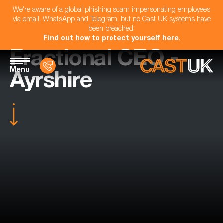
We're aware of a global phishing scam impersonating employees
via email, WhatsApp and Telegram, but no Cast UK systems have
been breached.
Find out how to protect yourself here
.
Fractional CEO -
Menu
Ayrshire