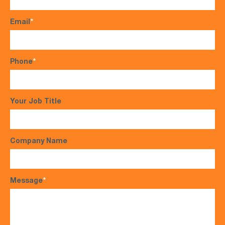
Email
*
Phone
*
Your Job Title
Company Name
Message
*