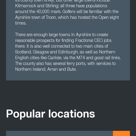
Its county town is Ayr, but other large towns include
Kilmarnock and Stirling; all three have populations
around the 40,000 mark. Golfers will be familiar with the
Ayrshire town of Troon, which has hosted the Open eight
times.
There are enough large towns in Ayrshire to create
reasonable prospects for finding Fractional CEO jobs
there. It is also well connected to two main cities of
Scotland, Glasgow and Edinburgh, as well as Northern
English cities like Carlisle, via the M74 and good rail links.
The county also has several ferry ports, with services to
Northern Ireland, Arran and Bute.
Popular locations