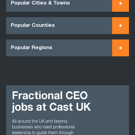
Popular Cities & Towns
Popular Counties
Popular Regions
Fractional CEO
jobs at Cast UK
All around the UK and beyond,
businesses who need professional
leadership to guide them through