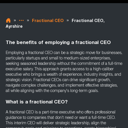
»
»
»
Fractional CEO
Fractional CEO,
Ayrshire
The benefits of employing a fractional CEO
Employing a fractional CEO can be a strategic move for businesses,
particularly startups and small to medium-sized enterprises,
seeking seasoned leadership without the commitment of a full-time
executive salary. This approach grants access to a high-caliber
executive who brings a wealth of experience, industry insights, and
strategic vision. Fractional CEOs can drive significant growth,
navigate complex challenges, and implement effective strategies,
all while aligning with the company's long-term goals.
What is a fractional CEO?
A fractional CEO is a part-time executive who offers professional
guidance to companies that don’t need or want a full-time CEO.
This interim CEO will deliver strategic leadership, align the