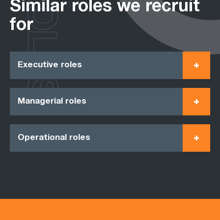
ROLES
Similar roles we recruit
for
Executive roles
Managerial roles
Operational roles