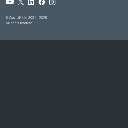
© Cast UK Ltd 2021 - 2026
All rights reserved