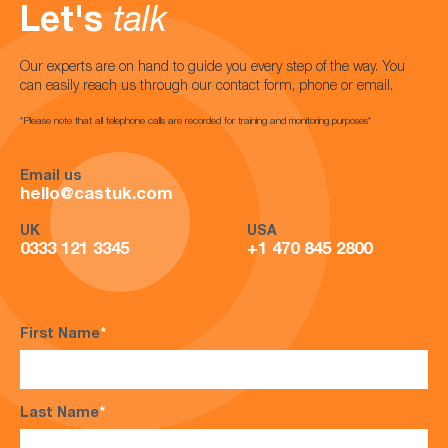
Let's
talk
Our experts are on hand to guide you every step of the way. You
can easily reach us through our contact form, phone or email.
*Please note that all telephone calls are recorded for training and monitoring purposes*
Email us
hello@castuk.com
UK
USA
0333 121 3345
+1 470 845 2800
First Name
*
Last Name
*