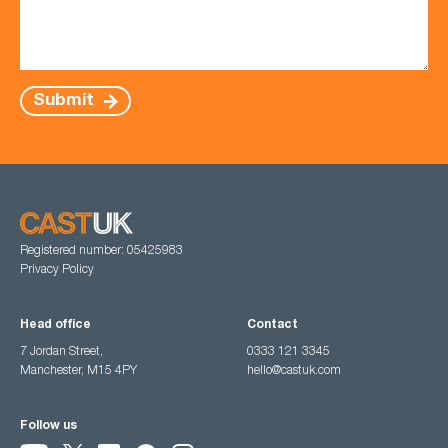
Submit
Registered number: 05425983
Privacy Policy
Head office
Contact
7 Jordan Street,
0333 121 3345
Manchester, M15 4PY
hello@castuk.com
Follow us