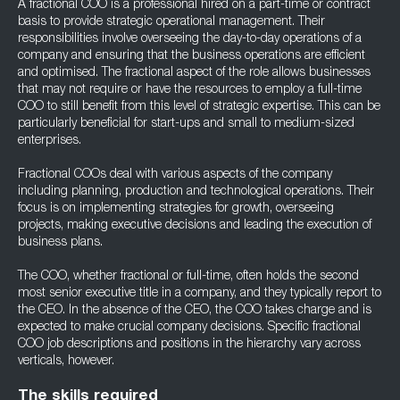
A fractional COO is a professional hired on a part-time or contract
basis to provide strategic operational management. Their
responsibilities involve overseeing the day-to-day operations of a
company and ensuring that the business operations are efficient
and optimised. The fractional aspect of the role allows businesses
that may not require or have the resources to employ a full-time
COO to still benefit from this level of strategic expertise. This can be
particularly beneficial for start-ups and small to medium-sized
enterprises.
Fractional COOs deal with various aspects of the company
including planning, production and technological operations. Their
focus is on implementing strategies for growth, overseeing
projects, making executive decisions and leading the execution of
business plans.
The COO, whether fractional or full-time, often holds the second
most senior executive title in a company, and they typically report to
the CEO. In the absence of the CEO, the COO takes charge and is
expected to make crucial company decisions. Specific fractional
COO job descriptions and positions in the hierarchy vary across
verticals, however.
The skills required