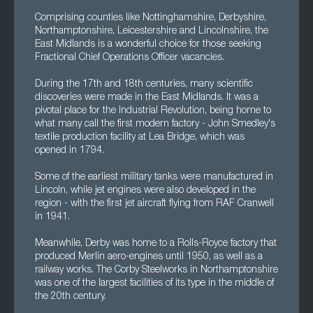
Comprising counties like Nottinghamshire, Derbyshire,
Northamptonshire, Leicestershire and Lincolnshire, the
East Midlands is a wonderful choice for those seeking
Fractional Chief Operations Officer vacancies.
During the 17th and 18th centuries, many scientific
discoveries were made in the East Midlands. It was a
pivotal place for the Industrial Revolution, being home to
what many call the first modern factory - John Smedley's
textile production facility at Lea Bridge, which was
opened in 1794.
Some of the earliest military tanks were manufactured in
Lincoln, while jet engines were also developed in the
region - with the first jet aircraft flying from RAF Cranwell
in 1941.
Meanwhile, Derby was home to a Rolls-Royce factory that
produced Merlin aero-engines until 1950, as well as a
railway works. The Corby Steelworks in Northamptonshire
was one of the largest facilities of its type in the middle of
the 20th century.