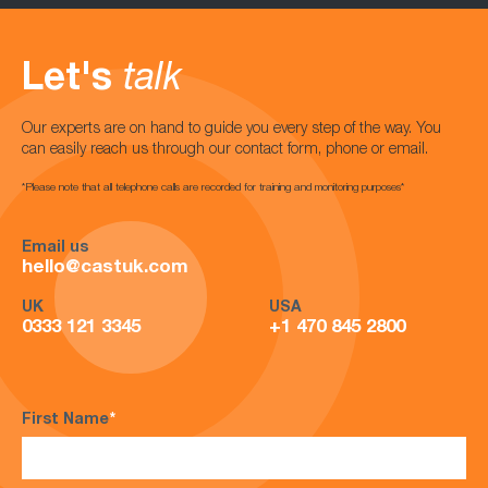
Let's
talk
Our experts are on hand to guide you every step of the way. You
can easily reach us through our contact form, phone or email.
*Please note that all telephone calls are recorded for training and monitoring purposes*
Email us
hello@castuk.com
UK
USA
0333 121 3345
+1 470 845 2800
First Name
*