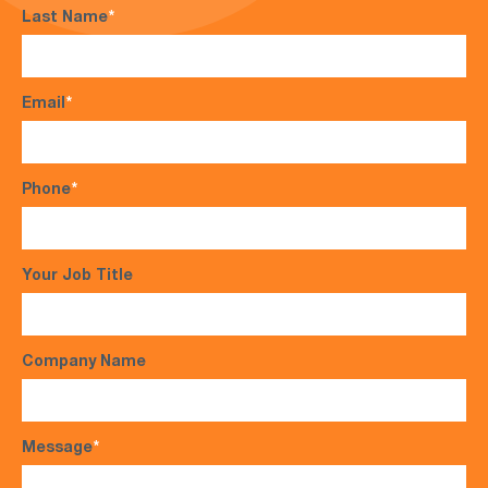
Last Name
*
Email
*
Phone
*
Your Job Title
Company Name
Message
*