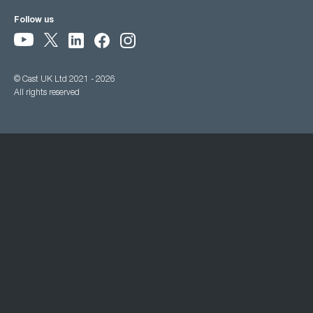
Follow us
© Cast UK Ltd 2021 - 2026
All rights reserved