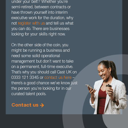
under your belt? Whether you’re
semi-retired, between contracts or
have thrown yourself into interim
executive work for the duration, why
not
register with us
and tell us what
you can do. There are businesses
looking for your skills right now.
On the other side of the coin, you
might be running a business and
need some solid operational
management but don’t want to take
on a permanent, full-time executive.
That’s why you should call Cast UK on
0333 121 3345 or
contact us here
–
there’s a good chance we’ve know just
the person you’re looking for in our
curated talent pools.
Contact us