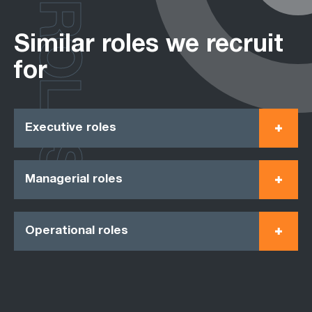
ROLES
Similar roles we recruit
for
Executive roles
Managerial roles
Operational roles