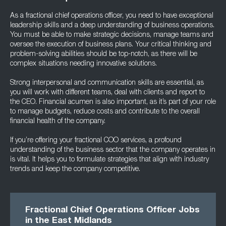
As a fractional chief operations officer, you need to have exceptional
leadership skills and a deep understanding of business operations.
You must be able to make strategic decisions, manage teams and
oversee the execution of business plans. Your critical thinking and
problem-solving abilities should be top-notch, as there will be
complex situations needing innovative solutions.
Strong interpersonal and communication skills are essential, as
you will work with different teams, deal with clients and report to
the CEO. Financial acumen is also important, as it’s part of your role
to manage budgets, reduce costs and contribute to the overall
financial health of the company.
If you’re offering your fractional COO services, a profound
understanding of the business sector that the company operates in
is vital. It helps you to formulate strategies that align with industry
trends and keep the company competitive.
Fractional Chief Operations Officer Jobs
in the East Midlands