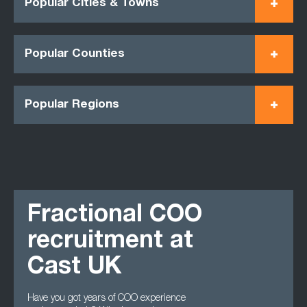
Popular Cities & Towns
Popular Counties
Popular Regions
Fractional COO
recruitment at
Cast UK
Have you got years of COO experience