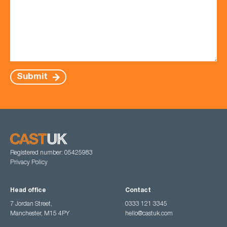
Submit
Registered number: 05425983
Privacy Policy
Head office
Contact
7 Jordan Street,
0333 121 3345
Manchester, M15 4PY
hello@castuk.com