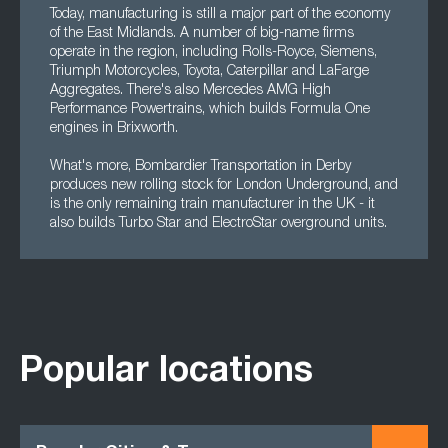
Today, manufacturing is still a major part of the economy
of the East Midlands. A number of big-name firms
operate in the region, including Rolls-Royce, Siemens,
Triumph Motorcycles, Toyota, Caterpillar and LaFarge
Aggregates. There's also Mercedes AMG High
Performance Powertrains, which builds Formula One
engines in Brixworth.
What's more, Bombardier Transportation in Derby
produces new rolling stock for London Underground, and
is the only remaining train manufacturer in the UK - it
also builds Turbo Star and ElectroStar overground units.
Popular locations