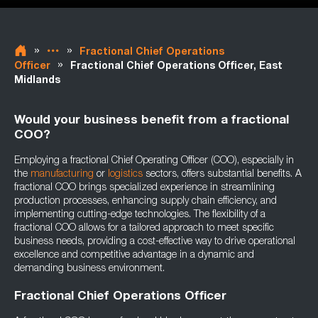
»
»
Fractional Chief Operations
»
Officer
Fractional Chief Operations Officer, East
Midlands
Would your business benefit from a fractional
COO?
Employing a fractional Chief Operating Officer (COO), especially in
the
manufacturing
or
logistics
sectors, offers substantial benefits. A
fractional COO brings specialized experience in streamlining
production processes, enhancing supply chain efficiency, and
implementing cutting-edge technologies. The flexibility of a
fractional COO allows for a tailored approach to meet specific
business needs, providing a cost-effective way to drive operational
excellence and competitive advantage in a dynamic and
demanding business environment.
Fractional Chief Operations Officer