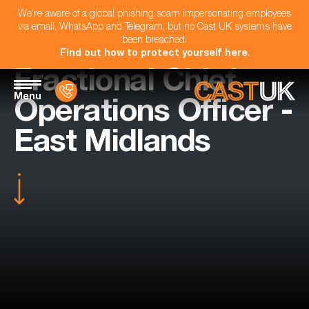
We're aware of a global phishing scam impersonating employees
via email, WhatsApp and Telegram, but no Cast UK systems have
been breached.
Find out how to protect yourself here
.
Fractional Chief
Menu
Operations Officer -
East Midlands