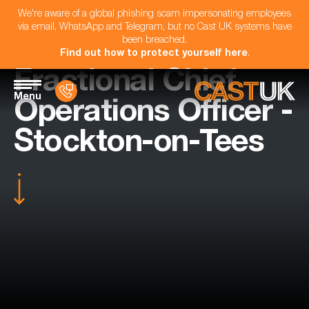
We're aware of a global phishing scam impersonating employees
via email, WhatsApp and Telegram, but no Cast UK systems have
been breached.
Find out how to protect yourself here
.
Fractional Chief
Menu
Operations Officer -
Stockton-on-Tees