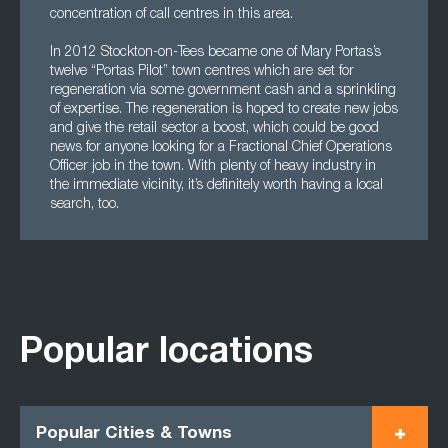
concentration of call centres in this area.
In 2012 Stockton-on-Tees became one of Mary Portas’s
twelve “Portas Pilot” town centres which are set for
regeneration via some government cash and a sprinkling
of expertise. The regeneration is hoped to create new jobs
and give the retail sector a boost, which could be good
news for anyone looking for a Fractional Chief Operations
Officer job in the town. With plenty of heavy industry in
the immediate vicinity, it’s definitely worth having a local
search, too.
Popular locations
Popular Cities & Towns