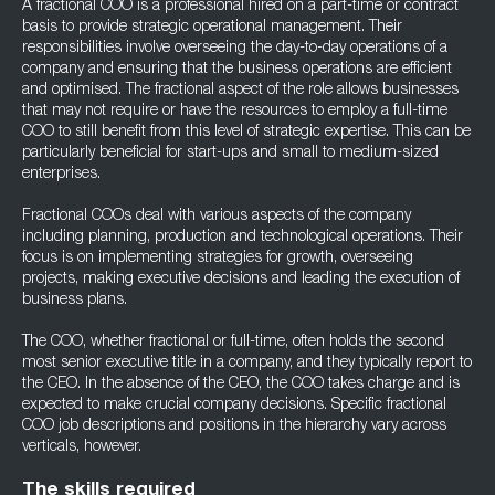
A fractional COO is a professional hired on a part-time or contract
basis to provide strategic operational management. Their
responsibilities involve overseeing the day-to-day operations of a
company and ensuring that the business operations are efficient
and optimised. The fractional aspect of the role allows businesses
that may not require or have the resources to employ a full-time
COO to still benefit from this level of strategic expertise. This can be
particularly beneficial for start-ups and small to medium-sized
enterprises.
Fractional COOs deal with various aspects of the company
including planning, production and technological operations. Their
focus is on implementing strategies for growth, overseeing
projects, making executive decisions and leading the execution of
business plans.
The COO, whether fractional or full-time, often holds the second
most senior executive title in a company, and they typically report to
the CEO. In the absence of the CEO, the COO takes charge and is
expected to make crucial company decisions. Specific fractional
COO job descriptions and positions in the hierarchy vary across
verticals, however.
The skills required