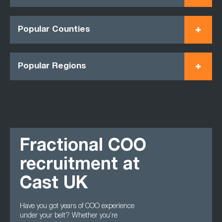
Popular Counties
Popular Regions
Fractional COO
recruitment at
Cast UK
Have you got years of COO experience
under your belt? Whether you’re