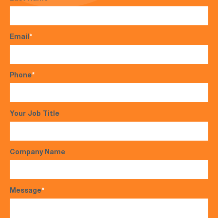
Email
*
Phone
*
Your Job Title
Company Name
Message
*