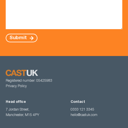
Submit
Registered number: 05425983
Privacy Policy
Head office
Contact
7 Jordan Street,
0333 121 3345
Manchester, M15 4PY
hello@castuk.com