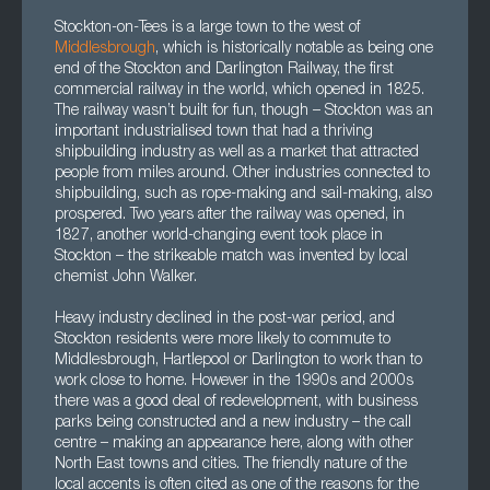
Stockton-on-Tees is a large town to the west of
Middlesbrough
, which is historically notable as being one
end of the Stockton and Darlington Railway, the first
commercial railway in the world, which opened in 1825.
The railway wasn’t built for fun, though – Stockton was an
important industrialised town that had a thriving
shipbuilding industry as well as a market that attracted
people from miles around. Other industries connected to
shipbuilding, such as rope-making and sail-making, also
prospered. Two years after the railway was opened, in
1827, another world-changing event took place in
Stockton – the strikeable match was invented by local
chemist John Walker.
Heavy industry declined in the post-war period, and
Stockton residents were more likely to commute to
Middlesbrough, Hartlepool or Darlington to work than to
work close to home. However in the 1990s and 2000s
there was a good deal of redevelopment, with business
parks being constructed and a new industry – the call
centre – making an appearance here, along with other
North East towns and cities. The friendly nature of the
local accents is often cited as one of the reasons for the