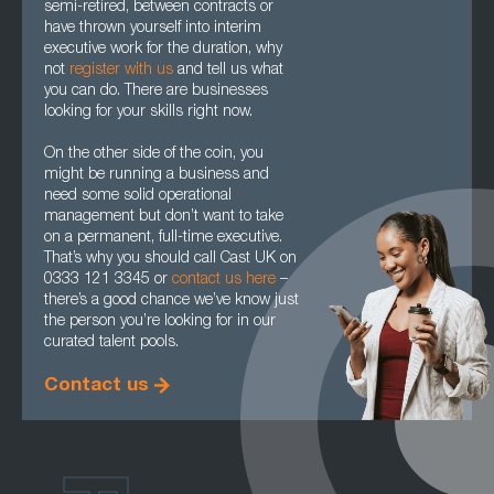
semi-retired, between contracts or
have thrown yourself into interim
executive work for the duration, why
not
register with us
and tell us what
you can do. There are businesses
looking for your skills right now.
On the other side of the coin, you
might be running a business and
need some solid operational
management but don’t want to take
on a permanent, full-time executive.
That’s why you should call Cast UK on
0333 121 3345 or
contact us here
–
there’s a good chance we’ve know just
the person you’re looking for in our
curated talent pools.
Contact us