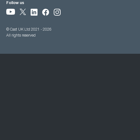
Follow us
© Cast UK Ltd 2021 - 2026
All rights reserved