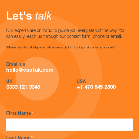
Let's
talk
Our experts are on hand to guide you every step of the way. You
can easily reach us through our contact form, phone or email.
*Please note that all telephone calls are recorded for training and monitoring purposes*
Email us
hello@castuk.com
UK
USA
0333 121 3345
+1 470 845 2800
First Name
*
Last Name
*