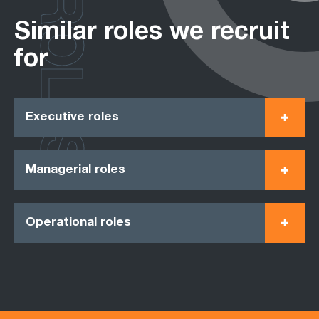
ROLES
Similar roles we recruit
for
Executive roles
Managerial roles
Operational roles