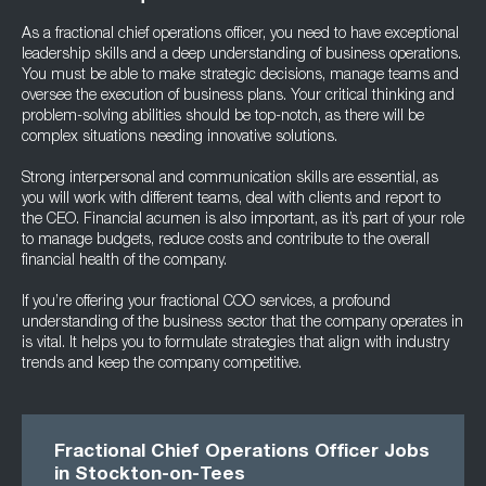
As a fractional chief operations officer, you need to have exceptional
leadership skills and a deep understanding of business operations.
You must be able to make strategic decisions, manage teams and
oversee the execution of business plans. Your critical thinking and
problem-solving abilities should be top-notch, as there will be
complex situations needing innovative solutions.
Strong interpersonal and communication skills are essential, as
you will work with different teams, deal with clients and report to
the CEO. Financial acumen is also important, as it’s part of your role
to manage budgets, reduce costs and contribute to the overall
financial health of the company.
If you’re offering your fractional COO services, a profound
understanding of the business sector that the company operates in
is vital. It helps you to formulate strategies that align with industry
trends and keep the company competitive.
Fractional Chief Operations Officer Jobs
in Stockton-on-Tees