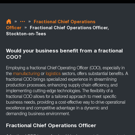
»
»
Fractional Chief Operations
»
Officer
Fractional Chief Operations Officer,
Stockton-on-Tees
Would your business benefit from a fractional
COO?
Employing a fractional Chief Operating Officer (COO), especially in
the
manufacturing
or
logistics
sectors, offers substantial benefits. A
fractional COO brings specialized experience in streamlining
production processes, enhancing supply chain efficiency, and
implementing cutting-edge technologies. The flexibility of a
fractional COO allows for a tailored approach to meet specific
business needs, providing a cost-effective way to drive operational
excellence and competitive advantage in a dynamic and
demanding business environment.
Fractional Chief Operations Officer