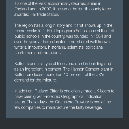
It's one of the least economically deprived areas in
England and in 2007, it became the fourth county to be
awarded Fairtrade Status.
The region has a long history and it first shows up in the
record books in 1159. Uppingham School, one of the first
public schools in the country, was founded in 1584 and
over the years it has educated a number of well-known
writers, innovators, historians, scientists, politicians,
sportsmen and musicians.
Ketton stone is a type of limestone used in building and
as an ingredient in cement. The Hanson Cement plant in
Ketton produces more than 10 per cent of the UK's
demand for the mixture.
In addition, Rutland Bitter is one of only three UK beers to
have been given Protected Geographical Indication
status. These days, the Grainstore Brewery is one of the
few companies to manufacture the tasty beverage.