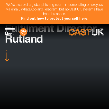
We're aware of a global phishing scam impersonating employees
via email, WhatsApp and Telegram, but no Cast UK systems have
been breached.
Find out how to protect yourself here
.
Fulfilment Director -
Menu
Rutland