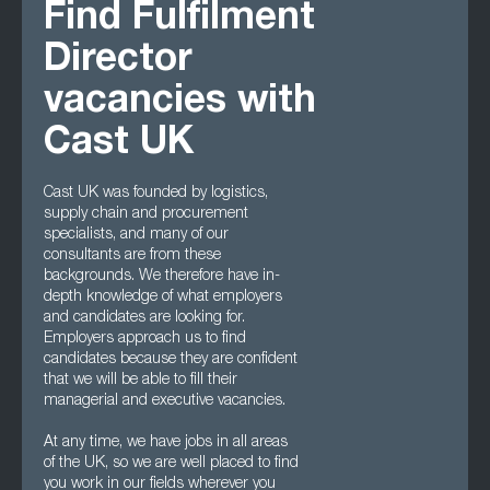
Find Fulfilment
Director
vacancies with
Cast UK
Cast UK was founded by logistics,
supply chain and procurement
specialists, and many of our
consultants are from these
backgrounds. We therefore have in-
depth knowledge of what employers
and candidates are looking for.
Employers approach us to find
candidates because they are confident
that we will be able to fill their
managerial and executive vacancies.
At any time, we have jobs in all areas
of the UK, so we are well placed to find
you work in our fields wherever you