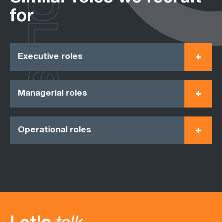
ROLES
for
Executive roles
Managerial roles
Operational roles