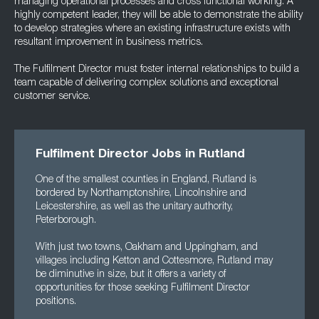
managing operational processes and cross functional working. A
highly competent leader, they will be able to demonstrate the ability
to develop strategies where an existing infrastructure exists with
resultant improvement in business metrics.
The Fulfilment Director must foster internal relationships to build a
team capable of delivering complex solutions and exceptional
customer service.
Fulfilment Director Jobs in Rutland
One of the smallest counties in England, Rutland is
bordered by Northamptonshire, Lincolnshire and
Leicestershire, as well as the unitary authority,
Peterborough.
With just two towns, Oakham and Uppingham, and
villages including Ketton and Cottesmore, Rutland may
be diminutive in size, but it offers a variety of
opportunities for those seeking Fulfilment Director
positions.