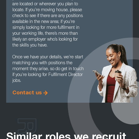
are located or wherever you plan to
locate. If you’re moving house, please
check to see if there are any positions
available in the new area; if you’re
simply looking for more fulfilment in
your working life, there’s more than
likely an employer who’s looking for
the skills you have.
Once we have your details, we’re start
matching you with positions the
moment they arise, so do get in touch
if you’re looking for Fulfilment Director
jobs.
Contact us
Similar roles we recruit