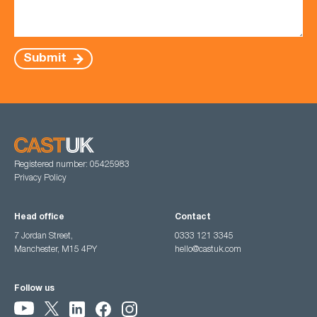
Submit
Registered number: 05425983
Privacy Policy
Head office
Contact
7 Jordan Street,
0333 121 3345
Manchester, M15 4PY
hello@castuk.com
Follow us