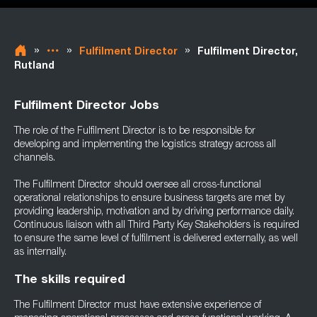
»
»
»
Fulfilment Director
Fulfilment Director,
Rutland
Fulfilment Director Jobs
The role of the Fulfilment Director is to be responsible for
developing and implementing the logistics strategy across all
channels.
The Fulfilment Director should oversee all cross-functional
operational relationships to ensure business targets are met by
providing leadership, motivation and by driving performance daily.
Continuous liaison with all Third Party Key Stakeholders is required
to ensure the same level of fulfilment is delivered externally, as well
as internally.
The skills required
The Fulfilment Director must have extensive experience of