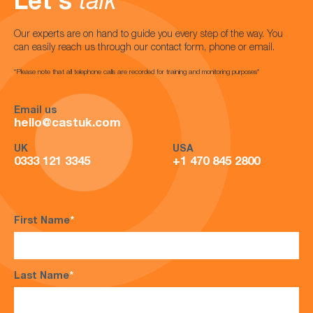
Let's
talk
Our experts are on hand to guide you every step of the way. You
can easily reach us through our contact form, phone or email.
*Please note that all telephone calls are recorded for training and monitoring purposes*
Email us
hello@castuk.com
UK
USA
0333 121 3345
+1 470 845 2800
First Name
*
Last Name
*