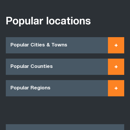
Popular locations
Popular Cities & Towns
Popular Counties
Popular Regions