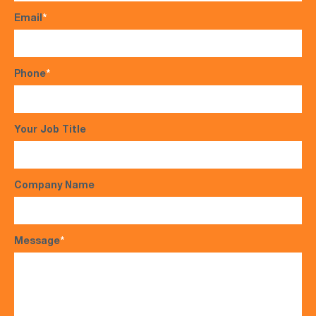
Email
*
Phone
*
Your Job Title
Company Name
Message
*