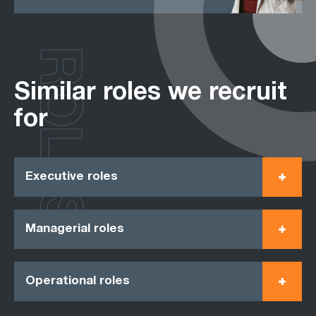
ROLES
Similar roles we recruit
for
Executive roles
Managerial roles
Operational roles