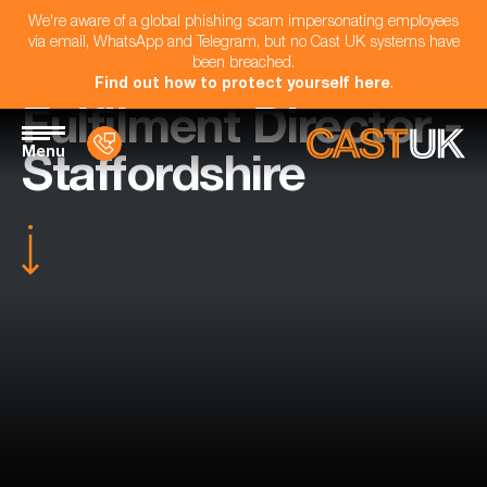
We're aware of a global phishing scam impersonating employees
via email, WhatsApp and Telegram, but no Cast UK systems have
been breached.
Find out how to protect yourself here
.
Fulfilment Director -
Menu
Staffordshire