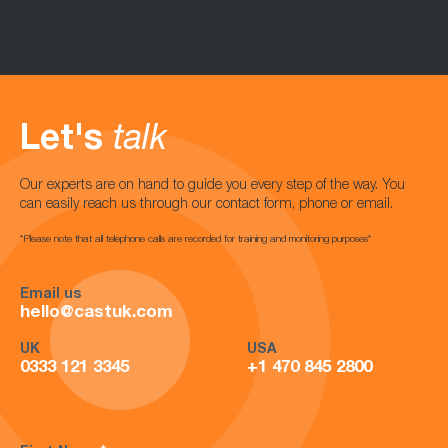
Let's
talk
Our experts are on hand to guide you every step of the way. You
can easily reach us through our contact form, phone or email.
*Please note that all telephone calls are recorded for training and monitoring purposes*
Email us
hello@castuk.com
UK
USA
0333 121 3345
+1 470 845 2800