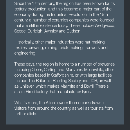
Since the 17th century, the region has been known for its
pottery production, and this became a major part of the
economy during the Industrial Revolution. In the 19th
century, a number of ceramics companies were founded
that are still in existence today. These include Wedgwood,
Spode, Burleigh, Aynsley and Dudson.
Historically, other major industries were hat making,
textiles, brewing, mining, brick making, ironwork and
engineering.
These days, the region is home to a number of breweries,
including Coors, Carling and Marstons. Meanwhile, other
companies based in Staffordshire, or with large facilities,
include The Britannia Building Society and JCB, as well
as Unilever, which makes Marmite and Bovril. There's
also a Pirelli factory that manufactures tyres.
What's more, the Alton Towers theme park draws in
visitors from around the country, as well as tourists from
further afield.