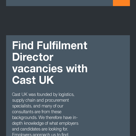
Find Fulfilment
Director
vacancies with
Cast UK
Cast UK was founded by logistics,
supply chain and procurement
specialists, and many of our
consultants are from these
backgrounds. We therefore have in-
depth knowledge of what employers
and candidates are looking for.
Employers approach us to find