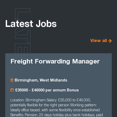
LATEST
Latest Jobs
View all
Freight Forwarding Manager
Birmingham, West Midlands
£35000 - £46000 per annum Bonus
Location: Birmingham Salary: £35,000 to £46,000,
potentially flexible for the right person Working pattern:
Ideally office based, with some flexibility once established
Benefits: Pension, 25 days holiday plus bank holidays, paid