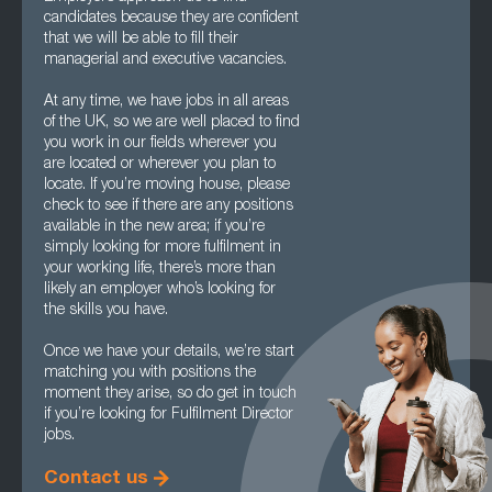
candidates because they are confident
that we will be able to fill their
managerial and executive vacancies.
At any time, we have jobs in all areas
of the UK, so we are well placed to find
you work in our fields wherever you
are located or wherever you plan to
locate. If you’re moving house, please
check to see if there are any positions
available in the new area; if you’re
simply looking for more fulfilment in
your working life, there’s more than
likely an employer who’s looking for
the skills you have.
Once we have your details, we’re start
matching you with positions the
moment they arise, so do get in touch
if you’re looking for Fulfilment Director
jobs.
Contact us