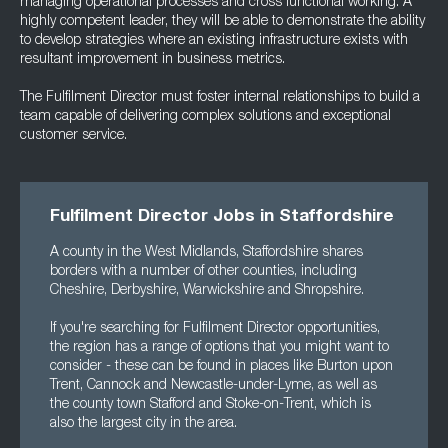
managing operational processes and cross functional working. A
highly competent leader, they will be able to demonstrate the ability
to develop strategies where an existing infrastructure exists with
resultant improvement in business metrics.
The Fulfilment Director must foster internal relationships to build a
team capable of delivering complex solutions and exceptional
customer service.
Fulfilment Director Jobs in Staffordshire
A county in the West Midlands, Staffordshire shares
borders with a number of other counties, including
Cheshire, Derbyshire, Warwickshire and Shropshire.
If you're searching for Fulfilment Director opportunities,
the region has a range of options that you might want to
consider - these can be found in places like Burton upon
Trent, Cannock and Newcastle-under-Lyme, as well as
the county town Stafford and Stoke-on-Trent, which is
also the largest city in the area.