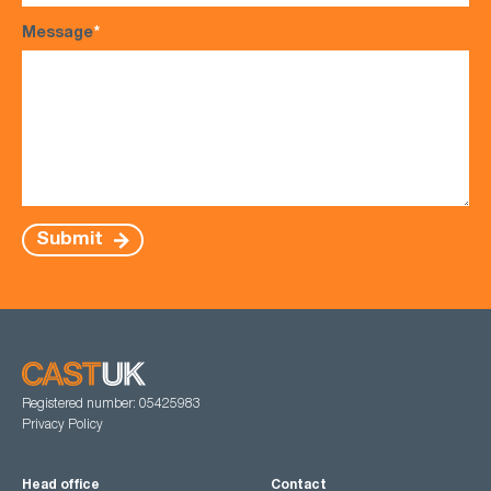
Message
*
Submit
Registered number: 05425983
Privacy Policy
Head office
Contact