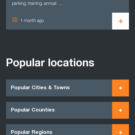
parking, training, annual …
1 month ago
Popular locations
Popular Cities & Towns
Popular Counties
Popular Regions