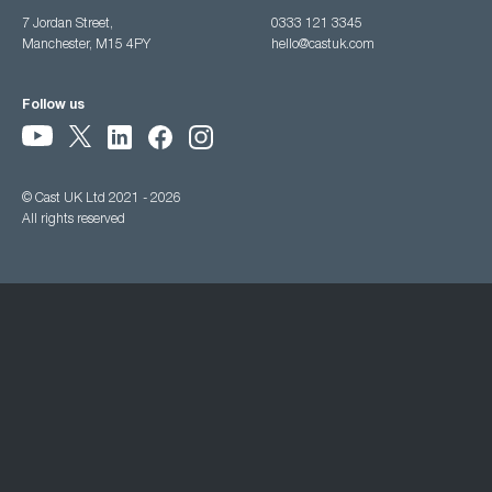
7 Jordan Street,
0333 121 3345
Manchester, M15 4PY
hello@castuk.com
Follow us
© Cast UK Ltd 2021 - 2026
All rights reserved