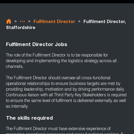
»
»
»
Fulfilment Director
Fulfilment Director,
Staffordshire
Fulfilment Director Jobs
The role of the Fulfilment Director is to be responsible for
developing and implementing the logistics strategy across all
channels.
The Fulfilment Director should oversee all cross-functional
operational relationships to ensure business targets are met by
providing leadership, motivation and by driving performance daily.
Continuous liaison with all Third Party Key Stakeholders is required
to ensure the same level of fulfilment is delivered externally, as well
as internally.
The skills required
The Fulfilment Director must have extensive experience of