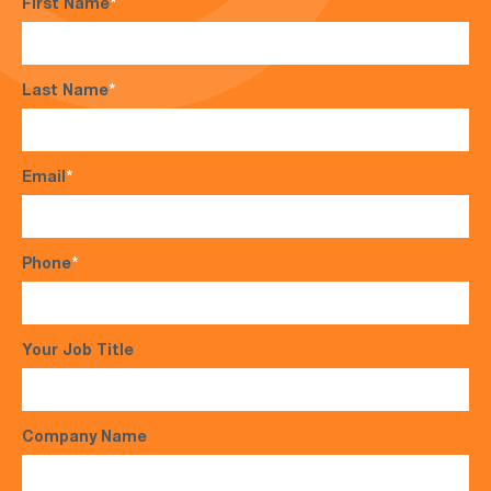
First Name
*
Last Name
*
Email
*
Phone
*
Your Job Title
Company Name