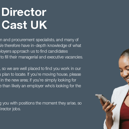
 Director
 Cast UK
in and procurement specialists, and many of
We therefore have in-depth knowledge of what
loyers approach us to find candidates
to fill their managerial and executive vacancies.
, so we are well placed to find you work in our
 plan to locate. If you’re moving house, please
 in the new area; if you’re simply looking for
re than likely an employer who’s looking for the
g you with positions the moment they arise, so
irector jobs.