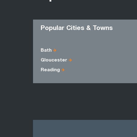
Popular Cities & Towns
Bath
Gloucester
Reading