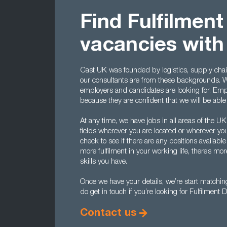
Find Fulfilment
vacancies with
Cast UK was founded by logistics, supply cha
our consultants are from these backgrounds. 
employers and candidates are looking for. Emp
because they are confident that we will be able 
At any time, we have jobs in all areas of the UK
fields wherever you are located or wherever you
check to see if there are any positions available
more fulfilment in your working life, there’s mo
skills you have.
Once we have your details, we’re start matchin
do get in touch if you’re looking for Fulfilment D
Contact us