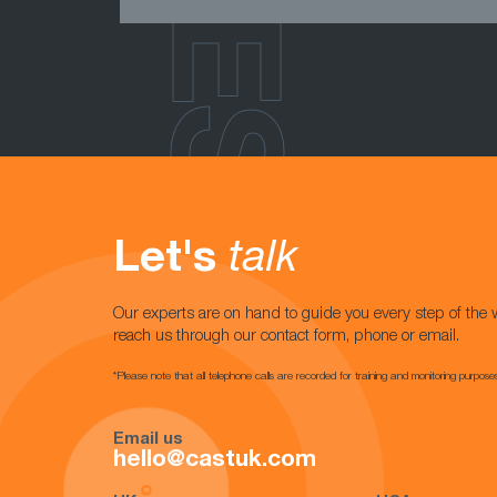
Let's
talk
Our experts are on hand to guide you every step of the 
reach us through our contact form, phone or email.
*Please note that all telephone calls are recorded for training and monitoring purpose
Email us
hello@castuk.com