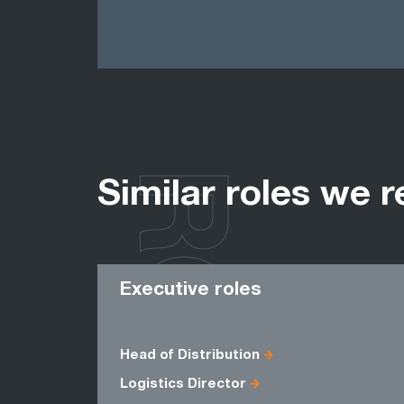
ROLES
Similar roles we r
Executive roles
Head of Distribution
Logistics Director