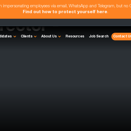
am impersonating employees via email, WhatsApp and Telegram, but no
Find out how to protect yourself here
.
rector -
didates
Clients
About Us
Resources
Job Search
Contact U