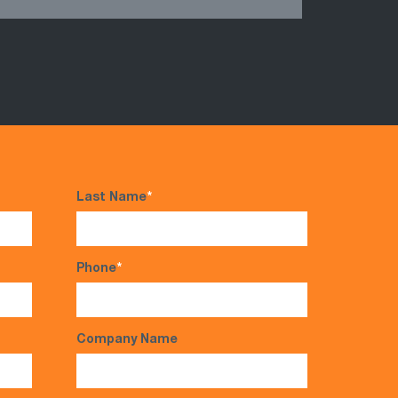
Last Name
*
Phone
*
Company Name