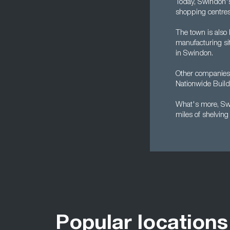
Today, Swindon's
shopping centres 
The town is also
manufacturing sit
in Swindon.
Other companies b
Nationwide Buildi
What's more, Swi
miles of shelvin
Popular locations