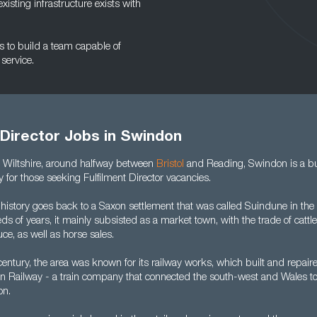
xisting infrastructure exists with
ps to build a team capable of
service.
 Director Jobs in Swindon
n Wiltshire, around halfway between
Bristol
and Reading, Swindon is a bu
ty for those seeking Fulfilment Director vacancies.
 history goes back to a Saxon settlement that was called Suindune in t
s of years, it mainly subsisted as a market town, with the trade of cattle
uce, as well as horse sales.
entury, the area was known for its railway works, which built and repair
n Railway - a train company that connected the south-west and Wales t
on.