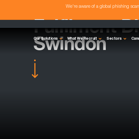
We're aware of a global phishing sc
Fulfilment Di
Swindon
Our Solutions
What We Recruit
Sectors
Can