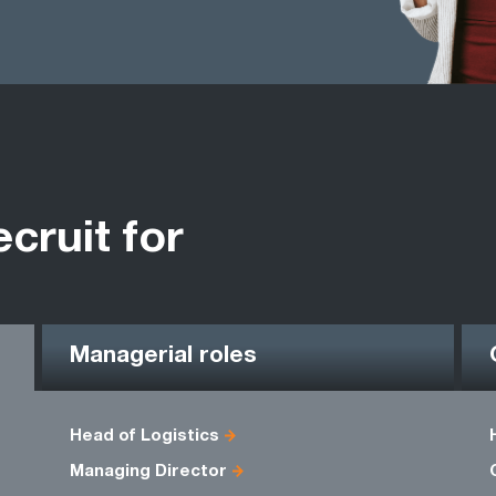
ecruit for
Managerial roles
Head of Logistics
Managing Director