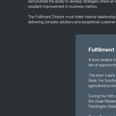
demonstrate the ability to develop strategies where an e
resultant improvement in business metrics.
The Fulfilment Director must foster internal relationshi
delivering complex solutions and exceptional customer 
Fulfilment
A town located i
lots of opportuni
The town's early
Book. For hundred
agricultural prod
During the 19th c
the Great Wester
Paddington Stati