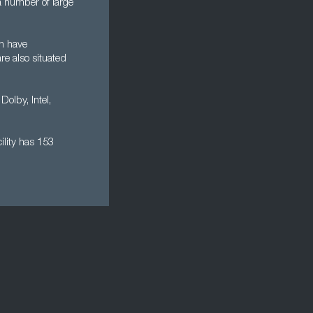
a number of large
h have
re also situated
Dolby, Intel,
ility has 153