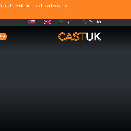
 Cast UK systems have been breached.
Login
Register
s