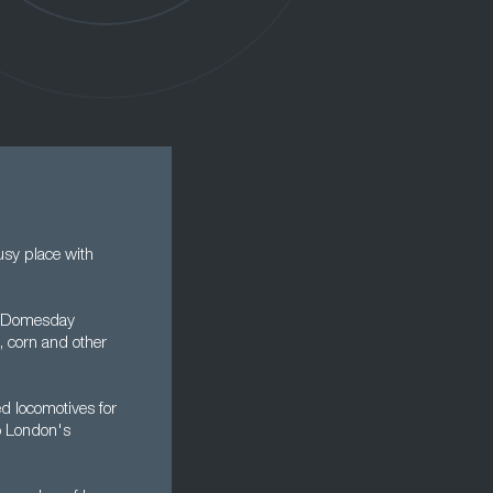
sy place with
he Domesday
, corn and other
ed locomotives for
o London's