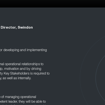
t Director, Swindon
e for developing and implementing
nal operational relationships to
p, motivation and by driving
rty Key Stakeholders is required to
, as well as internally.
e of managing operational
ent leader, they will be able to