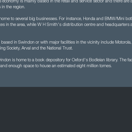
 economy is mainly based in the retail and service sector and there are 
in the region.
 home to several big businesses. For instance, Honda and BMW/Mini bot
es in the area, while W H Smith's distribution centre and headquarters a
ased in Swindon or with major facilities in the vicinity include Motorola, 
ng Society, Arval and the National Trust.
ndon is home to a book depository for Oxford's Bodleian library. The fac
g and enough space to house an estimated eight million tomes.