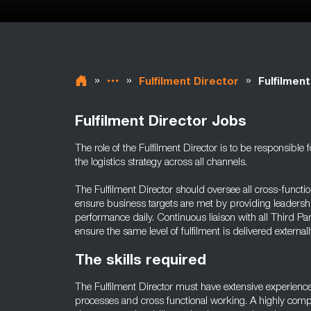
»
»
»
Fulfilment Director
Fulfilmen
Fulfilment Director Jobs
The role of the Fulfilment Director is to be responsibl
the logistics strategy across all channels.
The Fulfilment Director should oversee all cross-functio
ensure business targets are met by providing leadershi
performance daily. Continuous liaison with all Third Pa
ensure the same level of fulfilment is delivered externally
The skills required
The Fulfilment Director must have extensive experienc
processes and cross functional working. A highly compet