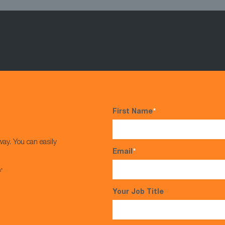
First Name
*
way. You can easily
Email
*
s*
Your Job Title