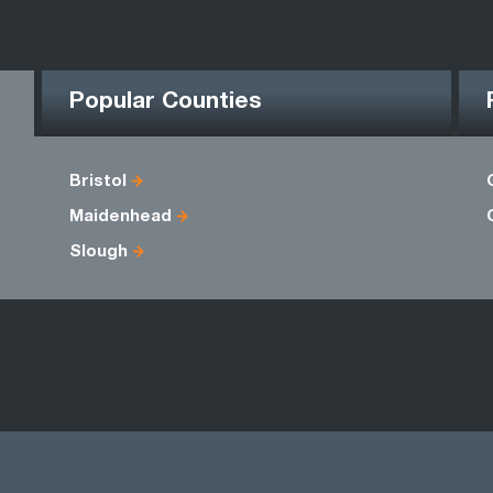
Popular Counties
Bristol
Maidenhead
Slough