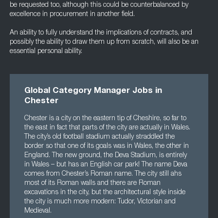
be requested too, although this could be counterbalanced by
excellence in procurement in another field.
An ability to fully understand the implications of contracts, and
possibly the ability to draw them up from scratch, will also be an
essential personal ability.
Global Category Manager Jobs in
Chester
Chester is a city on the eastern tip of Cheshire, so far to
the east in fact that parts of the city are actually in Wales.
The city’s old football stadium actually straddled the
border so that one of its goals was in Wales, the other in
England. The new ground, the Deva Stadium, is entirely
in Wales – but has an English car park! The name Deva
comes from Chester’s Roman name. The city still ahs
most of its Roman walls and there are Roman
excavations in the city, but the architectural style inside
the city is much more modern: Tudor, Victorian and
Medieval.