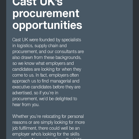
Cast UK’s
procurement
opportunities
Cast UK were founded by specialists
in logistics, supply chain and
procurement, and our consultants are
also drawn from these backgrounds,
so we know what employers and
candidates are looking for when they
come to us. In fact, employers often
approach us to find managerial and
executive candidates before they are
advertised, so if you’re in
procurement, we’d be delighted to
hear from you.
Whether you’re relocating for personal
reasons or are simply looking for more
job fulfilment, there could well be an
employer who’s looking for the skills