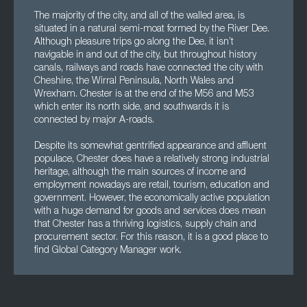
The majority of the city, and all of the walled area, is
situated in a natural semi-moat formed by the River Dee.
Although pleasure trips go along the Dee, it isn’t
navigable in and out of the city, but throughout history
canals, railways and roads have connected the city with
Cheshire, the Wirral Peninsula, North Wales and
Wrexham. Chester is at the end of the M56 and M53
which enter its north side, and southwards it is
connected by major A-roads.
Despite its somewhat gentrified appearance and affluent
populace, Chester does have a relatively strong industrial
heritage, although the main sources of income and
employment nowadays are retail, tourism, education and
government. However, the economically active population
with a huge demand for goods and services does mean
that Chester has a thriving logistics, supply chain and
procurement sector. For this reason, it is a good place to
find Global Category Manager work.