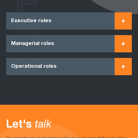
ROLES
Executive roles
Managerial roles
Operational roles
Let's
talk