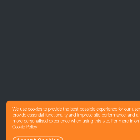
We use cookies to provide the best possible experience for our use
provide essential functionality and improve site performance, and all
more personalised experience when using this site. For more infor
Cookie Policy