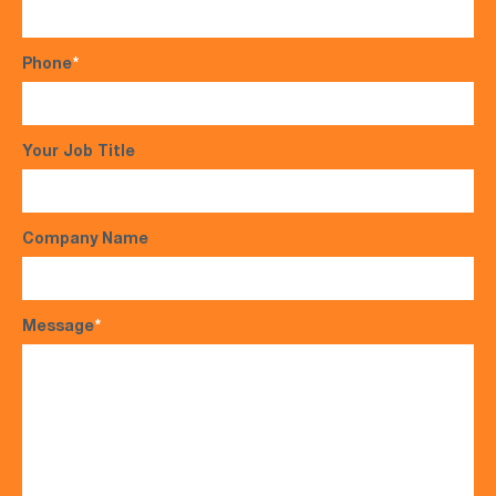
Phone
*
Your Job Title
Company Name
Message
*