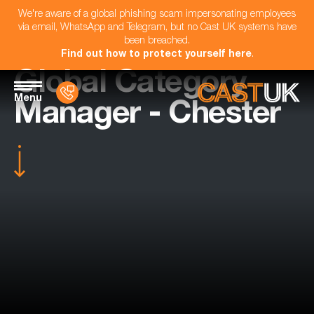
We're aware of a global phishing scam impersonating employees
via email, WhatsApp and Telegram, but no Cast UK systems have
been breached.
Find out how to protect yourself here
.
Global Category
Menu
Manager - Chester