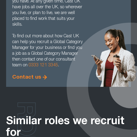
you have. At any given time, Cast UK
have jobs all over the UK, so wherever
you live, or plan to live, we are well
placed to find work that suits your
skills.
To find out more about how Cast UK
can help you recruit a Global Category
Manager for your business or find you
a job as a Global Category Manager
then contact one of our consultant
team on
0333 121 3345
.
Contact us
Similar roles we recruit
for