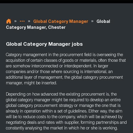
»
»
»
Global Category Manager
Global
Category Manager, Chester
Global Category Manager jobs
Category management in the procurement field is overseeing the
acquisition of certain classes of goods or materials, often those that
are somehow interconnected or interdependent. In larger
companies and/or those where sourcing is international, an
additional layer of management, the global category procurement
manager, might be inserted.
Depending on how advanced the existing procurement is, the
global category manager might be required to develop an entire
global category procurement strategy or manage the one that is
already in operation within a set of guidelines. Either way, the aim
will be to reduce costs to the company, which will be achieved by
negotiating deals and rates with supplier, forming partnerships and
constantly analysing the market in which he or she is working.