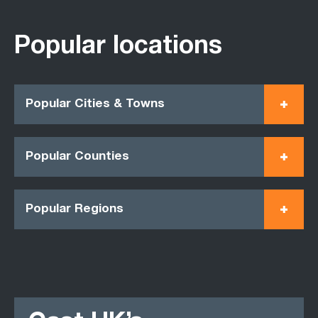
Popular locations
Popular Cities & Towns
Popular Counties
Popular Regions