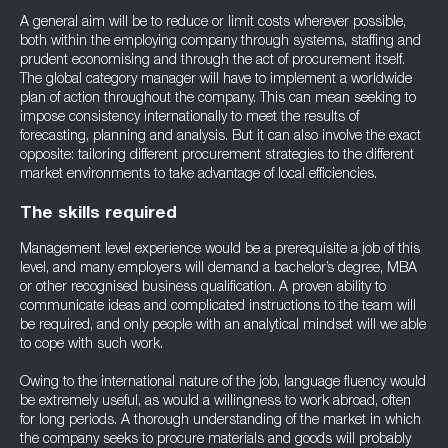
A general aim will be to reduce or limit costs wherever possible,
both within the employing company through systems, staffing and
prudent economising and through the act of procurement itself.
The global category manager will have to implement a worldwide
plan of action throughout the company. This can mean seeking to
impose consistency internationally to meet the results of
forecasting, planning and analysis. But it can also involve the exact
opposite: tailoring different procurement strategies to the different
market environments to take advantage of local efficiencies.
The skills required
Management level experience would be a prerequisite a job of this
level, and many employers will demand a bachelor’s degree, MBA
or other recognised business qualification. A proven ability to
communicate ideas and complicated instructions to the team will
be required, and only people with an analytical mindset will we able
to cope with such work.
Owing to the international nature of the job, language fluency would
be extremely useful, as would a willingness to work abroad, often
for long periods. A thorough understanding of the market in which
the company seeks to procure materials and goods will probably