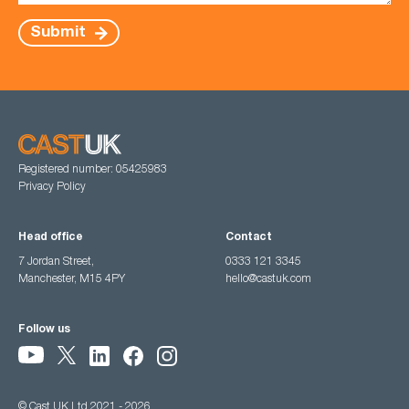
Submit
Registered number: 05425983
Privacy Policy
Head office
Contact
7 Jordan Street,
0333 121 3345
Manchester, M15 4PY
hello@castuk.com
Follow us
© Cast UK Ltd 2021 - 2026