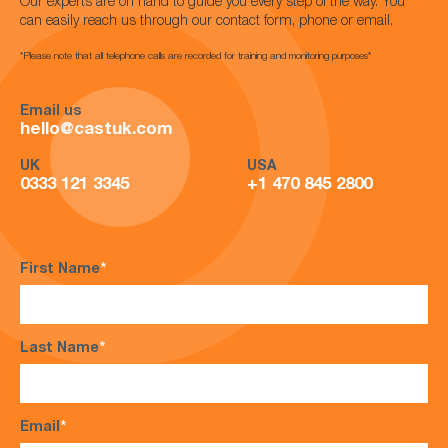
Our experts are on hand to guide you every step of the way. You
can easily reach us through our contact form, phone or email.
*Please note that all telephone calls are recorded for training and monitoring purposes*
Email us
hello@castuk.com
UK
USA
0333 121 3345
+1 470 845 2800
First Name
*
Last Name
*
Email
*