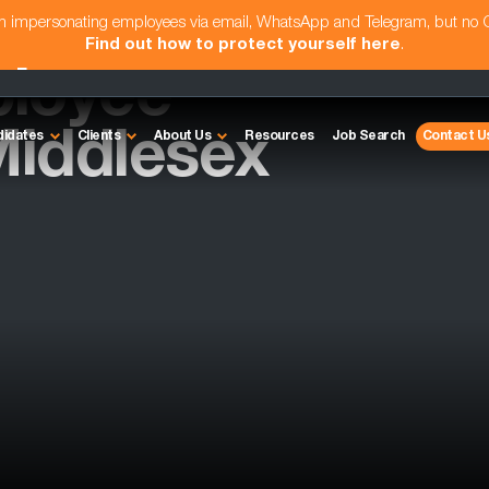
am impersonating employees via email, WhatsApp and Telegram, but no
Find out how to protect yourself here
.
ployee
Middlesex
didates
Clients
About Us
Resources
Job Search
Contact U