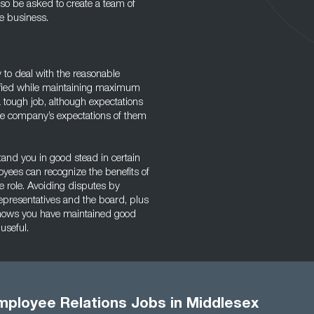
so be asked to create a team of
he business.
ty to deal with the reasonable
fied while maintaining maximum
 a tough job, although expectations
e company’s expectations of them
tand you in good stead in certain
loyees can recognize the benefits of
e role. Avoiding disputes by
epresentatives and the board, plus
shows you have maintained good
useful.
mployee Relations Jobs in Middlesex