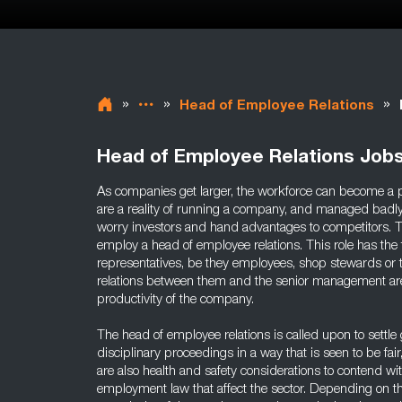
»
»
»
Head of Employee Relations
Head of Employee Relations Job
As companies get larger, the workforce can become a p
are a reality of running a company, and managed badly
worry investors and hand advantages to competitors.
employ a head of employee relations. This role has the t
representatives, be they employees, shop stewards or t
relations between them and the senior management are
productivity of the company.
The head of employee relations is called upon to settle
disciplinary proceedings in a way that is seen to be fai
are also health and safety considerations to contend wi
employment law that affect the sector. Depending on t