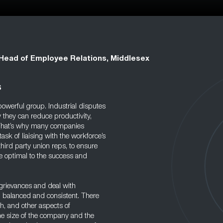
Head of Employee Relations, Middlesex
s
owerful group. Industrial disputes
 they can reduce productivity,
 That’s why many companies
ask of liaising with the workforce’s
hird party union reps, to ensure
 optimal to the success and
 grievances and deal with
r, balanced and consistent. There
th, and other aspects of
he size of the company and the