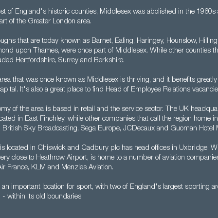
est of England's historic counties, Middlesex was abolished in the 1960s
rt of the Greater London area.
ghs that are today known as Barnet, Ealing, Haringey, Hounslow, Hillingd
ond upon Thames, were once part of Middlesex. While other counties th
luded Hertfordshire, Surrey and Berkshire.
rea that was once known as Middlesex is thriving, and it benefits greatly
capital. It's also a great place to find Head of Employee Relations vacancie
my of the area is based in retail and the service sector. The UK headquar
ated in East Finchley, while other companies that call the region home i
, British Sky Broadcasting, Sega Europe, JCDecaux and Guoman Hotel
 is located in Chiswick and Cadbury plc has head offices in Uxbridge. W
very close to Heathrow Airport, is home to a number of aviation companie
 Air France, KLM and Menzies Aviation.
 an important location for sport, with two of England's largest sporting
 within its old boundaries.