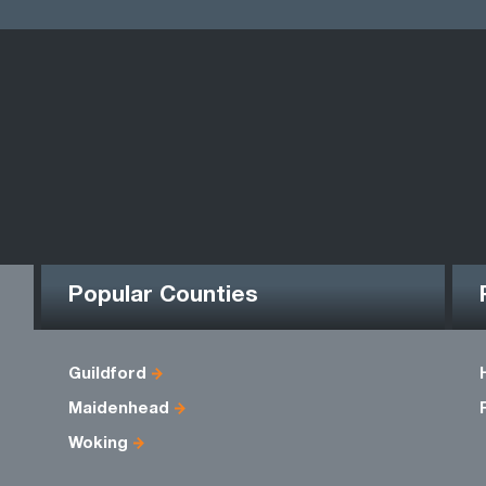
Popular Counties
Guildford
Maidenhead
Woking