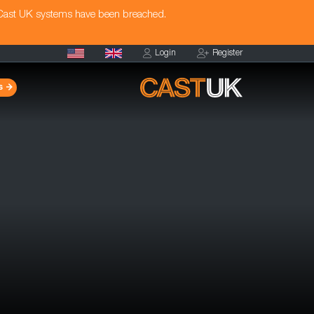
 Cast UK systems have been breached.
Login
Register
s