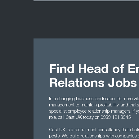
Find Head of 
Relations Jobs
In a changing business landscape, it’s more vi
management to maintain profitability, and that
specialist employee relationship managers. If y
role, call Cast UK today on 0333 121 3345.
Cast UK is a recruitment consultancy that dea
posts. We build relationships with companies s