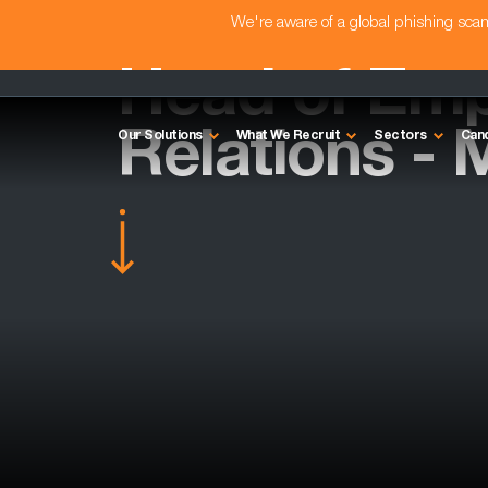
We're aware of a global phishing sc
Head of Em
Relations - 
Our Solutions
What We Recruit
Sectors
Can