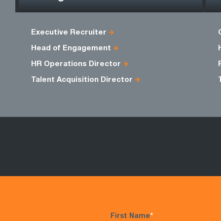
Executive Recruiter
Head of Engagement
HR Operations Director
Talent Acquisition Director
First Name
*