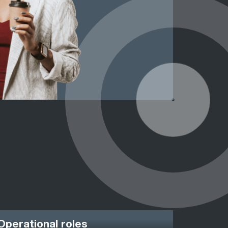
Operational roles