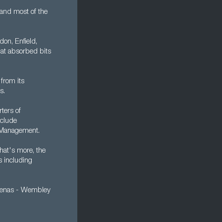
 and most of the
on, Enfield,
at absorbed bits
 from its
s.
ters of
nclude
 Management.
hat's more, the
s including
 arenas - Wembley