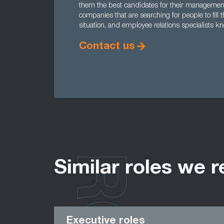
them the best candidates for their management 
companies that are searching for people to fill
situation, and employee relations specialists kn
Contact us
Similar roles we r
Executive roles