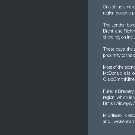
One of the small
region became pa
The London borou
Brent, and Richm
of the region inc
These days, the a
proximity to the 
Most of the econo
McDonald's is loc
GlaxoSmithKline
Fuller's Brewery
region, which is 
British Airways,
Middlesex is also
and Twickenham -