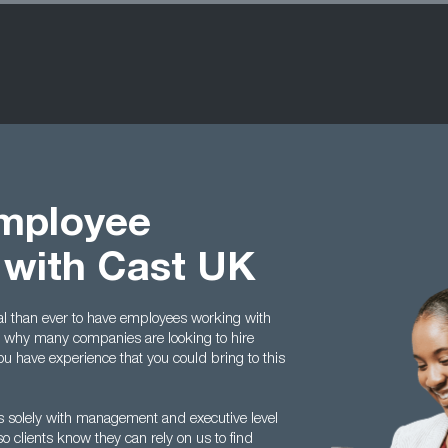
Employee
 with Cast UK
tal than ever to have employees working with
’s why many companies are looking to hire
ou have experience that you could bring to this
ls solely with management and executive level
o clients know they can rely on us to find