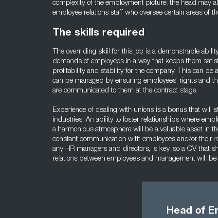
complexity of the employment picture, the head may al
employee relations staff who oversee certain areas of t
The skills required
The overriding skill for this job is a demonstrable abili
demands of employees in a way that keeps them satis
profitability and stability for the company. This can be
can be managed by ensuring employees’ rights and th
are communicated to them at the contract stage.
Experience of dealing with unions is a bonus that will s
industries. An ability to foster relationships where emp
a harmonious atmosphere will be a valuable asset in th
constant communication with employees and/or their r
any HR managers and directors, is key, so a CV that 
relations between employees and management will be 
Head of E