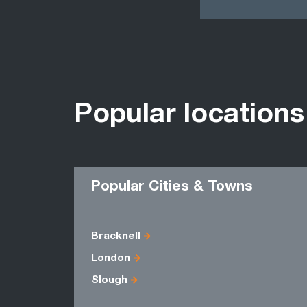
Popular locations
Popular Cities & Towns
Bracknell
London
Slough