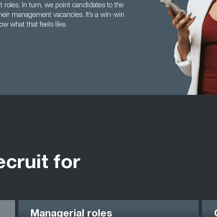
roles. In turn, we point candidates to the
 their management vacancies. It’s a win-win
ow what that feels like.
ecruit for
Managerial roles