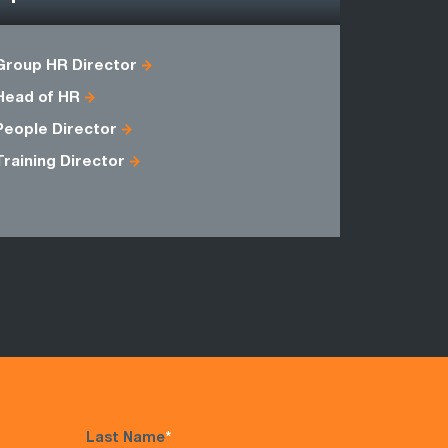
Group HR Director
Branch Ma
Head of HR
General M
People Director
Training Director
Last Name
*