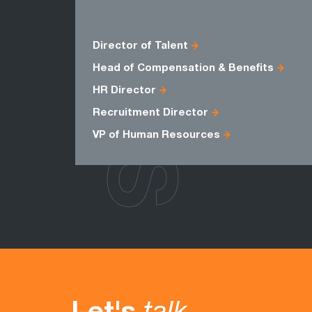
ROLES
Director of Talent
Head of Compensation & Benefits
HR Director
Recruitment Director
VP of Human Resources