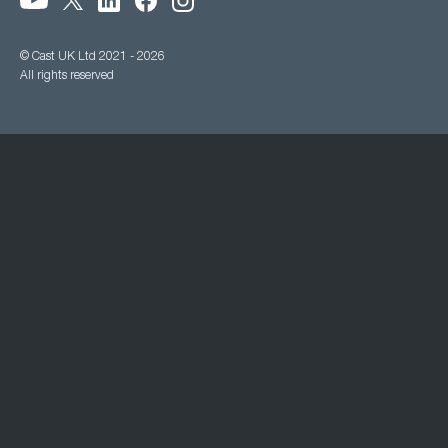
© Cast UK Ltd 2021 - 2026
All rights reserved