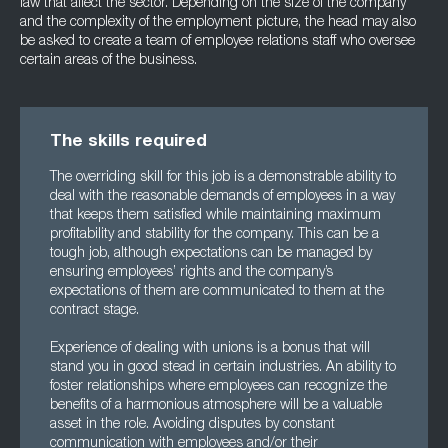
law that affect the sector. Depending on the size of the company
and the complexity of the employment picture, the head may also
be asked to create a team of employee relations staff who oversee
certain areas of the business.
The skills required
The overriding skill for this job is a demonstrable ability to
deal with the reasonable demands of employees in a way
that keeps them satisfied while maintaining maximum
profitability and stability for the company. This can be a
tough job, although expectations can be managed by
ensuring employees’ rights and the company’s
expectations of them are communicated to them at the
contract stage.
Experience of dealing with unions is a bonus that will
stand you in good stead in certain industries. An ability to
foster relationships where employees can recognize the
benefits of a harmonious atmosphere will be a valuable
asset in the role. Avoiding disputes by constant
communication with employees and/or their