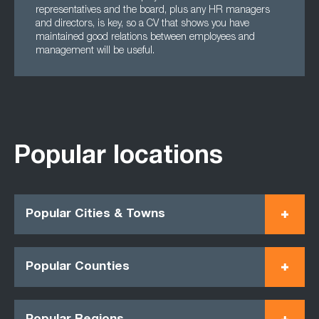
representatives and the board, plus any HR managers
and directors, is key, so a CV that shows you have
maintained good relations between employees and
management will be useful.
Popular locations
Popular Cities & Towns
Popular Counties