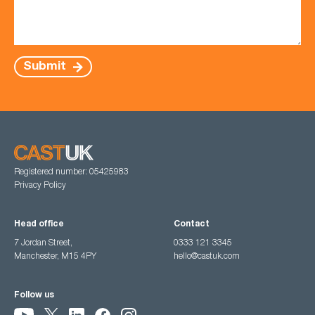
Submit
Registered number: 05425983
Privacy Policy
Head office
Contact
7 Jordan Street,
0333 121 3345
Manchester, M15 4PY
hello@castuk.com
Follow us