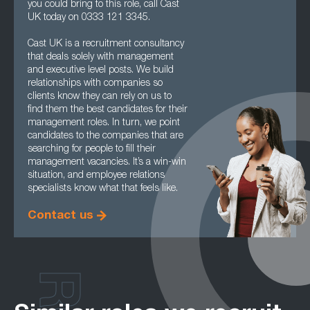
you could bring to this role, call Cast
UK today on 0333 121 3345.
Cast UK is a recruitment consultancy
that deals solely with management
and executive level posts. We build
relationships with companies so
clients know they can rely on us to
find them the best candidates for their
management roles. In turn, we point
candidates to the companies that are
searching for people to fill their
management vacancies. It’s a win-win
situation, and employee relations
specialists know what that feels like.
Contact us