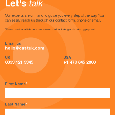
Let's
talk
Our experts are on hand to guide you every step of the way. You
can easily reach us through our contact form, phone or email.
*Please note that all telephone calls are recorded for training and monitoring purposes*
Email us
hello@castuk.com
UK
USA
0333 121 3345
+1 470 845 2800
First Name
*
Last Name
*