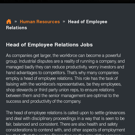
»
»
Human Resources
Head of Employee
Relations
Head of Employee Relations Jobs
As companies get larger, the workforce can become a powerful
group. Industrial disputes are a reality of running a company, and
managed badly they can reduce productivity, worry investors and
hand advantages to competitors. That’s why many companies
employ a head of employee relations. This role has the task of
liaising with the workforce’s representatives, be they employees,
shop stewards or third party union reps, to ensure relations
between them and the senior management are optimal to the
success and productivity of the company.
The head of employee relations is called upon to settle grievances
and deal with disciplinary proceedings in a way that is seen to be
fair, balanced and consistent. There are also health and safety
considerations to contend with, and other aspects of employment