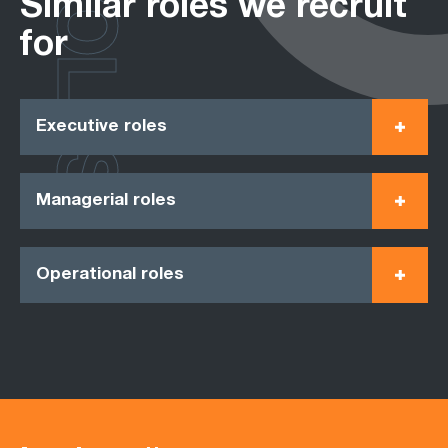
ROLES
Similar roles we recruit
for
Executive roles
Managerial roles
Operational roles