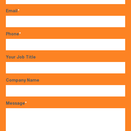
Email
*
Phone
*
Your Job Title
Company Name
Message
*