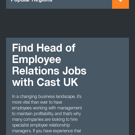
Popular Regions
Find Head of
Employee
Relations Jobs
with Cast UK
In a changing business landscape, it’s
more vital than ever to have
employees working with management
to maintain profitability, and that’s why
many companies are looking to hire
specialist employee relationship
managers. If you have experience that