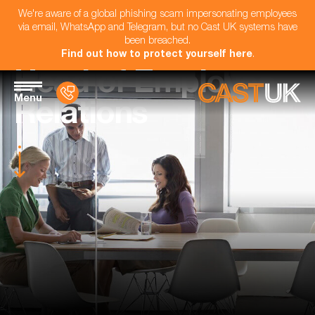
We're aware of a global phishing scam impersonating employees
via email, WhatsApp and Telegram, but no Cast UK systems have
been breached.
Find out how to protect yourself here
.
Head of Employee
Menu
Relations