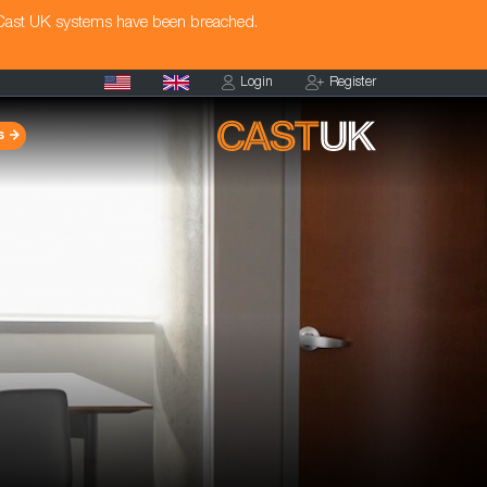
 Cast UK systems have been breached.
Login
Register
s