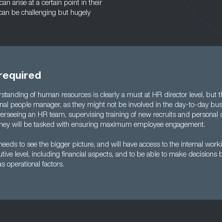
 arise at a certain point in their
can be challenging but hugely
 required
tanding of human resources is clearly a must at HR director level, but t
onal people manager, as they might not be involved in the day-to-day bus
overseeing an HR team, supervising training of new recruits and personal
y, they will be tasked with ensuring maximum employee engagement.
eeds to see the bigger picture, and will have access to the internal work
tive level, including financial aspects, and to be able to make decisions
 as operational factors.