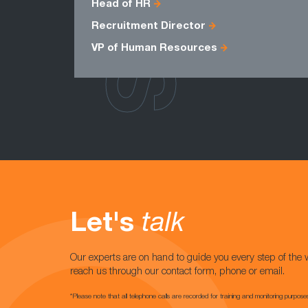
Head of HR
Recruitment Director
VP of Human Resources
Let's
talk
Our experts are on hand to guide you every step of the 
reach us through our contact form, phone or email.
*Please note that all telephone calls are recorded for training and monitoring purpose