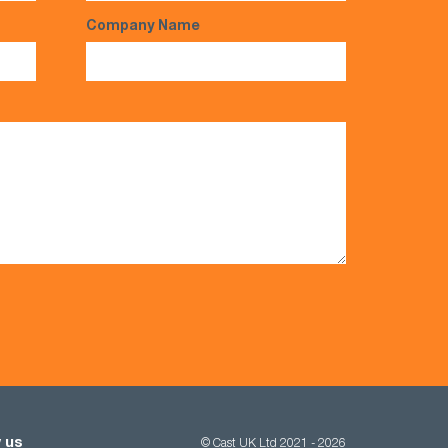
Company Name
 us
© Cast UK Ltd 2021 - 2026