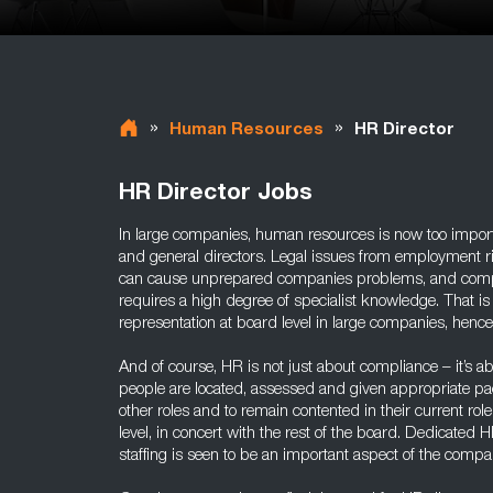
»
»
Human Resources
HR Director
HR Director Jobs
In large companies, human resources is now too importa
and general directors. Legal issues from employment rig
can cause unprepared companies problems, and compli
requires a high degree of specialist knowledge. That i
representation at board level in large companies, hence
And of course, HR is not just about compliance – it’s a
people are located, assessed and given appropriate pa
other roles and to remain contented in their current role
level, in concert with the rest of the board. Dedicate
staffing is seen to be an important aspect of the compa