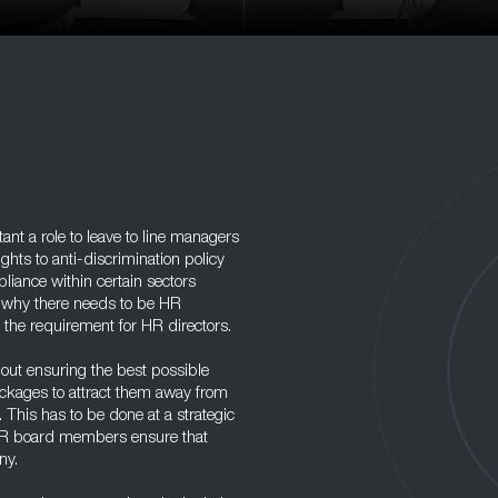
nt a role to leave to line managers
hts to anti-discrimination policy
ance within certain sectors
s why there needs to be HR
 the requirement for HR directors.
bout ensuring the best possible
ckages to attract them away from
. This has to be done at a strategic
d HR board members ensure that
ny.