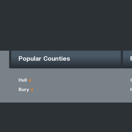
Popular Counties
Hull
Bury