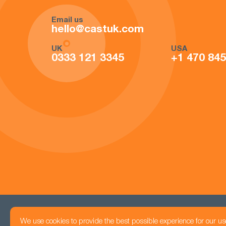
Email us
hello@castuk.com
UK
USA
0333 121 3345
+1 470 84
We use cookies to provide the best possible experience for our us
Head office