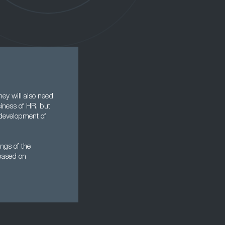
hey will also need
iness of HR, but
 development of
ings of the
 based on