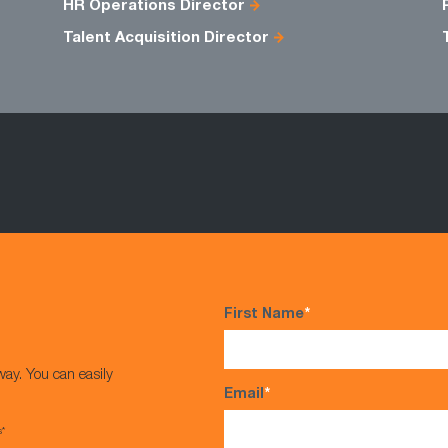
HR Operations Director
Talent Acquisition Director
First Name
*
way. You can easily
Email
*
s*