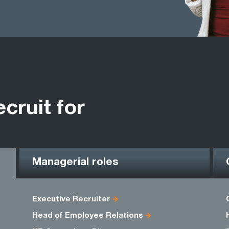
ecruit for
Managerial roles
Executive Recruiter
Head of Employee Relations