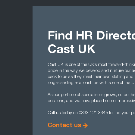
Find HR Direct
Cast UK
Cast UK is one of the UK’s most forward-thinkin
pride in the way we develop and nurture our 
back to us as they meet their own staffing and
long-standing relationships with some of the U
As our portfolio of specialisms grows, so do t
positions, and we have placed some impressive
Call us today on 0333 121 3345 to find your per
Contact us