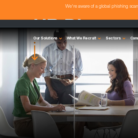
We're aware of a global phishing sc
HR Director
Our Solutions
What We Recruit
Sectors
Can