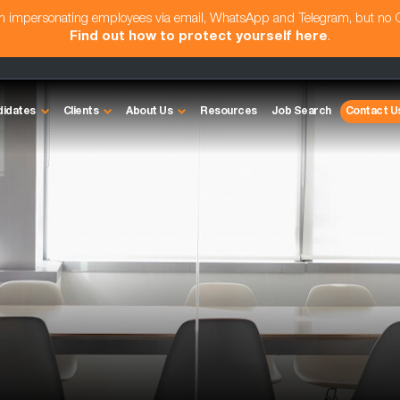
am impersonating employees via email, WhatsApp and Telegram, but no
Find out how to protect yourself here
.
didates
Clients
About Us
Resources
Job Search
Contact U