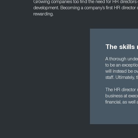
Growing companies too find the need for HR directors can
development. Becoming a company’s first HR director 
rewarding.
The skills
A thorough unders
to be an excepti
will instead be 
staff. Ultimatel
The HR director n
business at execu
financial, as well