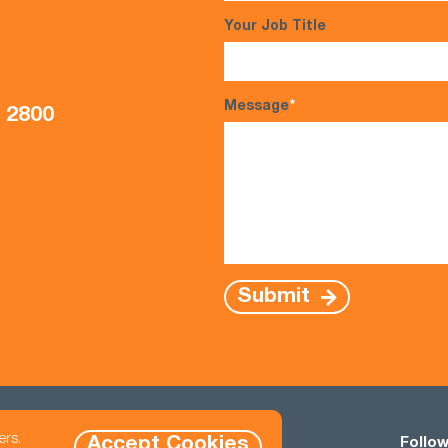
Your Job Title
Message
*
5 2800
Submit
ers.
Accept Cookies
Contact
Follow