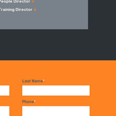
People Director
Training Director
Last Name
*
Phone
*