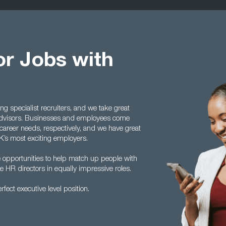
or Jobs with
g specialist recruiters, and we take great
advisors. Businesses and employees come
 career needs, respectively, and we have great
K’s most exciting employers.
he opportunities to help match up people with
 HR directors in equally impressive roles.
fect executive level position.