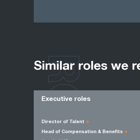
ROLES
Similar roles we r
Executive roles
Director of Talent
Head of Compensation & Benefits