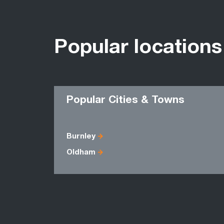
Popular locations
Popular Cities & Towns
Burnley
Oldham