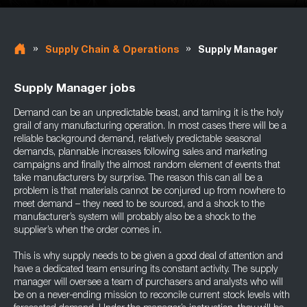
»
»
Supply Chain & Operations
Supply Manager
Supply Manager jobs
Demand can be an unpredictable beast, and taming it is the holy
grail of any manufacturing operation. In most cases there will be a
reliable background demand, relatively predictable seasonal
demands, plannable increases following sales and marketing
campaigns and finally the almost random element of events that
take manufacturers by surprise. The reason this can all be a
problem is that materials cannot be conjured up from nowhere to
meet demand – they need to be sourced, and a shock to the
manufacturer’s system will probably also be a shock to the
supplier’s when the order comes in.
This is why supply needs to be given a good deal of attention and
have a dedicated team ensuring its constant activity. The supply
manager will oversee a team of purchasers and analysts who will
be on a never-ending mission to reconcile current stock levels with