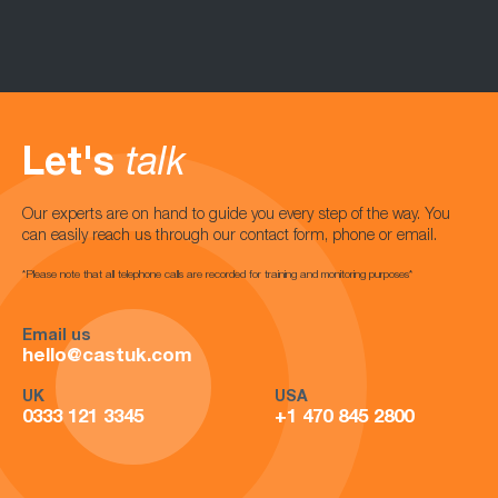
Let's
talk
Our experts are on hand to guide you every step of the way. You
can easily reach us through our contact form, phone or email.
*Please note that all telephone calls are recorded for training and monitoring purposes*
Email us
hello@castuk.com
UK
USA
0333 121 3345
+1 470 845 2800