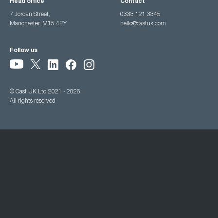
Head office
Contact
7 Jordan Street,
0333 121 3345
Manchester, M15 4PY
hello@castuk.com
Follow us
© Cast UK Ltd 2021 - 2026
All rights reserved