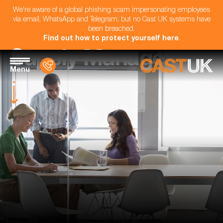
We're aware of a global phishing scam impersonating employees
via email, WhatsApp and Telegram, but no Cast UK systems have
been breached.
Find out how to protect yourself here
.
Supply Manager
Menu