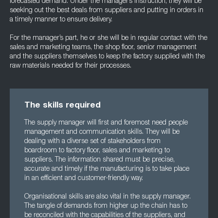
forecasted demand. Under the manager’s instruction, they will be
seeking out the best deals from suppliers and putting in orders in
a timely manner to ensure delivery.
For the manager’s part, he or she will be in regular contact with the
sales and marketing teams, the shop floor, senior management
and the suppliers themselves to keep the factory supplied with the
raw materials needed for their processes.
The skills required
The supply manager will first and foremost need people
management and communication skills. They will be
dealing with a diverse set of stakeholders from
boardroom to factory floor, sales and marketing to
suppliers. The information shared must be precise,
accurate and timely if the manufacturing is to take place
in an efficient and customer-friendly way.
Organisational skills are also vital in the supply manager.
The tangle of demands from higher up the chain has to
be reconciled with the capabilities of the suppliers, and