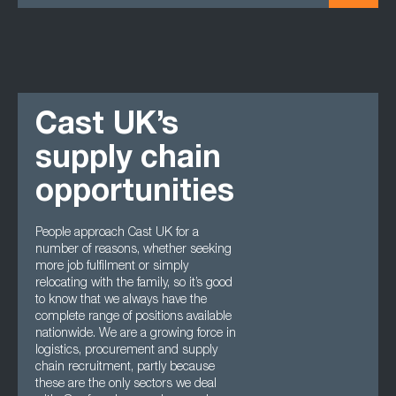
Cast UK’s
supply chain
opportunities
People approach Cast UK for a
number of reasons, whether seeking
more job fulfilment or simply
relocating with the family, so it’s good
to know that we always have the
complete range of positions available
nationwide. We are a growing force in
logistics, procurement and supply
chain recruitment, partly because
these are the only sectors we deal