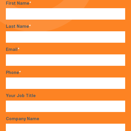
First Name
*
Last Name
*
Email
*
Phone
*
Your Job Title
Company Name