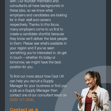
with. Our founder members and
consultants all have backgrounds in
these jobs, so we know what
employers and candidates are looking
for in their staff and careers
respectively. Thanks to this focus,
many employers come to us first to
create a candidate shortlist because
they know we’ll deliver the best people
to them. Please see what’s available in
your region and if you’ve seen
something you’re interested in, do get
in touch – whether it’s today or
tomorrow, we might have the best
position for you.
To find out more about how Cast UK
can help you recruit a Supply
Manager for your business or find you
a job as a Supply Manager then
contact one of our consultant team on
0333 121 3345
.
Contact us