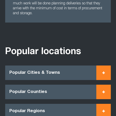
much work will be done planning deliveries so that they
arrive with the minimum of cost in terms of procurement
and storage.
Popular locations
Popular Cities & Towns
Popular Counties
Popular Regions