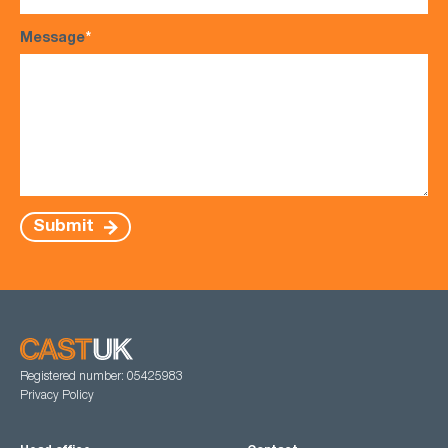
Message
*
Submit
Registered number: 05425983
Privacy Policy