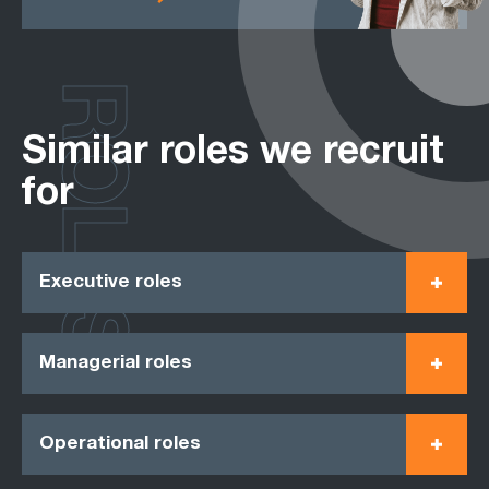
ROLES
Similar roles we recruit
for
Executive roles
Managerial roles
Operational roles