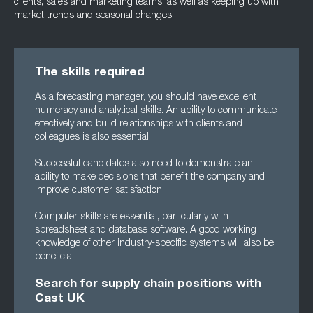
clients, sales and marketing teams, as well as keeping up with
market trends and seasonal changes.
The skills required
As a forecasting manager, you should have excellent
numeracy and analytical skills. An ability to communicate
effectively and build relationships with clients and
colleagues is also essential.
Successful candidates also need to demonstrate an
ability to make decisions that benefit the company and
improve customer satisfaction.
Computer skills are essential, particularly with
spreadsheet and database software. A good working
knowledge of other industry-specific systems will also be
beneficial.
Search for supply chain positions with
Cast UK