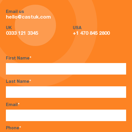
Email us
hello@castuk.com
UK
USA
0333 121 3345
+1 470 845 2800
First Name
*
Last Name
*
Email
*
Phone
*