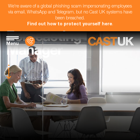
We're aware of a global phishing scam impersonating employees
via email, WhatsApp and Telegram, but no Cast UK systems have
been breached.
Find out how to protect yourself here
.
Forecasting
Menu
Manager