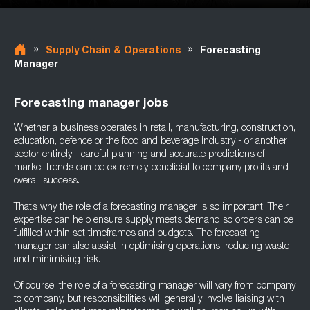
»
»
Supply Chain & Operations
Forecasting
Manager
Forecasting manager jobs
Whether a business operates in retail, manufacturing, construction,
education, defence or the food and beverage industry - or another
sector entirely - careful planning and accurate predictions of
market trends can be extremely beneficial to company profits and
overall success.
That’s why the role of a forecasting manager is so important. Their
expertise can help ensure supply meets demand so orders can be
fulfilled within set timeframes and budgets. The forecasting
manager can also assist in optimising operations, reducing waste
and minimising risk.
Of course, the role of a forecasting manager will vary from company
to company, but responsibilities will generally involve liaising with