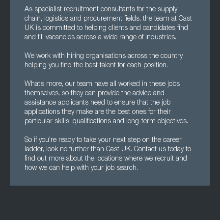
As specialist recruitment consultants for the supply
chain, logistics and procurement fields, the team at Cast
UK is committed to helping clients and candidates find
and fill vacancies across a wide range of industries.
We work with hiring organisations across the country
helping you find the best talent for each position.
What’s more, our team have all worked in these jobs
themselves, so they can provide the advice and
assistance applicants need to ensure that the job
applications they make are the best ones for their
particular skills, qualifications and long-term objectives.
So if you're ready to take your next step on the career
ladder, look no further than Cast UK. Contact us today to
find out more about the locations where we recruit and
how we can help with your job search.