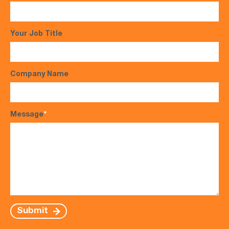
Your Job Title
Company Name
Message
*
Submit