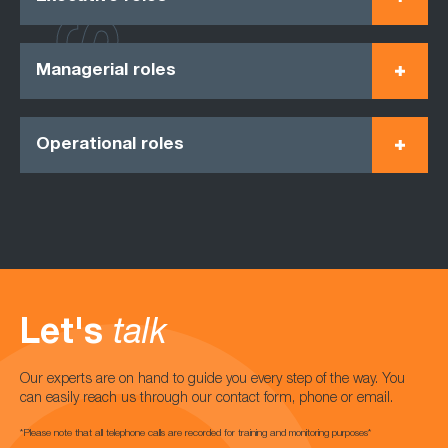
Managerial roles
Operational roles
Let's
talk
Our experts are on hand to guide you every step of the way. You
can easily reach us through our contact form, phone or email.
*Please note that all telephone calls are recorded for training and monitoring purposes*