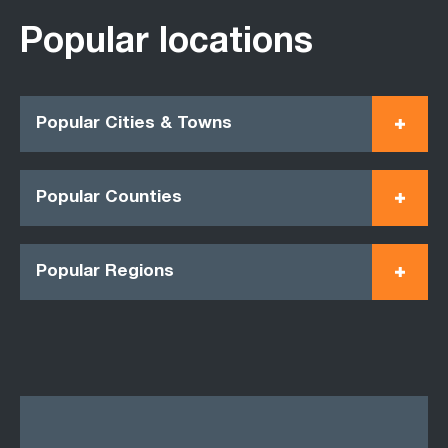
Popular locations
Popular Cities & Towns
Popular Counties
Popular Regions