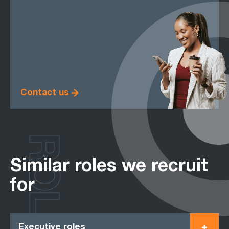
Contact us
ROLES
Similar roles we recruit
for
Executive roles