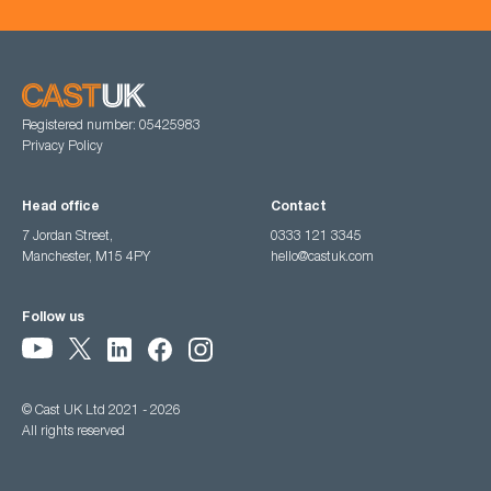
Registered number: 05425983
Privacy Policy
Head office
Contact
7 Jordan Street,
0333 121 3345
Manchester, M15 4PY
hello@castuk.com
Follow us
© Cast UK Ltd 2021 - 2026
All rights reserved