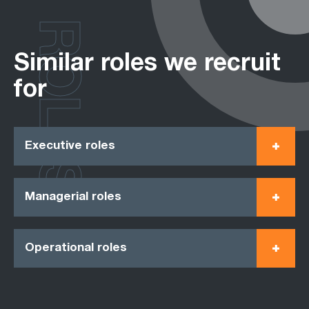
ROLES
Similar roles we recruit
for
Executive roles
Managerial roles
Operational roles