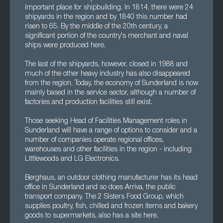
important place for shipbuilding. In 1814, there were 24
shipyards in the region and by 1840 this number had
risen to 65. By the middle of the 20th century, a
significant portion of the country's merchant and naval
ships were produced here.
The last of the shipyards, however, closed in 1988 and
much of the other heavy industry has also disappeared
from the region. Today, the economy of Sunderland is now
mainly based in the service sector, although a number of
factories and production facilities still exist.
Those seeking Head of Facilities Management roles in
Sunderland will have a range of options to consider and a
number of companies operate regional offices,
warehouses and other facilities in the region - including
Littlewoods and LG Electronics.
Berghaus, an outdoor clothing manufacturer has its head
office in Sunderland and so does Arriva, the public
transport company. The 2 Sisters Food Group, which
supplies poultry, fish, chilled and frozen items and bakery
goods to supermarkets, also has a site here.