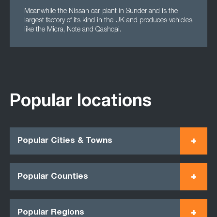
Meanwhile the Nissan car plant in Sunderland is the
largest factory of its kind in the UK and produces vehicles
like the Micra, Note and Qashqai.
Popular locations
Popular Cities & Towns
Popular Counties
Popular Regions