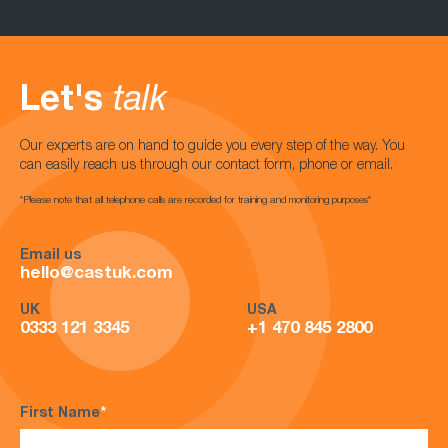
Let's
talk
Our experts are on hand to guide you every step of the way. You
can easily reach us through our contact form, phone or email.
*Please note that all telephone calls are recorded for training and monitoring purposes*
Email us
hello@castuk.com
UK
USA
0333 121 3345
+1 470 845 2800
First Name
*