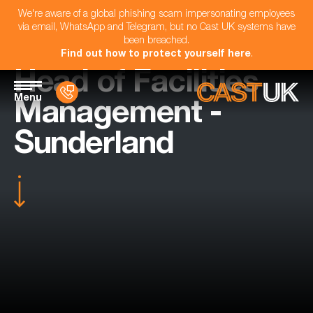
We're aware of a global phishing scam impersonating employees
via email, WhatsApp and Telegram, but no Cast UK systems have
been breached.
Find out how to protect yourself here
.
Head of Facilities
Menu
Management -
Sunderland