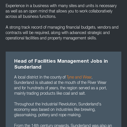
Experience in a business with many sites and units is necessary
as well as an open mind that allows you to work collaboratively
across all business functions.
A strong track record of managing financial budgets, vendors and
contracts will be required, along with advanced strategic and
operational facilities and property management skills.
Head of Facilities Management Jobs in
Sunderland
A local district in the county of
Tyne and Wear
,
Sunderland is situated at the mouth of the River Wear
and for hundreds of years, the region served as a port,
mainly trading products like coal and salt.
Throughout the Industrial Revolution, Sunderland's
economy was based on industries like brewing,
glassmaking, pottery and rope making.
From the 14th century onwards, Sunderland was also an