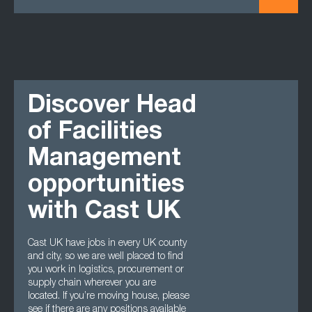
Discover Head
of Facilities
Management
opportunities
with Cast UK
Cast UK have jobs in every UK county
and city, so we are well placed to find
you work in logistics, procurement or
supply chain wherever you are
located. If you’re moving house, please
see if there are any positions available