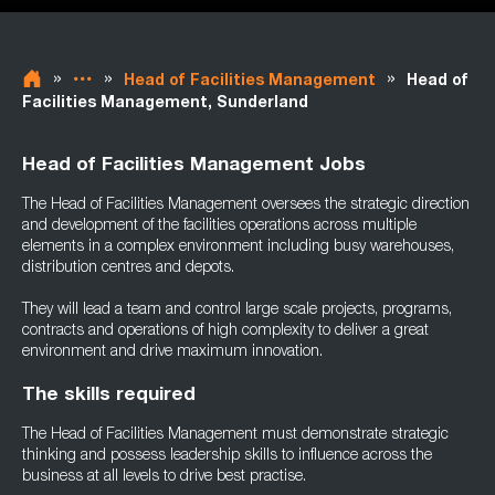
»
»
»
Head of Facilities Management
Head of
Facilities Management, Sunderland
Head of Facilities Management Jobs
The Head of Facilities Management oversees the strategic direction
and development of the facilities operations across multiple
elements in a complex environment including busy warehouses,
distribution centres and depots.
They will lead a team and control large scale projects, programs,
contracts and operations of high complexity to deliver a great
environment and drive maximum innovation.
The skills required
The Head of Facilities Management must demonstrate strategic
thinking and possess leadership skills to influence across the
business at all levels to drive best practise.