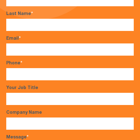
Last Name
*
Email
*
Phone
*
Your Job Title
Company Name
Message
*