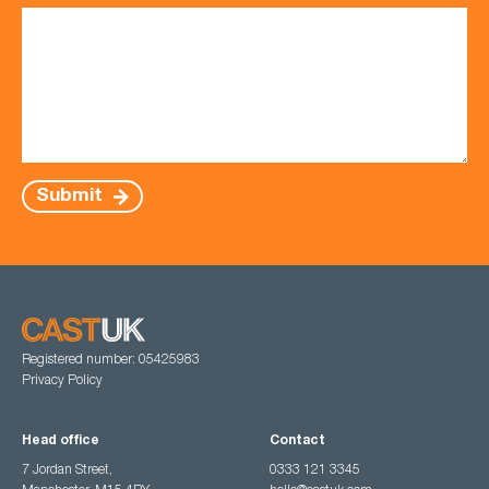
Submit
Registered number: 05425983
Privacy Policy
Head office
Contact
7 Jordan Street,
0333 121 3345