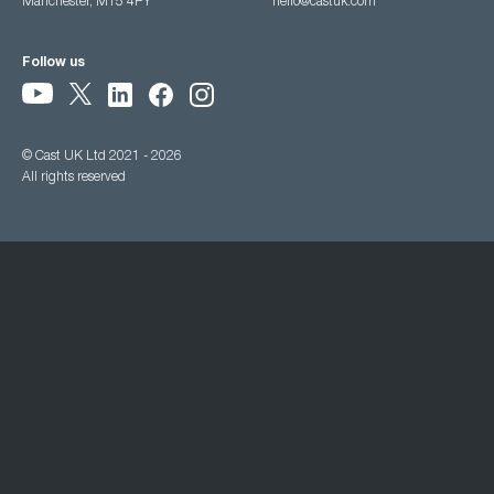
Manchester, M15 4PY
hello@castuk.com
Follow us
© Cast UK Ltd 2021 - 2026
All rights reserved