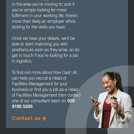
in the area you’re moving to; and if
you’re simply looking for more
fulfilment in your working life, there’s
more than likely an employer who’s
looking for the skills you have.
Once we have your details, we’ll be
able to start matching you with
positions as soon as they arise, so do
get in touch if you’re looking for a job
in logistics.
To find out more about how Cast UK
can help you recruit a Head of
Facilities Management for your
business or find you a job as a Head
of Facilities Management then contact
one of our consultant team on
020
8185 5200
.
Contact us