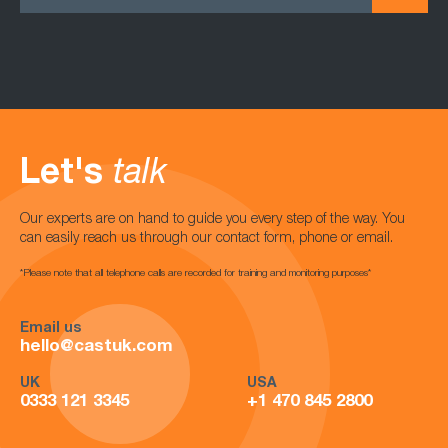
Let's
talk
Our experts are on hand to guide you every step of the way. You
can easily reach us through our contact form, phone or email.
*Please note that all telephone calls are recorded for training and monitoring purposes*
Email us
hello@castuk.com
UK
USA
0333 121 3345
+1 470 845 2800