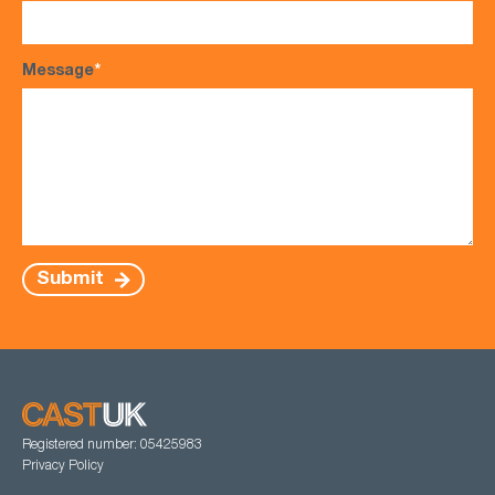
Message
*
Submit
Registered number: 05425983
Privacy Policy