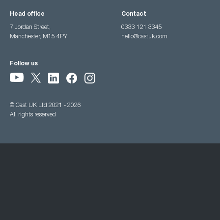
Head office
Contact
7 Jordan Street,
0333 121 3345
Manchester, M15 4PY
hello@castuk.com
Follow us
© Cast UK Ltd 2021 - 2026
All rights reserved