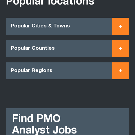
Popular locations
Popular Cities & Towns
Popular Counties
Popular Regions
Find PMO
Analyst Jobs