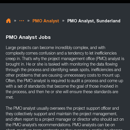
»
»
»
PMO Analyst
PMO Analyst, Sunderland
PMO Analyst Jobs
Large projects can become incredibly complex, and with
complexity comes confusion and a tendency to let inefficiencies
creep in. That’s why the project management office (PMO) analyst is
brought in. He or she is tasked with monitoring the data flowing
through the process and identifying weak spots, inefficiencies and
other problems that are causing unnecessary costs to mount up.
Often, the PMO analyst is required to audit a process and come up
with a set of standards that become the goal of those involved in
the process, and then he or she will ensure these standards are
met.
The PMO analyst usually oversees the project support officer and
they collectively support and maintain the project management,
and often report to a project manager or director who should act on
the PMO analyst’s recommendations. PMO analysts can be on