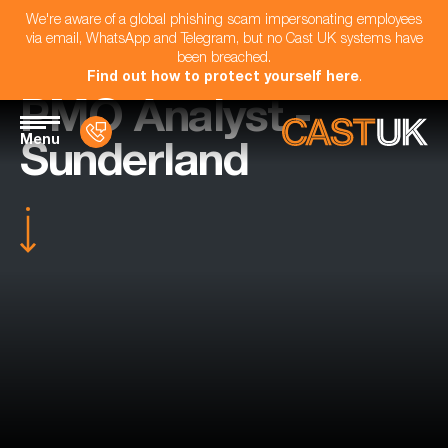
We're aware of a global phishing scam impersonating employees
via email, WhatsApp and Telegram, but no Cast UK systems have
been breached.
Find out how to protect yourself here
.
PMO Analyst -
Menu
Sunderland