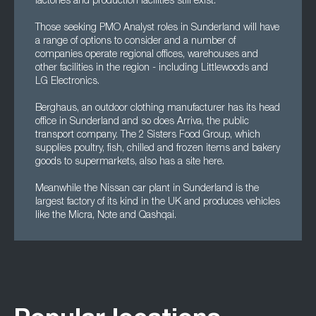
factories and production facilities still exist.
Those seeking PMO Analyst roles in Sunderland will have
a range of options to consider and a number of
companies operate regional offices, warehouses and
other facilities in the region - including Littlewoods and
LG Electronics.
Berghaus, an outdoor clothing manufacturer has its head
office in Sunderland and so does Arriva, the public
transport company. The 2 Sisters Food Group, which
supplies poultry, fish, chilled and frozen items and bakery
goods to supermarkets, also has a site here.
Meanwhile the Nissan car plant in Sunderland is the
largest factory of its kind in the UK and produces vehicles
like the Micra, Note and Qashqai.