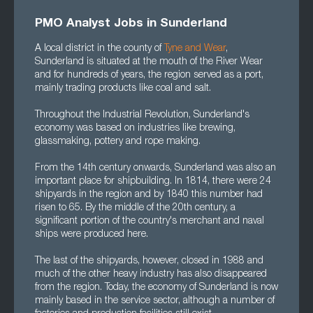
PMO Analyst Jobs in Sunderland
A local district in the county of
Tyne and Wear
,
Sunderland is situated at the mouth of the River Wear
and for hundreds of years, the region served as a port,
mainly trading products like coal and salt.
Throughout the Industrial Revolution, Sunderland's
economy was based on industries like brewing,
glassmaking, pottery and rope making.
From the 14th century onwards, Sunderland was also an
important place for shipbuilding. In 1814, there were 24
shipyards in the region and by 1840 this number had
risen to 65. By the middle of the 20th century, a
significant portion of the country's merchant and naval
ships were produced here.
The last of the shipyards, however, closed in 1988 and
much of the other heavy industry has also disappeared
from the region. Today, the economy of Sunderland is now
mainly based in the service sector, although a number of