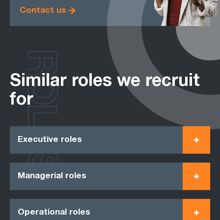
Contact us
ROLES
Similar roles we recruit
for
Executive roles
Managerial roles
Operational roles