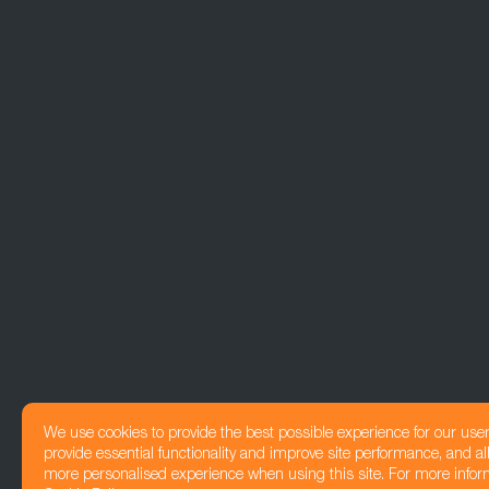
We use cookies to provide the best possible experience for our use
provide essential functionality and improve site performance, and all
more personalised experience when using this site. For more infor