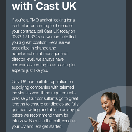
with Cast UK
If you’re a PMO analyst looking for a
fresh start or coming to the end of
your contract, call Cast UK today on
0333 121 3345 so we can help find
you a great position. Because we
specialize in change and
transformation at manager and
director level, we always have
companies coming to us looking for
experts just like you.
Cast UK has built its reputation on
supplying companies with talented
individuals who fit the requirements
precisely. Our consultants go to great
lengths to ensure candidates are fully
qualified, willing and able to do any job
before we recommend them for
interview. So make that call, send us
your CV and let’s get started.