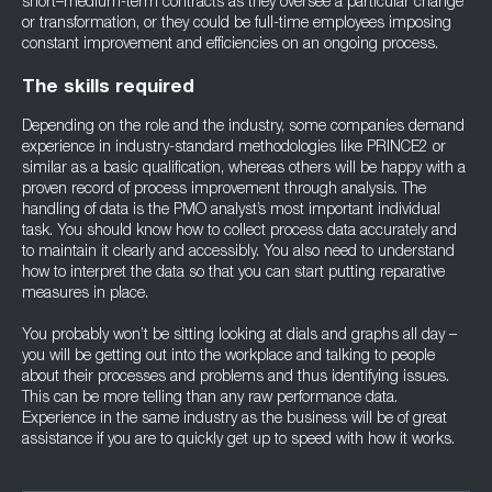
short–medium-term contracts as they oversee a particular change
or transformation, or they could be full-time employees imposing
constant improvement and efficiencies on an ongoing process.
The skills required
Depending on the role and the industry, some companies demand
experience in industry-standard methodologies like PRINCE2 or
similar as a basic qualification, whereas others will be happy with a
proven record of process improvement through analysis. The
handling of data is the PMO analyst’s most important individual
task. You should know how to collect process data accurately and
to maintain it clearly and accessibly. You also need to understand
how to interpret the data so that you can start putting reparative
measures in place.
You probably won’t be sitting looking at dials and graphs all day –
you will be getting out into the workplace and talking to people
about their processes and problems and thus identifying issues.
This can be more telling than any raw performance data.
Experience in the same industry as the business will be of great
assistance if you are to quickly get up to speed with how it works.