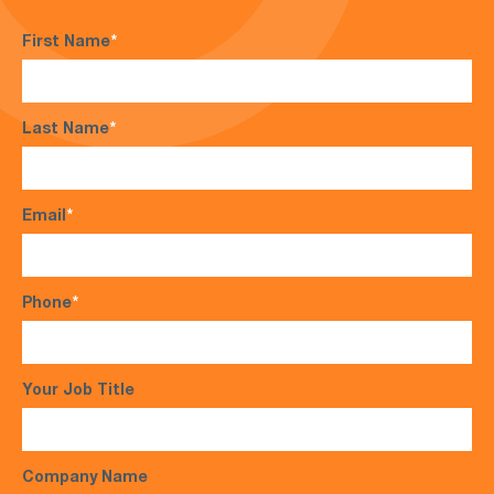
First Name
*
Last Name
*
Email
*
Phone
*
Your Job Title
Company Name