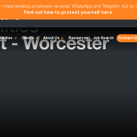
am impersonating employees via email, WhatsApp and Telegram, but no
Find out how to protect yourself here
.
ities
 - Worcester
didates
Clients
About Us
Resources
Job Search
Contact U