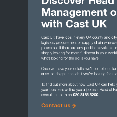
Discover Head o
Management op
with Cast UK
Cast UK have jobs in every UK county and city,
logistics, procurement or supply chain whereve
please see if there are any positions available i
simply looking for more fulfilment in your worki
who’s looking for the skills you have.
Once we have your details, we’ll be able to sta
arise, so do get in touch if you’re looking for a jo
To find out more about how Cast UK can help y
your business or find you a job as a Head of F
consultant team on
020 8185 5200
.
Contact us