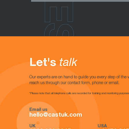
Let's
talk
Our experts are on hand to guide you every step of the 
reach us through our contact form, phone or email.
*Please note that all telephone calls are recorded for training and monitoring purpose
Email us
hello@castuk.com
UK
USA