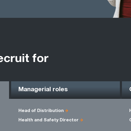
ecruit for
Managerial roles
Head of Distribution
Health and Safety Director