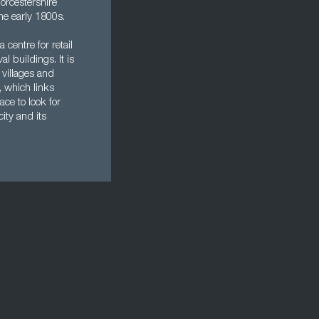
orcestershire
he early 1800s.
centre for retail
l buildings. It is
e villages and
, which links
ce to look for
ity and its