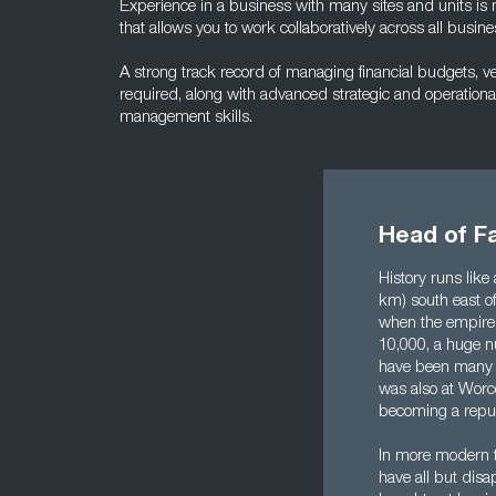
Experience in a business with many sites and units is
that allows you to work collaboratively across all busine
A strong track record of managing financial budgets, v
required, along with advanced strategic and operational
management skills.
Head of F
History runs like
km) south east of
when the empire 
10,000, a huge nu
have been many m
was also at Worce
becoming a repub
In more modern t
have all but dis