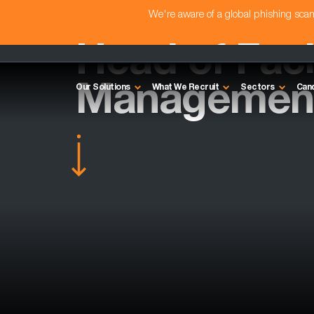
We're aware of a global phishing sc
Head of Facil
Management
Our Solutions
What We Recruit
Sectors
Can