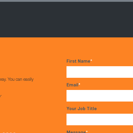
First Name
*
way. You can easily
Email
*
s*
Your Job Title