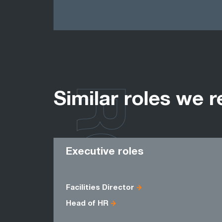
ROLES
Similar roles we r
Executive roles
Facilities Director
Head of HR