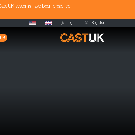
 Cast UK systems have been breached.
Login
Register
s