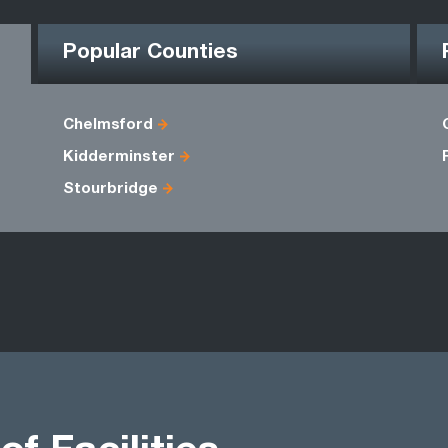
Popular Counties
Chelmsford
Kidderminster
Stourbridge