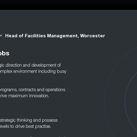
»
Head of Facilities Management, Worcester
obs
gic direction and development of
a complex environment including busy
 programs, contracts and operations
 drive maximum innovation.
trategic thinking and possess
evels to drive best practise.