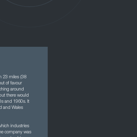
rn 23 miles (38
ut of favour
aching around
 but there would
s and 1960s. It
and and Wales
hich industries
t the company was