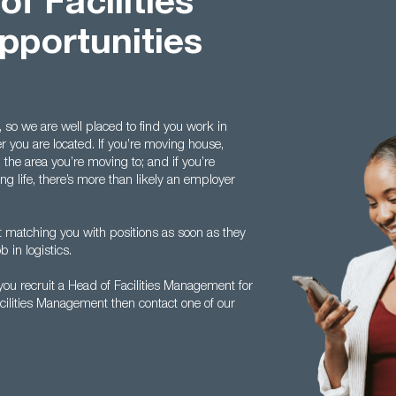
f Facilities
portunities
 so we are well placed to find you work in
r you are located. If you’re moving house,
n the area you’re moving to; and if you’re
ng life, there’s more than likely an employer
rt matching you with positions as soon as they
b in logistics.
ou recruit a Head of Facilities Management for
acilities Management then contact one of our