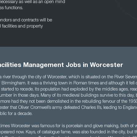
 necessary as well as an open mind
ss functions.
endors and contracts will be
 facilities and property
acilities Management Jobs in Worcester
 a river through the city of Worcester, which is situated on the River Seve
 Birmingham. It was a thriving town in Roman times and although it fell o
started to recede, its population had exploded by the middles ages, re
mber in those days. Many of its medieval buildings survive to this day,
ore had they not been demolished in the rebuilding fervour of the 1950
ster that Oliver Cromwell’s army defeated Charles II’s, leading to Engl
lic for a decade.
imes Worcester was famous for is porcelain and glove making, both of w
appeared now. Kays, of catalogue fame, was also founded in the city, bu