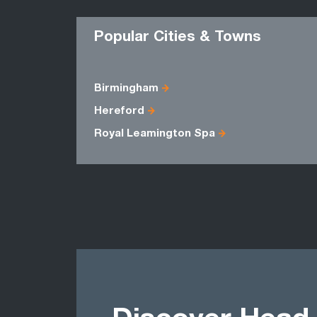
Popular Cities & Towns
Birmingham
Hereford
Royal Leamington Spa