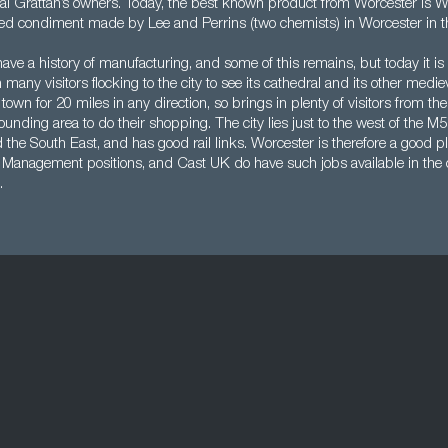
val Grattan’s owners. Today, the best known product from Worcester is W
sed condiment made by Lee and Perrins (two chemists) in Worcester in t
ve a history of manufacturing, and some of this remains, but today it is a 
many visitors flocking to the city to see its cathedral and its other medieva
 town for 20 miles in any direction, so brings in plenty of visitors from th
ounding area to do their shopping. The city lies just to the west of the M5
he South East, and has good rail links. Worcester is therefore a good pla
s Management positions, and Cast UK do have such jobs available in the c
.