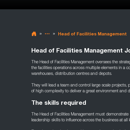
»
»
Head of Facilities Management
Head of Facilities Management J
The Head of Facilities Management oversees the strate
the facilities operations across multiple elements in 
warehouses, distribution centres and depots.
They will lead a team and control large scale projects,
of high complexity to deliver a great environment and
The skills required
The Head of Facilities Management must demonstrate s
leadership skills to influence across the business at all l