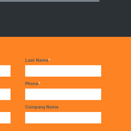
Last Name
*
Phone
*
Company Name