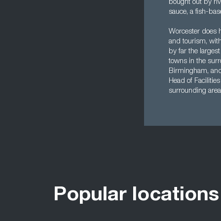
bought out by ri
sauce, a fish-ba
Worcester does ha
and tourism, with 
by far the largest
towns in the surr
Birmingham, and t
Head of Facilitie
surrounding area
Popular locations