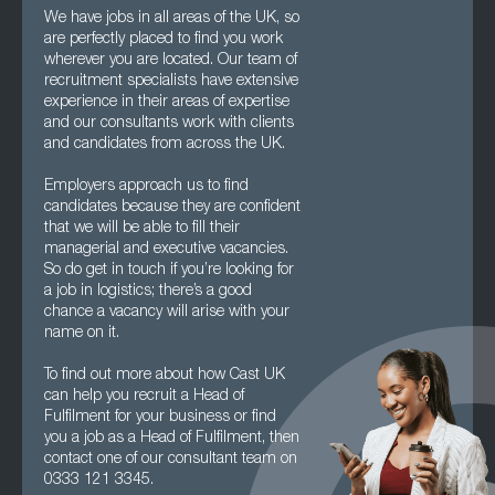
We have jobs in all areas of the UK, so
are perfectly placed to find you work
wherever you are located. Our team of
recruitment specialists have extensive
experience in their areas of expertise
and our consultants work with clients
and candidates from across the UK.
Employers approach us to find
candidates because they are confident
that we will be able to fill their
managerial and executive vacancies.
So do get in touch if you’re looking for
a job in logistics; there’s a good
chance a vacancy will arise with your
name on it.
To find out more about how Cast UK
can help you recruit a Head of
Fulfilment for your business or find
you a job as a Head of Fulfilment, then
contact one of our consultant team on
0333 121 3345.