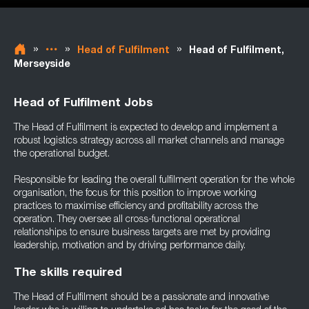
»
»
»
Head of Fulfilment
Head of Fulfilment,
Merseyside
Head of Fulfilment Jobs
The Head of Fulfilment is expected to develop and implement a
robust logistics strategy across all market channels and manage
the operational budget.
Responsible for leading the overall fulfilment operation for the whole
organisation, the focus for this position to improve working
practices to maximise efficiency and profitability across the
operation. They oversee all cross-functional operational
relationships to ensure business targets are met by providing
leadership, motivation and by driving performance daily.
The skills required
The Head of Fulfilment should be a passionate and innovative