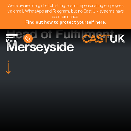
We're aware of a global phishing scam impersonating employees
via email, WhatsApp and Telegram, but no Cast UK systems have
been breached.
Find out how to protect yourself here
.
Head of Fulfilment -
Menu
Merseyside