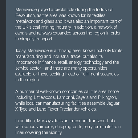
Merseyside played a pivotal role during the Industrial
Revolution, as the area was known for its textiles,
metalwork and glass and it was also an important part of
the UK's coal mining industry. In addition, a network of
canals and railways expanded across the region in order
to simplify transport.
Today, Merseyside is a thriving area, known not only for its
manufacturing and industrial trade, but also its
importance in finance, retail, energy, technology and the
service sector - and there are many opportunities
available for those seeking Head of Fulfilment vacancies
in the region.
A number of well-known companies call the area home,
including Littlewoods, Lambrini, Sayers and Pilkington,
while local car manufacturing facilities assemble Jaguar
X-Type and Land Rover Freelander vehicles.
In addition, Merseyside is an important transport hub,
with various airports, shipping ports, ferry terminals train
lines covering the vicinity.