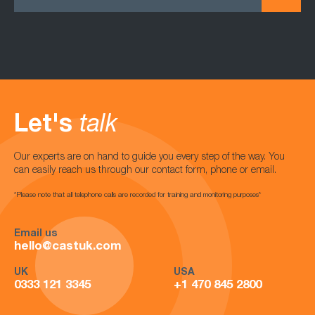
Let's
talk
Our experts are on hand to guide you every step of the way. You
can easily reach us through our contact form, phone or email.
*Please note that all telephone calls are recorded for training and monitoring purposes*
Email us
hello@castuk.com
UK
USA
0333 121 3345
+1 470 845 2800