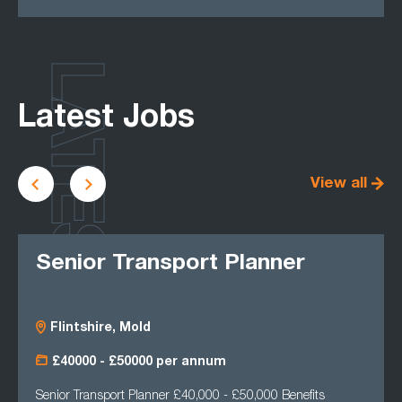
LATEST
Latest Jobs
View all
Senior Transport Planner
Flintshire, Mold
£40000 - £50000 per annum
Senior Transport Planner £40,000 - £50,000 Benefits