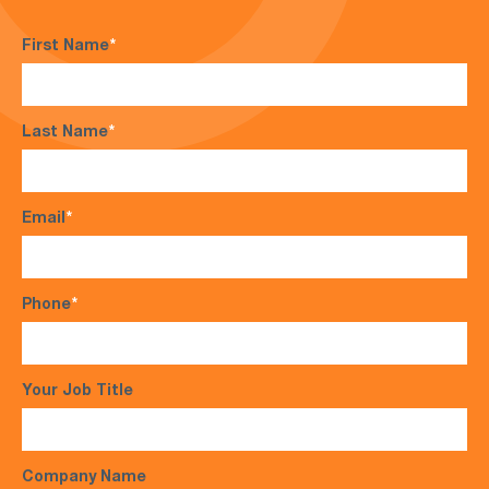
First Name
*
Last Name
*
Email
*
Phone
*
Your Job Title
Company Name