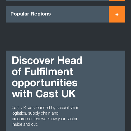
Popular Regions
Discover Head
of Fulfilment
opportunities
with Cast UK
Cast UK was founded by specialists in
logistics, supply chain and
procurement so we know your sector
inside and out.