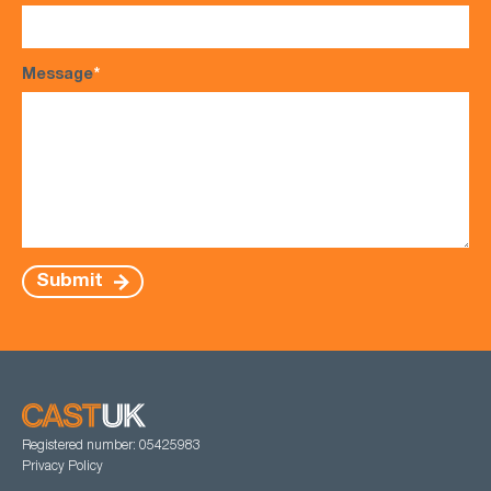
Message
*
Submit
Registered number: 05425983
Privacy Policy