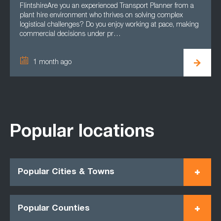
FlintshireAre you an experienced Transport Planner from a
plant hire environment who thrives on solving complex
logistical challenges? Do you enjoy working at pace, making
commercial decisions under pr…
1 month ago
Popular locations
Popular Cities & Towns
Popular Counties