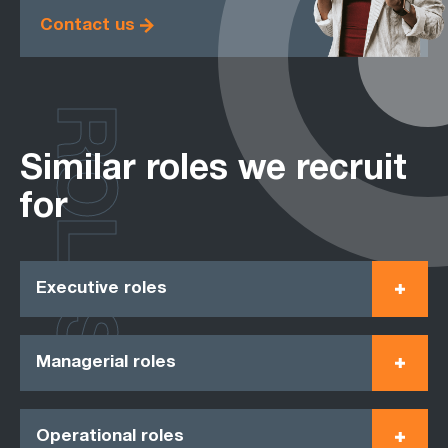
Contact us
ROLES
Similar roles we recruit
for
Executive roles
Managerial roles
Operational roles