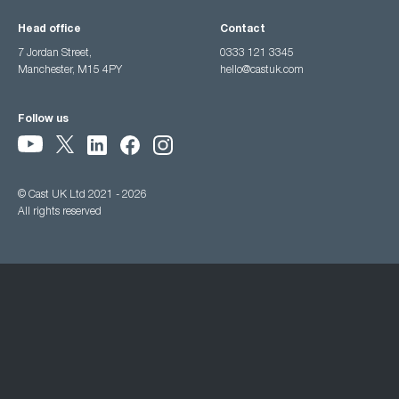
Head office
Contact
7 Jordan Street,
0333 121 3345
Manchester, M15 4PY
hello@castuk.com
Follow us
© Cast UK Ltd 2021 - 2026
All rights reserved