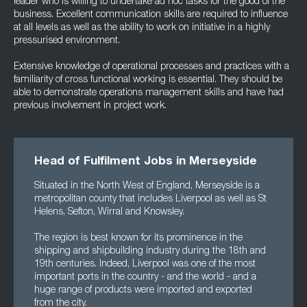
leader who is willing to undertake ad hoc tasks for the good of the
business. Excellent communication skills are required to influence
at all levels as well as the ability to work on initiative in a highly
pressurised environment.
Extensive knowledge of operational processes and practices with a
familiarity of cross functional working is essential. They should be
able to demonstrate operations management skills and have had
previous involvement in project work.
Head of Fulfilment Jobs in Merseyside
Situated in the North West of England, Merseyside is a
metropolitan county that includes Liverpool as well as St
Helens, Sefton, Wirral and Knowsley.
The region is best known for its prominence in the
shipping and shipbuilding industry during the 18th and
19th centuries. Indeed, Liverpool was one of the most
important ports in the country - and the world - and a
huge range of products were imported and exported
from the city.