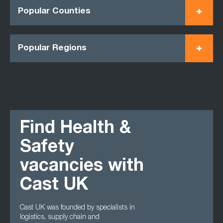
Popular Counties
Popular Regions
Find Health &
Safety
vacancies with
Cast UK
Cast UK was founded by specialists in
logistics, supply chain and