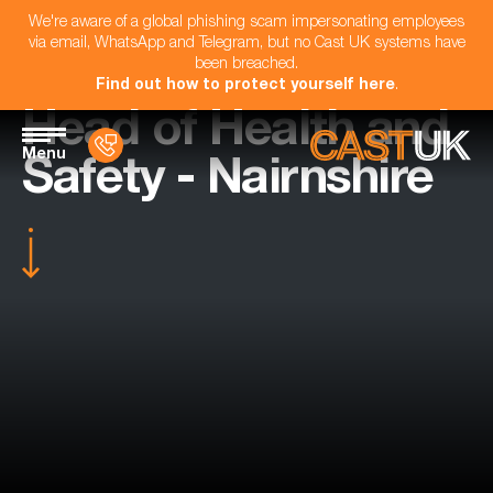
We're aware of a global phishing scam impersonating employees
via email, WhatsApp and Telegram, but no Cast UK systems have
been breached.
Find out how to protect yourself here
.
Head of Health and
Menu
Safety - Nairnshire