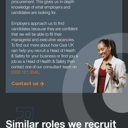
procurement. This gives us in-depth
knowledge of what employers and
candidates are looking for.
Employers approach us to find
candidates because they are confident
that we will be able to fill their
managerial and executive vacancies.
To find out more about how Cast UK
can help you recruit a Head of Health
& Safety for your business or find you a
job as a Head of Health & Safety then
contact one of our consultant team on
0333 121 3345
.
Contact us
Similar roles we recruit