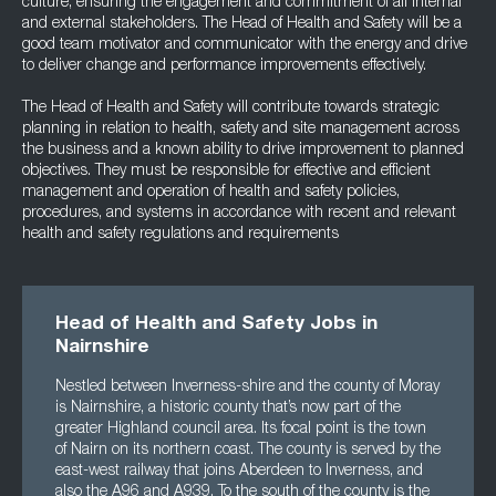
culture, ensuring the engagement and commitment of all internal
and external stakeholders. The Head of Health and Safety will be a
good team motivator and communicator with the energy and drive
to deliver change and performance improvements effectively.
The Head of Health and Safety will contribute towards strategic
planning in relation to health, safety and site management across
the business and a known ability to drive improvement to planned
objectives. They must be responsible for effective and efficient
management and operation of health and safety policies,
procedures, and systems in accordance with recent and relevant
health and safety regulations and requirements
Head of Health and Safety Jobs in
Nairnshire
Nestled between Inverness-shire and the county of Moray
is Nairnshire, a historic county that’s now part of the
greater Highland council area. Its focal point is the town
of Nairn on its northern coast. The county is served by the
east-west railway that joins Aberdeen to Inverness, and
also the A96 and A939. To the south of the county is the