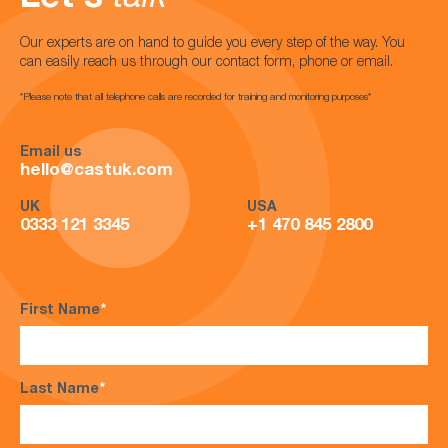
Our experts are on hand to guide you every step of the way. You
can easily reach us through our contact form, phone or email.
*Please note that all telephone calls are recorded for training and monitoring purposes*
Email us
hello@castuk.com
UK
USA
0333 121 3345
+1 470 845 2800
First Name
*
Last Name
*