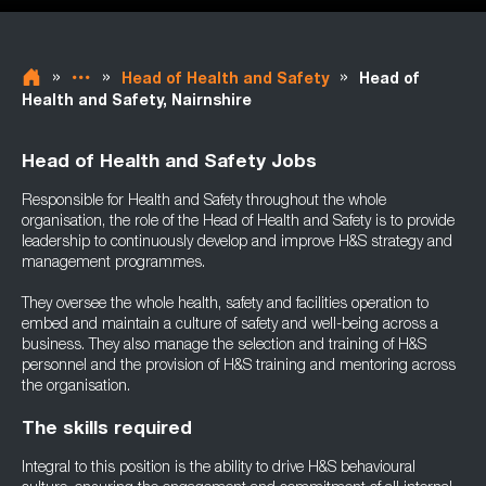
»
»
»
Head of Health and Safety
Head of
Health and Safety, Nairnshire
Head of Health and Safety Jobs
Responsible for Health and Safety throughout the whole
organisation, the role of the Head of Health and Safety is to provide
leadership to continuously develop and improve H&S strategy and
management programmes.
They oversee the whole health, safety and facilities operation to
embed and maintain a culture of safety and well-being across a
business. They also manage the selection and training of H&S
personnel and the provision of H&S training and mentoring across
the organisation.
The skills required
Integral to this position is the ability to drive H&S behavioural