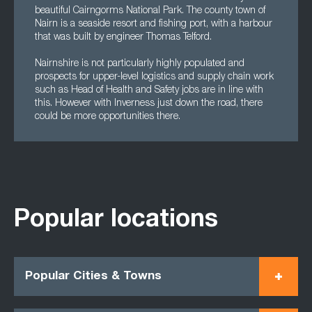
beautiful Cairngorms National Park. The county town of
Nairn is a seaside resort and fishing port, with a harbour
that was built by engineer Thomas Telford.
Nairnshire is not particularly highly populated and
prospects for upper-level logistics and supply chain work
such as Head of Health and Safety jobs are in line with
this. However with Inverness just down the road, there
could be more opportunities there.
Popular locations
Popular Cities & Towns