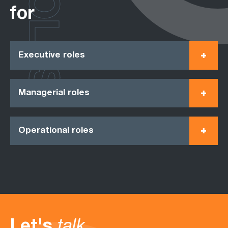
ROLES
for
Executive roles
Managerial roles
Operational roles
Let's
talk