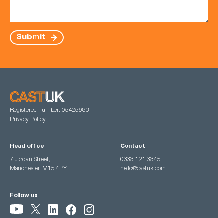
Submit
Registered number: 05425983
Privacy Policy
Head office
Contact
7 Jordan Street,
0333 121 3345
Manchester, M15 4PY
hello@castuk.com
Follow us