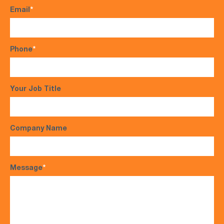
Email
*
Phone
*
Your Job Title
Company Name
Message
*