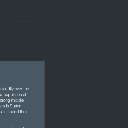
steadily over the
 a population of
 strong middle
wn) is Sutton
cals spend their