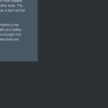
ts most notable
ther tools. The
r, a fact not lost
here’s a real
alth and Safety
re brought into
xecutives are