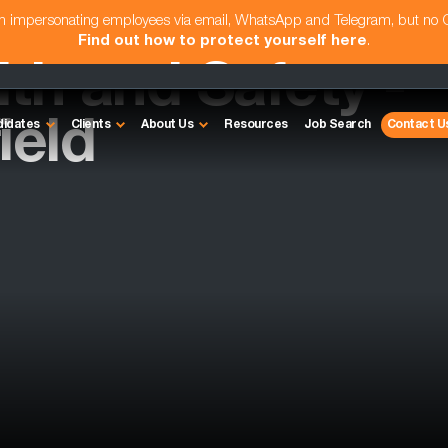
am impersonating employees via email, WhatsApp and Telegram, but no
Find out how to protect yourself here
.
th and Safety -
ield
didates
Clients
About Us
Resources
Job Search
Contact U