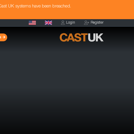
 Cast UK systems have been breached.
Login
Register
s