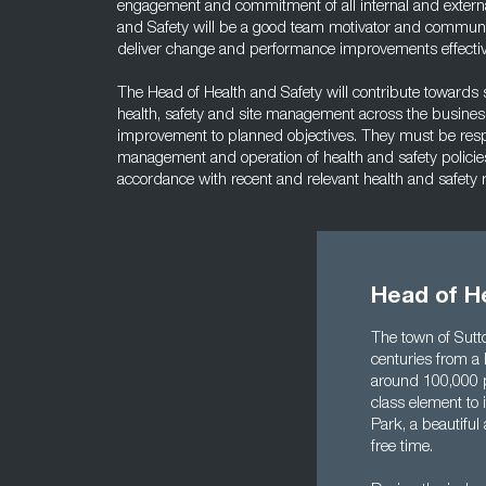
engagement and commitment of all internal and externa
and Safety will be a good team motivator and communic
deliver change and performance improvements effectiv
The Head of Health and Safety will contribute towards st
health, safety and site management across the business
improvement to planned objectives. They must be respon
management and operation of health and safety policie
accordance with recent and relevant health and safety
Head of He
The town of Sutto
centuries from a 
around 100,000 p
class element to i
Park, a beautifu
free time.