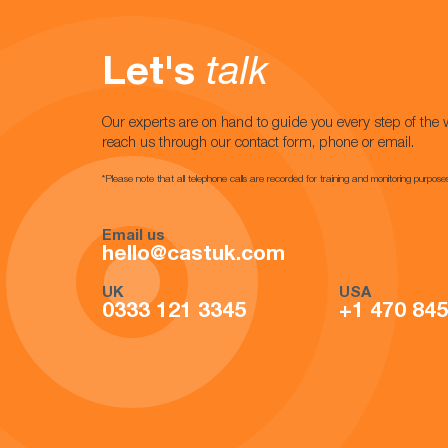
Let's
talk
Our experts are on hand to guide you every step of the 
reach us through our contact form, phone or email.
*Please note that all telephone calls are recorded for training and monitoring purpose
Email us
hello@castuk.com
UK
USA
0333 121 3345
+1 470 84