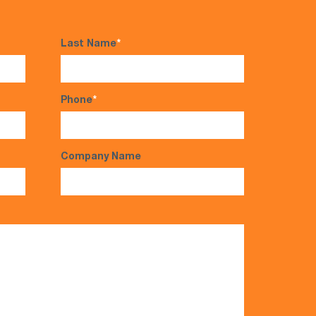
Last Name
*
Phone
*
Company Name