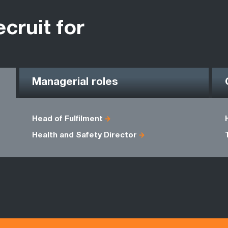
ecruit for
Managerial roles
Head of Fulfilment
Health and Safety Director