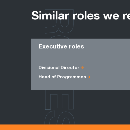
ROLES
Similar roles we r
Executive roles
Divisional Director
Head of Programmes