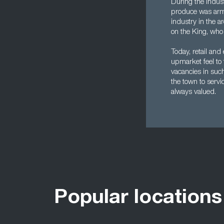
During the indust
produce was arma
industry in the a
on the King, who 
Today, retail and
upmarket feel to 
vacancies in such
the town to serv
always valued.
Popular locations