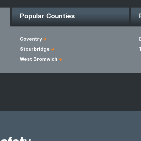
Popular Counties
Coventry
Stourbridge
West Bromwich