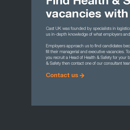
Find Health & 
vacancies with
Cast UK was founded by specialists in logisti
us in-depth knowledge of what employers and c
Employers approach us to find candidates becau
fill their managerial and executive vacancies.
you recruit a Head of Health & Safety for your 
& Safety then contact one of our consultant te
Contact us