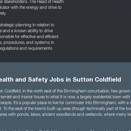
l stakeholders. The Head of Health
ator with the energy and drive to
ely.
rategic planning in relation to
 and a known ability to drive
sible for effective and efficient
s, procedures, and systems in
 regulations and requirements
alth and Safety Jobs in Sutton Coldfield
n Coldfield, in the north east of the Birmingham conurbation, has grown 
hamlet and manor house to what it is now, a largely residential town with
eople. It’s a popular place to live for commuter into Birmingham, with a
t. To the east of the town’s built-up area (though technically part of the to
l area with ponds, lakes, ancient woodlands and wetlands, where many lo