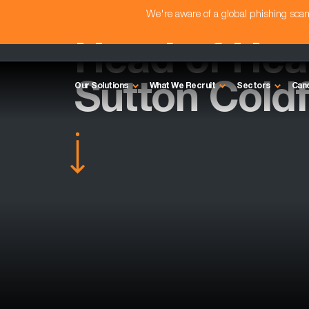
We're aware of a global phishing sc
Head of Heal
Sutton Coldf
Our Solutions
What We Recruit
Sectors
Can