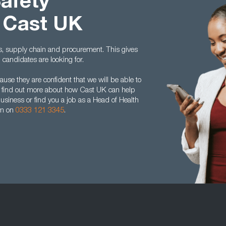
Safety
 Cast UK
cs, supply chain and procurement. This gives
andidates are looking for.
se they are confident that we will be able to
 To find out more about how Cast UK can help
business or find you a job as a Head of Health
am on
0333 121 3345
.