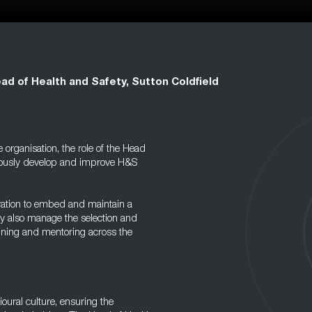
ad of Health and Safety, Sutton Coldfield
organisation, the role of the Head
inuously develop and improve H&S
eration to embed and maintain a
ey also manage the selection and
aining and mentoring across the
vioural culture, ensuring the