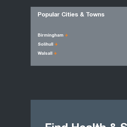
Popular Cities & Towns
Birmingham
Solihull
Walsall