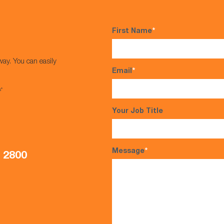
First Name
*
way. You can easily
Email
*
s*
Your Job Title
Message
*
5 2800