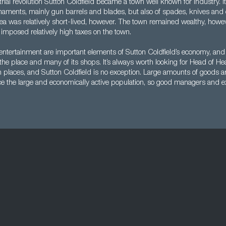
rial revolution Sutton Coldfield became a town well known for industry. I
ments, mainly gun barrels and blades, but also of spades, knives and o
rea was relatively short-lived, however. The town remained wealthy, howeve
imposed relatively high taxes on the town.
 entertainment are important elements of Sutton Coldfield’s economy, and t
the place and many of its shops. It’s always worth looking for Head of He
 places, and Sutton Coldfield is no exception. Large amounts of goods a
ice the large and economically active population, so good managers and e