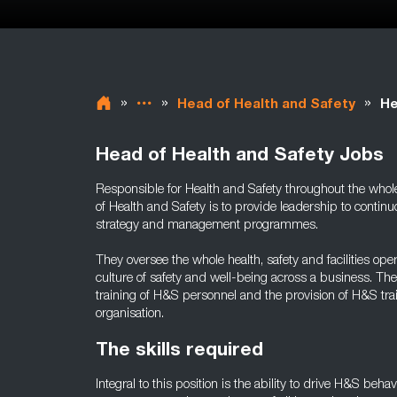
»
»
»
Head of Health and Safety
He
Head of Health and Safety Jobs
Responsible for Health and Safety throughout the whole 
of Health and Safety is to provide leadership to cont
strategy and management programmes.
They oversee the whole health, safety and facilities op
culture of safety and well-being across a business. Th
training of H&S personnel and the provision of H&S tr
organisation.
The skills required
Integral to this position is the ability to drive H&S beha