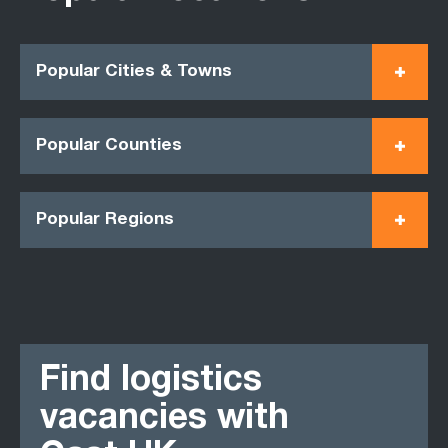
Popular Cities & Towns
Popular Counties
Popular Regions
Find logistics
vacancies with