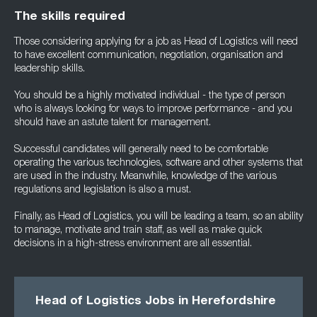
The skills required
Those considering applying for a job as Head of Logistics will need
to have excellent communication, negotiation, organisation and
leadership skills.
You should be a highly motivated individual - the type of person
who is always looking for ways to improve performance - and you
should have an astute talent for management.
Successful candidates will generally need to be comfortable
operating the various technologies, software and other systems that
are used in the industry. Meanwhile, knowledge of the various
regulations and legislation is also a must.
Finally, as Head of Logistics, you will be leading a team, so an ability
to manage, motivate and train staff, as well as make quick
decisions in a high-stress environment are all essential.
Head of Logistics Jobs in Herefordshire