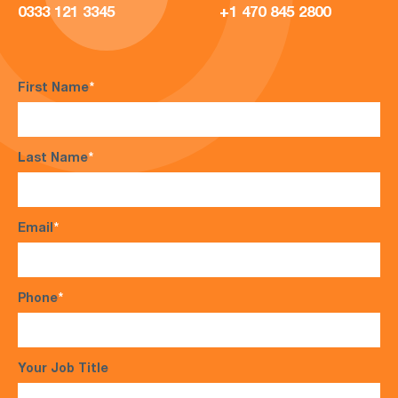
0333 121 3345
+1 470 845 2800
First Name
*
Last Name
*
Email
*
Phone
*
Your Job Title