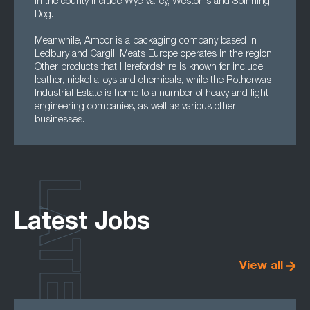
in the county include Wye Valley, Weston's and Spinning
Dog.
Meanwhile, Amcor is a packaging company based in
Ledbury and Cargill Meats Europe operates in the region.
Other products that Herefordshire is known for include
leather, nickel alloys and chemicals, while the Rotherwas
Industrial Estate is home to a number of heavy and light
engineering companies, as well as various other
businesses.
LATEST
Latest Jobs
View all