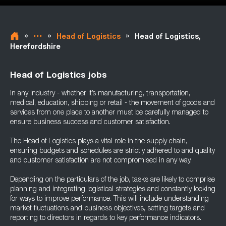
»
»
»
Head of Logistics
Head of Logistics,
Herefordshire
Head of Logistics jobs
In any industry - whether it’s manufacturing, transportation,
medical, education, shipping or retail - the movement of goods and
services from one place to another must be carefully managed to
ensure business success and customer satisfaction.
The Head of Logistics plays a vital role in the supply chain,
ensuring budgets and schedules are strictly adhered to and quality
and customer satisfaction are not compromised in any way.
Depending on the particulars of the job, tasks are likely to comprise
planning and integrating logistical strategies and constantly looking
for ways to improve performance. This will include understanding
market fluctuations and business objectives, setting targets and
reporting to directors in regards to key performance indicators.