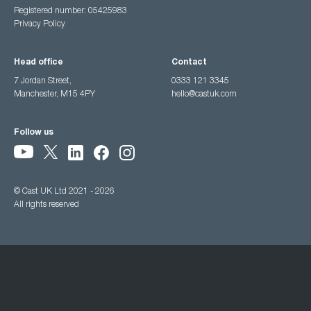
Registered number: 05425983
Privacy Policy
Head office
Contact
7 Jordan Street,
0333 121 3345
Manchester, M15 4PY
hello@castuk.com
Follow us
© Cast UK Ltd 2021 - 2026
All rights reserved