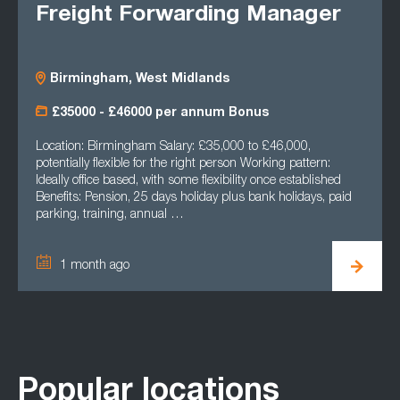
Freight Forwarding Manager
Birmingham, West Midlands
£35000 - £46000 per annum Bonus
Location: Birmingham Salary: £35,000 to £46,000,
potentially flexible for the right person Working pattern:
Ideally office based, with some flexibility once established
Benefits: Pension, 25 days holiday plus bank holidays, paid
parking, training, annual …
1 month ago
Popular locations