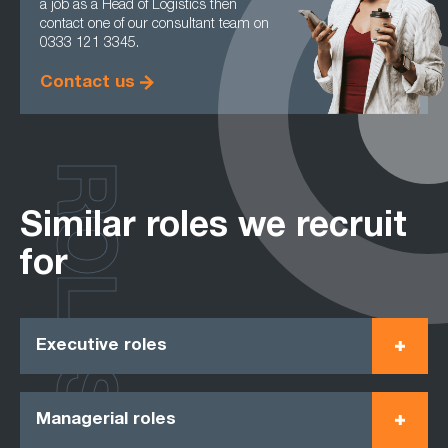
a job as a Head of Logistics then
contact one of our consultant team on
0333 121 3345.
Contact us
ROLES
Similar roles we recruit
for
Executive roles
Managerial roles