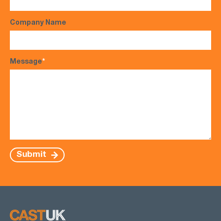
Company Name
Message
*
Submit