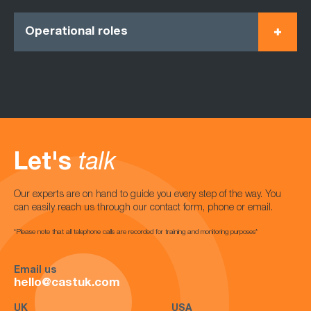
Operational roles
Let's
talk
Our experts are on hand to guide you every step of the way. You
can easily reach us through our contact form, phone or email.
*Please note that all telephone calls are recorded for training and monitoring purposes*
Email us
hello@castuk.com
UK
USA