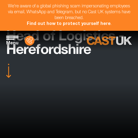
We're aware of a global phishing scam impersonating employees
via email, WhatsApp and Telegram, but no Cast UK systems have
been breached.
Find out how to protect yourself here
.
Head of Logistics -
Menu
Herefordshire