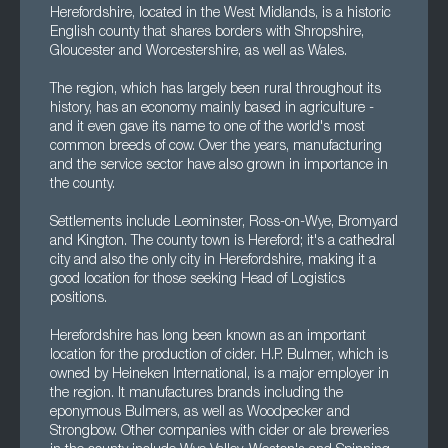
Herefordshire, located in the West Midlands, is a historic
English county that shares borders with Shropshire,
Gloucester and Worcestershire, as well as Wales.
The region, which has largely been rural throughout its
history, has an economy mainly based in agriculture -
and it even gave its name to one of the world's most
common breeds of cow. Over the years, manufacturing
and the service sector have also grown in importance in
the county.
Settlements include Leominster, Ross-on-Wye, Bromyard
and Kington. The county town is Hereford; it's a cathedral
city and also the only city in Herefordshire, making it a
good location for those seeking Head of Logistics
positions.
Herefordshire has long been known as an important
location for the production of cider. H.P. Bulmer, which is
owned by Heineken International, is a major employer in
the region. It manufactures brands including the
eponymous Bulmers, as well as Woodpecker and
Strongbow. Other companies with cider or ale breweries