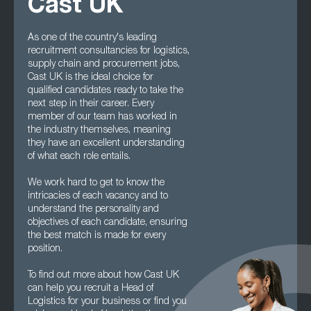
Cast UK
As one of the country's leading
recruitment consultancies for logistics,
supply chain and procurement jobs,
Cast UK is the ideal choice for
qualified candidates ready to take the
next step in their career. Every
member of our team has worked in
the industry themselves, meaning
they have an excellent understanding
of what each role entails.
We work hard to get to know the
intricacies of each vacancy and to
understand the personality and
objectives of each candidate, ensuring
the best match is made for every
position.
To find out more about how Cast UK
can help you recruit a Head of
Logistics for your business or find you