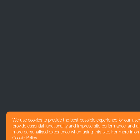
We use cookies to provide the best possible experience for our use
provide essential functionality and improve site performance, and all
more personalised experience when using this site. For more infor
Cookie Policy