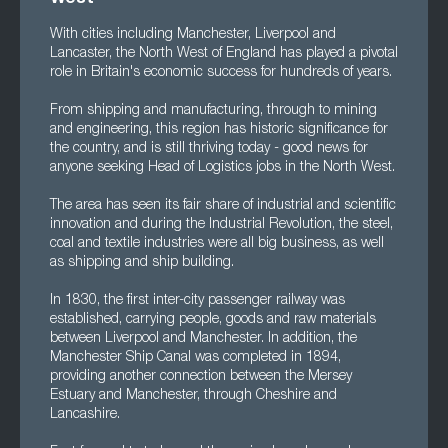
With cities including Manchester, Liverpool and
Lancaster, the North West of England has played a pivotal
role in Britain's economic success for hundreds of years.
From shipping and manufacturing, through to mining
and engineering, this region has historic significance for
the country, and is still thriving today - good news for
anyone seeking Head of Logistics jobs in the North West.
The area has seen its fair share of industrial and scientific
innovation and during the Industrial Revolution, the steel,
coal and textile industries were all big business, as well
as shipping and ship building.
In 1830, the first inter-city passenger railway was
established, carrying people, goods and raw materials
between Liverpool and Manchester. In addition, the
Manchester Ship Canal was completed in 1894,
providing another connection between the Mersey
Estuary and Manchester, through Cheshire and
Lancashire.