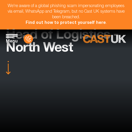
We're aware of a global phishing scam impersonating employees
via email, WhatsApp and Telegram, but no Cast UK systems have
been breached.
Find out how to protect yourself here
.
Head of Logistics -
Menu
North West