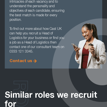
intricacies of each vacancy and to
understand the personality and
objectives of each candidate, ensuring
the best match is made for every
position.
To find out more about how Cast UK
can help you recruit a Head of
Logistics for your business or find you
a job as a Head of Logistics then
contact one of our consultant team on
0333 121 3345.
Contact us
Similar roles we recruit
for