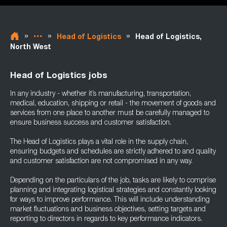
»
»
»
Head of Logistics
Head of Logistics,
North West
Head of Logistics jobs
In any industry - whether it’s manufacturing, transportation,
medical, education, shipping or retail - the movement of goods and
services from one place to another must be carefully managed to
ensure business success and customer satisfaction.
The Head of Logistics plays a vital role in the supply chain,
ensuring budgets and schedules are strictly adhered to and quality
and customer satisfaction are not compromised in any way.
Depending on the particulars of the job, tasks are likely to comprise
planning and integrating logistical strategies and constantly looking
for ways to improve performance. This will include understanding
market fluctuations and business objectives, setting targets and
reporting to directors in regards to key performance indicators.