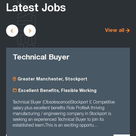
LATEST
Latest Jobs
View all
Technical Buyer
Greater Manchester, Stockport
Excellent Benefits, Flexible Working
Technical Buyer (Obsolescence)Stockport £ Competitive
salary plus excellent benefits Role ProfileA thriving
manufacturing / engineering company in Stockport is
seeking an experienced Technical Buyer to join its
established team.This is an exciting opportu…