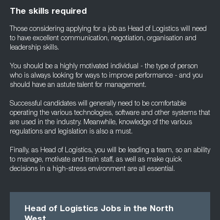
The skills required
Those considering applying for a job as Head of Logistics will need
to have excellent communication, negotiation, organisation and
leadership skills.
You should be a highly motivated individual - the type of person
who is always looking for ways to improve performance - and you
should have an astute talent for management.
Successful candidates will generally need to be comfortable
operating the various technologies, software and other systems that
are used in the industry. Meanwhile, knowledge of the various
regulations and legislation is also a must.
Finally, as Head of Logistics, you will be leading a team, so an ability
to manage, motivate and train staff, as well as make quick
decisions in a high-stress environment are all essential.
Head of Logistics Jobs in the North
West