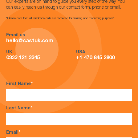
Our experts are on hand to guide you every step of the way. You
can easily reach us through our contact form, phone or email.
*Please note that all telephone calls are recorded for training and monitoring purposes*
Email us
hello@castuk.com
UK
USA
0333 121 3345
+1 470 845 2800
First Name
*
Last Name
*
Email
*