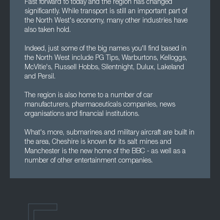
Fast forward to today and the region has changed
significantly. While transport is still an important part of
the North West's economy, many other industries have
also taken hold.
Indeed, just some of the big names you'll find based in
the North West include PG Tips, Warburtons, Kelloggs,
McVitie's, Russell Hobbs, Silentnight, Dulux, Lakeland
and Persil.
The region is also home to a number of car
manufacturers, pharmaceuticals companies, news
organisations and financial institutions.
What's more, submarines and military aircraft are built in
the area, Cheshire is known for its salt mines and
Manchester is the new home of the BBC - as well as a
number of other entertainment companies.