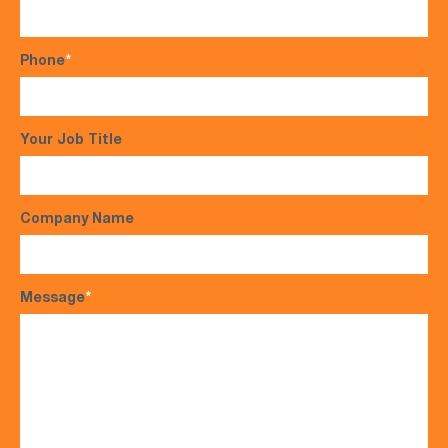
Phone
*
Your Job Title
Company Name
Message
*