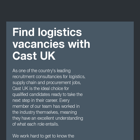
Find logistics
vacancies with
Cast UK
As one of the country's leading
recruitment consultancies for logistics,
supply chain and procurement jobs,
Cast UK is the ideal choice for
qualified candidates ready to take the
next step in their career. Every
member of our team has worked in
the industry themselves, meaning
they have an excellent understanding
of what each role entails.
We work hard to get to know the