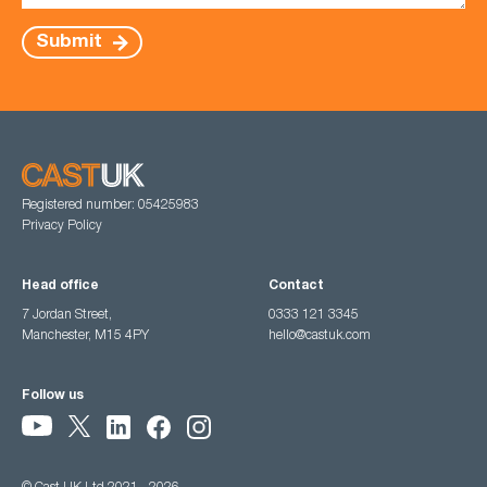
Submit
Registered number: 05425983
Privacy Policy
Head office
Contact
7 Jordan Street,
0333 121 3345
Manchester, M15 4PY
hello@castuk.com
Follow us