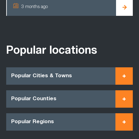
3 months ago
Popular locations
Popular Cities & Towns
Popular Counties
Popular Regions