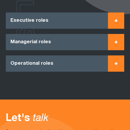
ROLES
Executive roles
Managerial roles
Operational roles
Let's
talk