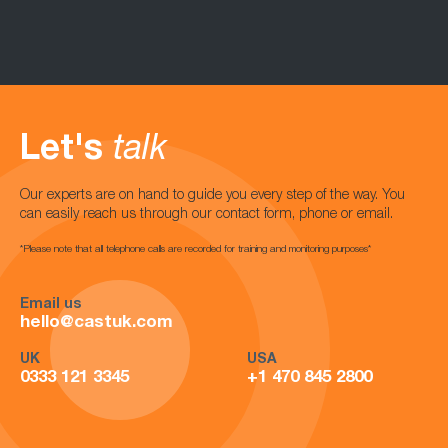
Let's
talk
Our experts are on hand to guide you every step of the way. You
can easily reach us through our contact form, phone or email.
*Please note that all telephone calls are recorded for training and monitoring purposes*
Email us
hello@castuk.com
UK
USA
0333 121 3345
+1 470 845 2800