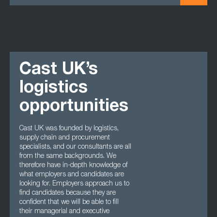
Cast UK’s
logistics
opportunities
Cast UK was founded by logistics,
supply chain and procurement
specialists, and our consultants are all
from the same backgrounds. We
therefore have in-depth knowledge of
what employers and candidates are
looking for. Employers approach us to
find candidates because they are
confident that we will be able to fill
their managerial and executive