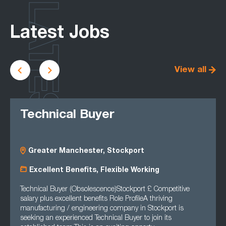
LATEST
Latest Jobs
View all
Technical Buyer
Greater Manchester, Stockport
Excellent Benefits, Flexible Working
Technical Buyer (Obsolescence)Stockport £ Competitive
salary plus excellent benefits Role ProfileA thriving
manufacturing / engineering company in Stockport is
seeking an experienced Technical Buyer to join its