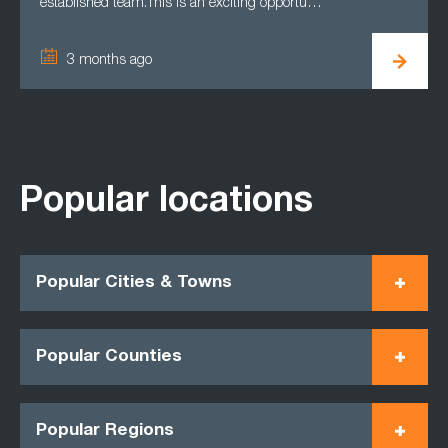
established team.This is an exciting opportu…
3 months ago
Popular locations
Popular Cities & Towns
Popular Counties
Popular Regions