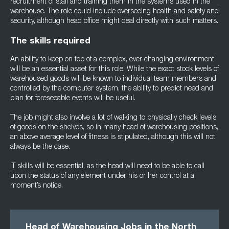
recruitment of staff and training them in the systems used in the
warehouse. The role could include overseeing health and safety and
security, although head office might deal directly with such matters.
The skills required
An ability to keep on top of a complex, ever-changing environment
will be an essential asset for this role. While the exact stock levels of
warehoused goods will be known to individual team members and
controlled by the computer system, the ability to predict need and
plan for foreseeable events will be useful.
The job might also involve a lot of walking to physically check levels
of goods on the shelves, so in many head of warehousing positions,
an above average level of fitness is stipulated, although this will not
always be the case.
IT skills will be essential, as the head will need to be able to call
upon the status of any element under his or her control at a
moment’s notice.
Head of Warehousing Jobs in the North