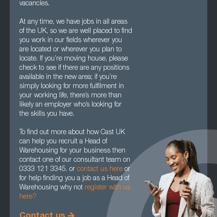
vacancies.
At any time, we have jobs in all areas
of the UK, so we are well placed to find
you work in our fields wherever you
are located or wherever you plan to
locate. If you’re moving house, please
check to see if there are any positions
available in the new area; if you’re
simply looking for more fulfilment in
your working life, there’s more than
likely an employer who’s looking for
the skills you have.
To find out more about how Cast UK
can help you recruit a Head of
Warehousing for your business then
contact one of our consultant team on
0333 121 3345. or
contact us here
or
for help finding you a job as a Head of
Warehousing why not
register with us
here?
Contact us