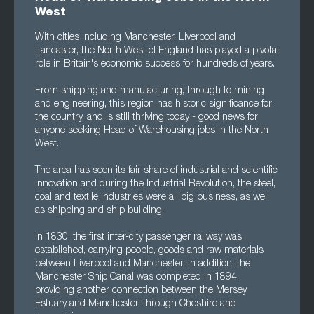
West
With cities including Manchester, Liverpool and
Lancaster, the North West of England has played a pivotal
role in Britain's economic success for hundreds of years.
From shipping and manufacturing, through to mining
and engineering, this region has historic significance for
the country, and is still thriving today - good news for
anyone seeking Head of Warehousing jobs in the North
West.
The area has seen its fair share of industrial and scientific
innovation and during the Industrial Revolution, the steel,
coal and textile industries were all big business, as well
as shipping and ship building.
In 1830, the first inter-city passenger railway was
established, carrying people, goods and raw materials
between Liverpool and Manchester. In addition, the
Manchester Ship Canal was completed in 1894,
providing another connection between the Mersey
Estuary and Manchester, through Cheshire and