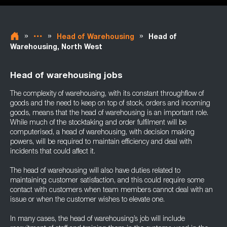
»
»
»
Head of Warehousing
Head of
Warehousing, North West
Head of warehousing jobs
The complexity of warehousing, with its constant throughflow of
goods and the need to keep on top of stock, orders and incoming
goods, means that the head of warehousing is an important role.
While much of the stocktaking and order fulfilment will be
computerised, a head of warehousing, with decision making
powers, will be required to maintain efficiency and deal with
incidents that could affect it.
The head of warehousing will also have duties related to
maintaining customer satisfaction, and this could require some
contact with customers when team members cannot deal with an
issue or when the customer wishes to elevate one.
In many cases, the head of warehousing’s job will include