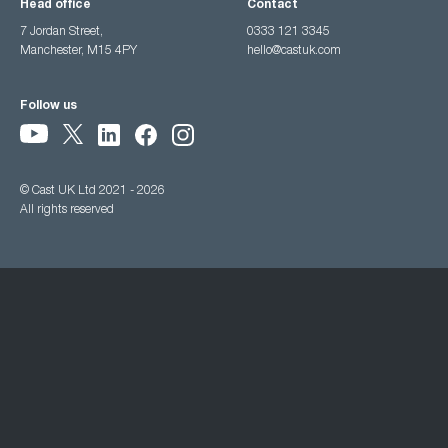
Head office
Contact
7 Jordan Street,
0333 121 3345
Manchester, M15 4PY
hello@castuk.com
Follow us
© Cast UK Ltd 2021 - 2026
All rights reserved