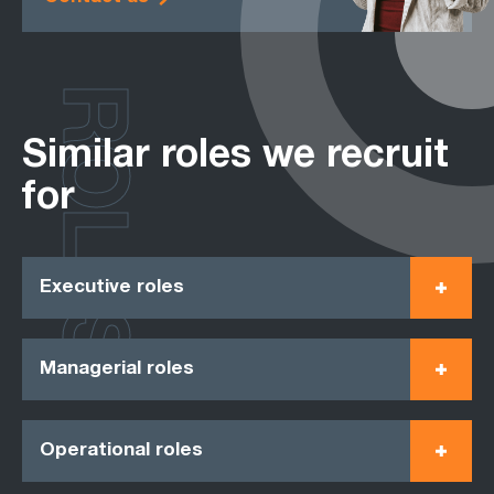
ROLES
Similar roles we recruit
for
Executive roles
Managerial roles
Operational roles