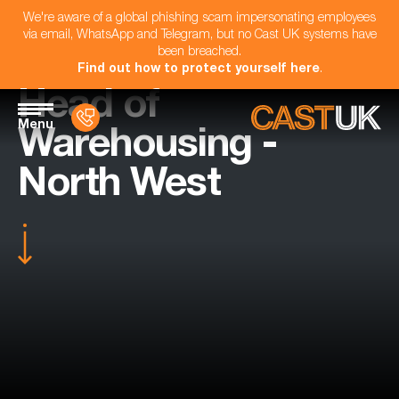
We're aware of a global phishing scam impersonating employees
via email, WhatsApp and Telegram, but no Cast UK systems have
been breached.
Find out how to protect yourself here
.
Head of
Menu
Warehousing -
North West