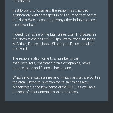
Lancashire.
Fast forward to today and the region has changed
significantly. While transport is still an important part of
the North West's economy, many other industries have
also taken hold.
Indeed, just some of the big names you'll find based in
the North West include PG Tips, Warburtons, Kelloggs,
McVitie's, Russell Hobbs, Silentnight, Dulux, Lakeland
and Persil.
The region is also home to a number of car
manufacturers, pharmaceuticals companies, news
organisations and financial institutions.
What's more, submarines and military aircraft are built in
the area, Cheshire is known for its salt mines and
Manchester is the new home of the BBC - as well as a
number of other entertainment companies.