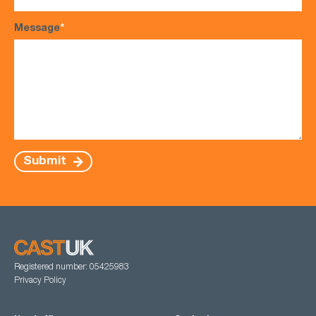
Message
*
Submit
Registered number: 05425983
Privacy Policy