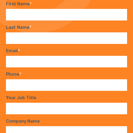
First Name
*
Last Name
*
Email
*
Phone
*
Your Job Title
Company Name