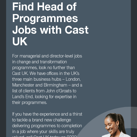
Find Head of
Programmes
Jobs with Cast
UK
For managerial and director-level jobs
in change and transformation
programmes, look no further than
Cast UK. We have offices in the UK’s
three main business hubs – London,
Manchester and Birmingham – and a
list of clients from John o'Groats to
Land’s End, looking for expertise in
their programmes.
If you have the experience and a thirst
to tackle a brand new challenge
delivering programmes to completion
in a job where your skills are truly