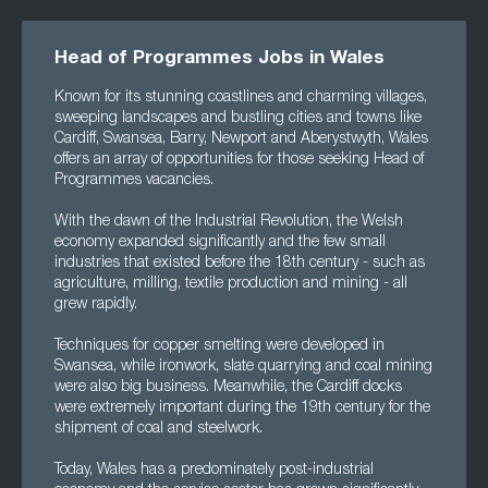
Head of Programmes Jobs in Wales
Known for its stunning coastlines and charming villages,
sweeping landscapes and bustling cities and towns like
Cardiff, Swansea, Barry, Newport and Aberystwyth, Wales
offers an array of opportunities for those seeking Head of
Programmes vacancies.
With the dawn of the Industrial Revolution, the Welsh
economy expanded significantly and the few small
industries that existed before the 18th century - such as
agriculture, milling, textile production and mining - all
grew rapidly.
Techniques for copper smelting were developed in
Swansea, while ironwork, slate quarrying and coal mining
were also big business. Meanwhile, the Cardiff docks
were extremely important during the 19th century for the
shipment of coal and steelwork.
Today, Wales has a predominately post-industrial