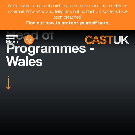
We're aware of a global phishing scam impersonating employees
via email, WhatsApp and Telegram, but no Cast UK systems have
been breached.
Find out how to protect yourself here
.
Head of
Menu
Programmes -
Wales