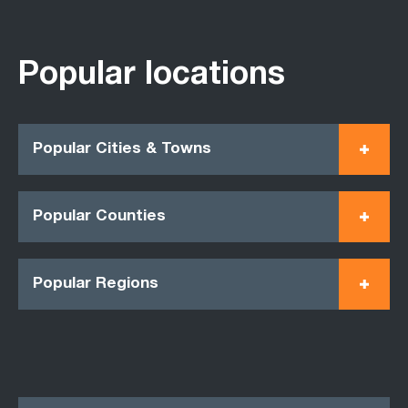
Popular locations
Popular Cities & Towns
Popular Counties
Popular Regions