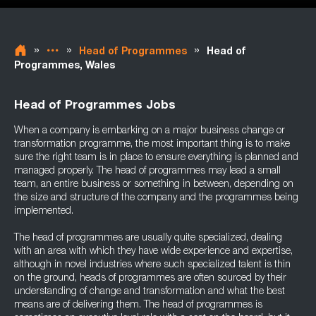
»
»
»
Head of Programmes
Head of
Programmes, Wales
Head of Programmes Jobs
When a company is embarking on a major business change or
transformation programme, the most important thing is to make
sure the right team is in place to ensure everything is planned and
managed properly. The head of programmes may lead a small
team, an entire business or something in between, depending on
the size and structure of the company and the programmes being
implemented.
The head of programmes are usually quite specialized, dealing
with an area with which they have wide experience and expertise,
although in novel industries where such specialized talent is thin
on the ground, heads of programmes are often sourced by their
understanding of change and transformation and what the best
means are of delivering them. The head of programmes is