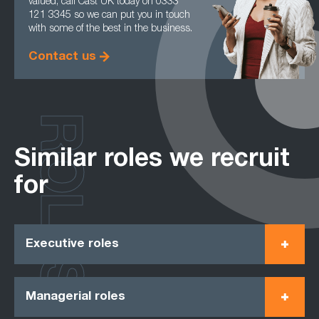
valued, call Cast UK today on 0333
121 3345 so we can put you in touch
with some of the best in the business.
Contact us
ROLES
Similar roles we recruit
for
Executive roles
Managerial roles