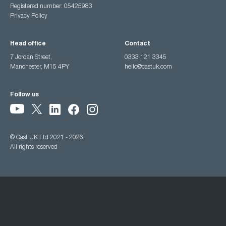
Registered number: 05425983
Privacy Policy
Head office
Contact
7 Jordan Street,
0333 121 3345
Manchester, M15 4PY
hello@castuk.com
Follow us
© Cast UK Ltd 2021 - 2026
All rights reserved