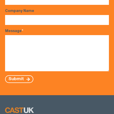
Company Name
Message
*
Submit