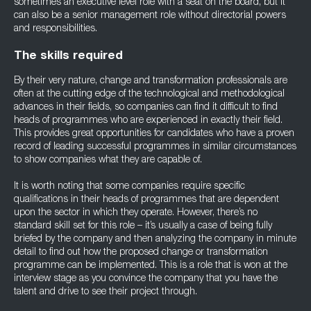
sometimes an executive level role with a seat on the board, but it
can also be a senior management role without directorial powers
and responsibilities.
The skills required
By their very nature, change and transformation professionals are
often at the cutting edge of the technological and methodological
advances in their fields, so companies can find it difficult to find
heads of programmes who are experienced in exactly their field.
This provides great opportunities for candidates who have a proven
record of leading successful programmes in similar circumstances
to show companies what they are capable of.
It is worth noting that some companies require specific
qualifications in their heads of programmes that are dependent
upon the sector in which they operate. However, there’s no
standard skill set for this role – it’s usually a case of being fully
briefed by the company and then analyzing the company in minute
detail to find out how the proposed change or transformation
programme can be implemented. This is a role that is won at the
interview stage as you convince the company that you have the
talent and drive to see their project through.