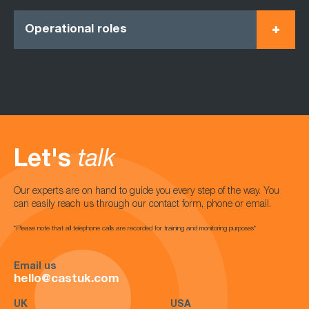
Operational roles
Let's
talk
Our experts are on hand to guide you every step of the way. You
can easily reach us through our contact form, phone or email.
*Please note that all telephone calls are recorded for training and monitoring purposes*
Email us
hello@castuk.com
UK
USA