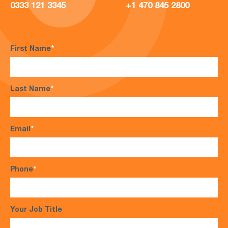
0333 121 3345
+1 470 845 2800
First Name
*
Last Name
*
Email
*
Phone
*
Your Job Title