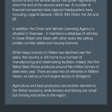
economy and the service sector has grown significantly
since the end of the second world war. A number of
financial companies have regional headquarters here,
including Legal & General, HBOS, ING Direct, the AA and
BT.
In addition, the Driver and Vehicle Licensing Agency is
situated in Swansea - it maintains a database of vehicles
in Great Britain and deals with other tasks like selling
private number plates and issuing licences.
While heavy industry in Wales has declined over the
years, the country is still home to a number of
manufacturing and steelmaking facilities. Indeed, the Port
Talbot Steel Works produces around five million tonnes of
steel every year. There are also two oil refineries in Milford
Haven, as well as a Ford engine factory in Bridgend.
Agriculture and food production are another element to
the Welsh economy, while forestry and fishing are small
but thriving industries in the region.