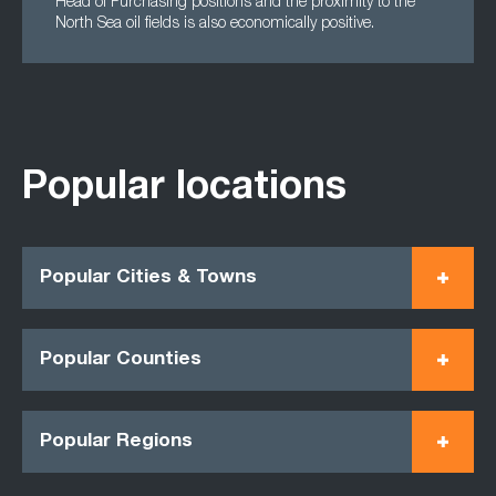
Head of Purchasing positions and the proximity to the
North Sea oil fields is also economically positive.
Popular locations
Popular Cities & Towns
Popular Counties
Popular Regions