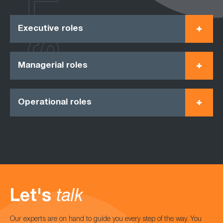
Executive roles
Managerial roles
Operational roles
Let's
talk
Our experts are on hand to guide you every step of the way. You