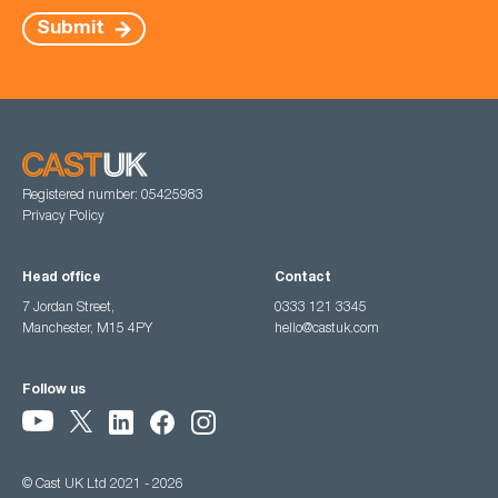
Submit
Registered number: 05425983
Privacy Policy
Head office
Contact
7 Jordan Street,
0333 121 3345
Manchester, M15 4PY
hello@castuk.com
Follow us
© Cast UK Ltd 2021 - 2026