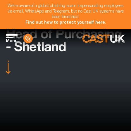
We're aware of a global phishing scam impersonating employees
via email, WhatsApp and Telegram, but no Cast UK systems have
been breached.
Find out how to protect yourself here
.
Head of Purchasing
Menu
- Shetland