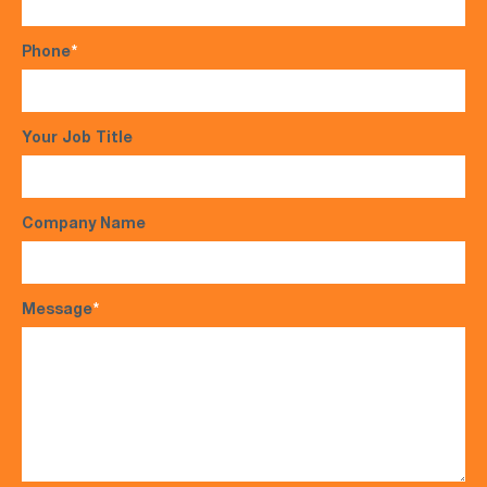
Phone
*
Your Job Title
Company Name
Message
*