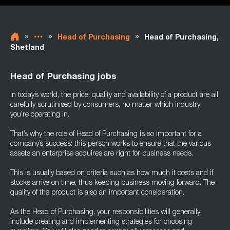
»
»
»
Head of Purchasing
Head of Purchasing,
Shetland
Head of Purchasing jobs
In today’s world, the price, quality and availability of a product are all
carefully scrutinised by consumers, no matter which industry
you’re operating in.
That’s why the role of Head of Purchasing is so important for a
company’s success: this person works to ensure that the various
assets an enterprise acquires are right for business needs.
This is usually based on criteria such as how much it costs and if
stocks arrive on time, thus keeping business moving forward. The
quality of the product is also an important consideration.
As the Head of Purchasing, your responsibilities will generally
include creating and implementing strategies for choosing