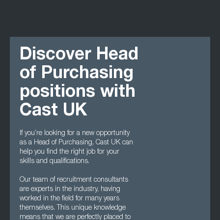
Discover Head
of Purchasing
positions with
Cast UK
If you’re looking for a new opportunity
as a Head of Purchasing, Cast UK can
help you find the right job for your
skills and qualifications.
Our team of recruitment consultants
are experts in the industry, having
worked in the field for many years
themselves. This unique knowledge
means that we are perfectly placed to