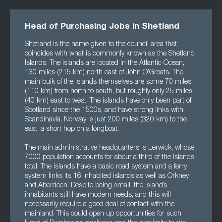
Head of Purchasing Jobs in Shetland
Shetland is the name given to the council area that
coincides with what is commonly known as the Shetland
Islands. The islands are located in the Atlantic Ocean,
130 miles (215 km) north east of John O’Groats. The
main bulk of the islands themselves are some 70 miles
(110 km) from north to south, but roughly only 25 miles
(40 km) east to west. The islands have only been part of
Scotland since the 1500s, and have strong links with
Scandinavia. Norway is just 200 miles (320 km) to the
east, a short hop on a longboat.
The main administrative headquarters is Lerwick, whose
7000 population accounts for about a third of the Islands’
total. The islands have a basic road system and a ferry
system links its 16 inhabited islands as well as Orkney
and Aberdeen. Despite being small, the island’s
inhabitants still have modern needs, and this will
necessarily require a good deal of contact with the
mainland. This could open up opportunities for such