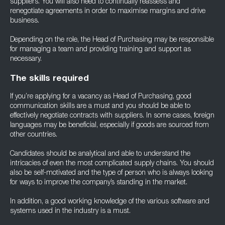
suppliers. You will also need to continually reassess and
renegotiate agreements in order to maximise margins and drive
business.
Depending on the role, the Head of Purchasing may be responsible
for managing a team and providing training and support as
necessary.
The skills required
If you’re applying for a vacancy as Head of Purchasing, good
communication skills are a must and you should be able to
effectively negotiate contracts with suppliers. In some cases, foreign
languages may be beneficial, especially if goods are sourced from
other countries.
Candidates should be analytical and able to understand the
intricacies of even the most complicated supply chains. You should
also be self-motivated and the type of person who is always looking
for ways to improve the company’s standing in the market.
In addition, a good working knowledge of the various software and
systems used in the industry is a must.