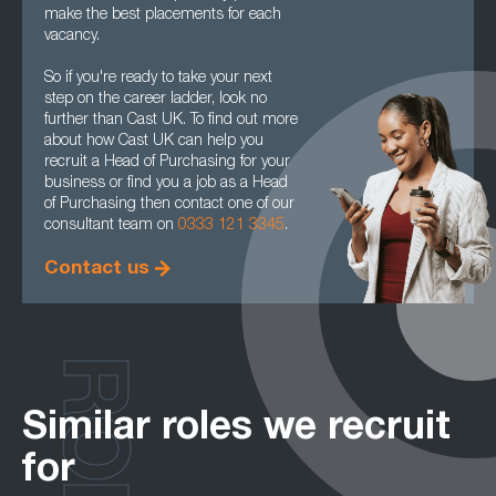
make the best placements for each
vacancy.
So if you're ready to take your next
step on the career ladder, look no
further than Cast UK. To find out more
about how Cast UK can help you
recruit a Head of Purchasing for your
business or find you a job as a Head
of Purchasing then contact one of our
consultant team on
0333 121 3345
.
Contact us
ROLES
Similar roles we recruit
for