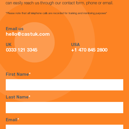
can easily reach us through our contact form, phone or email.
*Please note that all telephone calls are recorded for training and monitoring purposes*
Email us
hello@castuk.com
UK
USA
0333 121 3345
+1 470 845 2800
First Name
*
Last Name
*
Email
*