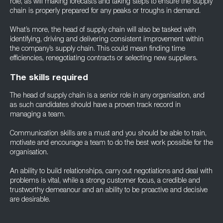
role, as will making forecasts and taking steps to ensure the supply
chain is properly prepared for any peaks or troughs in demand.
What’s more, the head of supply chain will also be tasked with
identifying, driving and delivering consistent improvement within
the company’s supply chain. This could mean finding time
efficiencies, renegotiating contracts or selecting new suppliers.
The skills required
The head of supply chain is a senior role in any organisation, and
as such candidates should have a proven track record in
managing a team.
Communication skills are a must and you should be able to train,
motivate and encourage a team to do the best work possible for the
organisation.
An ability to build relationships, carry out negotiations and deal with
problems is vital, while a strong customer focus, a credible and
trustworthy demeanour and an ability to be proactive and decisive
are desirable.