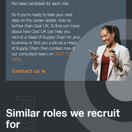
the ideal candidate for each role.
So if you're ready to take your next
step on the career ladder, look no
further than Cast UK. To find out more
about how Cast UK can help you
recruit a Head of Supply Chain for your
business or find you a job as a Head
of Supply Chain then contact one of
our consultant team on
0333 121
3345
.
Contact us
ROLES
Similar roles we recruit
for