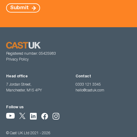
Submit
Registered number: 05425983
Privacy Policy
Head office
Contact
7 Jordan Street,
0333 121 3345
Manchester, M15 4PY
hello@castuk.com
Follow us
© Cast UK Ltd 2021 - 2026