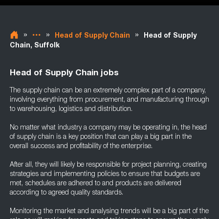
»
»
»
Head of Supply Chain
Head of Supply
Chain, Suffolk
Head of Supply Chain jobs
The supply chain can be an extremely complex part of a company,
involving everything from procurement, and manufacturing through
to warehousing, logistics and distribution.
No matter what industry a company may be operating in, the head
of supply chain is a key position that can play a big part in the
overall success and profitability of the enterprise.
After all, they will likely be responsible for project planning, creating
strategies and implementing policies to ensure that budgets are
met, schedules are adhered to and products are delivered
according to agreed quality standards.
Monitoring the market and analysing trends will be a big part of the