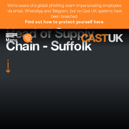
We're aware of a global phishing scam impersonating employees
via email, WhatsApp and Telegram, but no Cast UK systems have
been breached.
Find out how to protect yourself here
.
Head of Supply
Menu
Chain - Suffolk