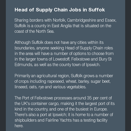
Head of Supply Chain Jobs in Suffok
Sharing borders with Norfolk, Cambridgeshire and Essex,
Suffolk is a county in East Anglia that is situated on the
coast of the North Sea.
Although Suffolk does not have any cities within its
boundaries, anyone seeking Head of Supply Chain roles
in the area will have a number of options to choose from
in the larger towns of Lowestoff, Felixstowe and Bury St
Edmunds, as well as the county town of Ipswich.
Primarily an agricultural region, Suffolk grows a number
of crops including rapeseed, wheat, barley, sugar beet,
linseed, oats, rye and various vegetables.
The Port of Felixstowe processes around 35 per cent of
the UK's container cargo, making it the largest port of its
kind in the country, and one of the busiest in Europe.
There's also a port at Ipswich; it is home to a number of
shipbuilders and Fairline Yachts has a testing facility
here.