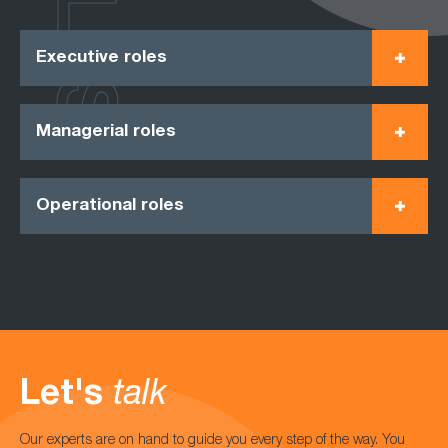
Executive roles
Managerial roles
Operational roles
Let's
talk
Our experts are on hand to guide you every step of the way. You