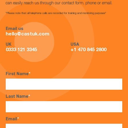
can easily reach us through our contact form, phone or email.
*Please note that all telephone calls are recorded for training and monitoring purposes*
Email us
hello@castuk.com
UK
USA
0333 121 3345
+1 470 845 2800
First Name
*
Last Name
*
Email
*