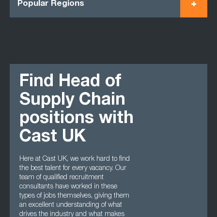
Popular Regions
Find Head of
Supply Chain
positions with
Cast UK
Here at Cast UK, we work hard to find
the best talent for every vacancy. Our
team of qualified recruitment
consultants have worked in these
types of jobs themselves, giving them
an excellent understanding of what
drives the industry and what makes