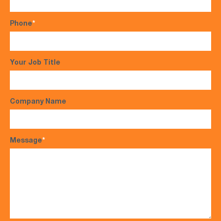
Phone
*
Your Job Title
Company Name
Message
*