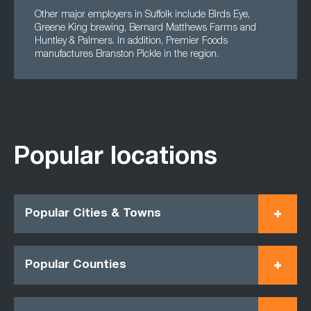
Other major employers in Suffolk include Birds Eye,
Greene King brewing, Bernard Matthews Farms and
Huntley & Palmers. In addition, Premier Foods
manufactures Branston Pickle in the region.
Popular locations
Popular Cities & Towns
Popular Counties