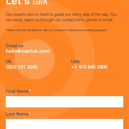
Let's
talk
Our experts are on hand to guide you every step of the way. You
can easily reach us through our contact form, phone or email.
*Please note that all telephone calls are recorded for training and monitoring purposes*
Email us
hello@castuk.com
UK
USA
0333 121 3345
+1 470 845 2800
First Name
*
Last Name
*