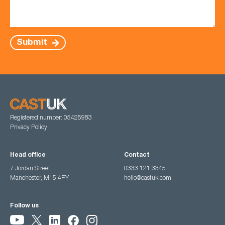
Submit
Registered number: 05425983
Privacy Policy
Head office
Contact
7 Jordan Street,
0333 121 3345
Manchester, M15 4PY
hello@castuk.com
Follow us