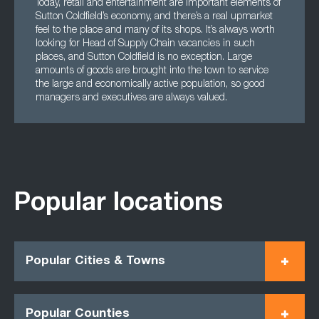
Today, retail and entertainment are important elements of
Sutton Coldfield’s economy, and there’s a real upmarket
feel to the place and many of its shops. It’s always worth
looking for Head of Supply Chain vacancies in such
places, and Sutton Coldfield is no exception. Large
amounts of goods are brought into the town to service
the large and economically active population, so good
managers and executives are always valued.
Popular locations
Popular Cities & Towns
Popular Counties