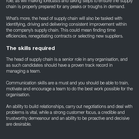
role, as will making forecasts and taking steps to ensure the supply
chain is properly prepared for any peaks or troughs in demand.
What’s more, the head of supply chain will also be tasked with
identifying, driving and delivering consistent improvement within
the company’s supply chain. This could mean finding time
efficiencies, renegotiating contracts or selecting new suppliers.
The skills required
The head of supply chain is a senior role in any organisation, and
as such candidates should have a proven track record in
managing a team.
Communication skills are a must and you should be able to train,
motivate and encourage a team to do the best work possible for the
organisation.
An ability to build relationships, carry out negotiations and deal with
problems is vital, while a strong customer focus, a credible and
trustworthy demeanour and an ability to be proactive and decisive
are desirable.