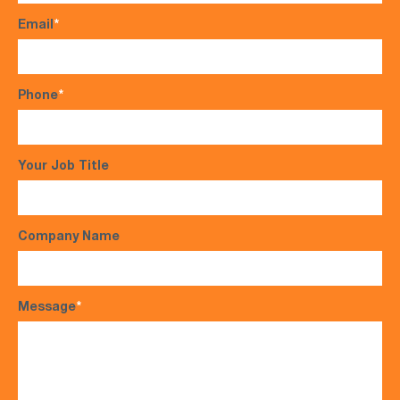
Email
*
Phone
*
Your Job Title
Company Name
Message
*