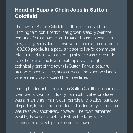
Head of Supply Chain Jobs in Sutton
Coldfield
The town of Sutton Coldfield, in the north east of the
Birmingham conurbation, has grown steadily over the
centuries from a hamlet and manor house to what it is
now, a largely residential town with a population of around
100,000 people. It’s a popular place to live for commuter
into Birmingham, with a strong middle class element to
it. To the east of the town’s built-up area (though
technically part of the town) is Sutton Park, a beautiful
area with ponds, lakes, ancient woodlands and wetlands,
where many locals spend their free time.
During the industrial revolution Sutton Coldfield became a
town well known for industry. Its most notable produce
was armaments, mainly gun barrels and blades, but also
of spades, knives and other tools. The industry in the area
was relatively short-lived, however. The town remained
wealthy, however, a fact not lost on the King, who
imposed relatively high taxes on the town.