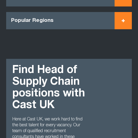
Popular Regions
Find Head of
Supply Chain
positions with
Cast UK
Here at Cast UK, we work hard to find
the best talent for every vacancy. Our
team of qualified recruitment
consultants have worked in these