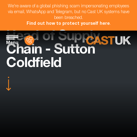
We're aware of a global phishing scam impersonating employees
via email, WhatsApp and Telegram, but no Cast UK systems have
been breached.
Find out how to protect yourself here
.
Head of Supply
Menu
Chain - Sutton
Coldfield