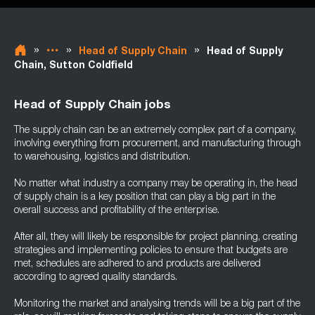
»
»
»
Head of Supply Chain
Head of Supply
Chain, Sutton Coldfield
Head of Supply Chain jobs
The supply chain can be an extremely complex part of a company,
involving everything from procurement, and manufacturing through
to warehousing, logistics and distribution.
No matter what industry a company may be operating in, the head
of supply chain is a key position that can play a big part in the
overall success and profitability of the enterprise.
After all, they will likely be responsible for project planning, creating
strategies and implementing policies to ensure that budgets are
met, schedules are adhered to and products are delivered
according to agreed quality standards.
Monitoring the market and analysing trends will be a big part of the