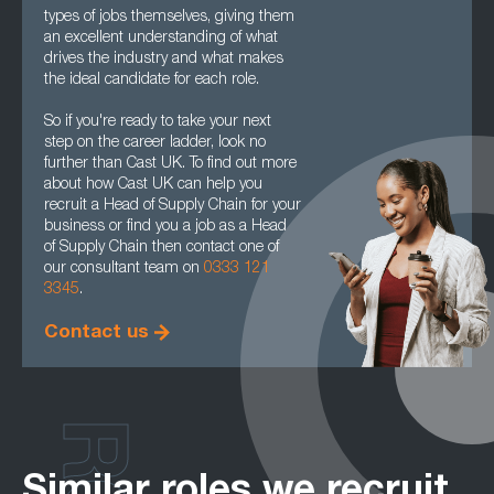
types of jobs themselves, giving them
an excellent understanding of what
drives the industry and what makes
the ideal candidate for each role.
So if you're ready to take your next
step on the career ladder, look no
further than Cast UK. To find out more
about how Cast UK can help you
recruit a Head of Supply Chain for your
business or find you a job as a Head
of Supply Chain then contact one of
our consultant team on
0333 121
3345
.
Contact us
Similar roles we recruit