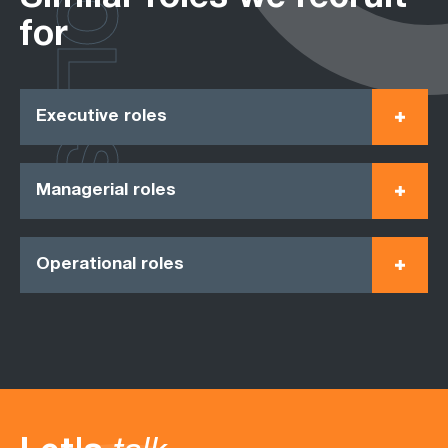
ROLES
for
Executive roles
Managerial roles
Operational roles