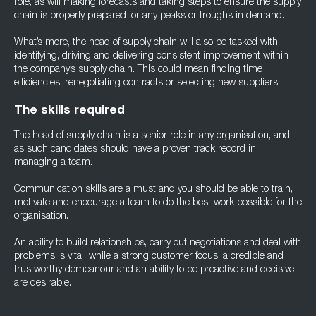
role, as will making forecasts and taking steps to ensure the supply
chain is properly prepared for any peaks or troughs in demand.
What’s more, the head of supply chain will also be tasked with
identifying, driving and delivering consistent improvement within
the company’s supply chain. This could mean finding time
efficiencies, renegotiating contracts or selecting new suppliers.
The skills required
The head of supply chain is a senior role in any organisation, and
as such candidates should have a proven track record in
managing a team.
Communication skills are a must and you should be able to train,
motivate and encourage a team to do the best work possible for the
organisation.
An ability to build relationships, carry out negotiations and deal with
problems is vital, while a strong customer focus, a credible and
trustworthy demeanour and an ability to be proactive and decisive
are desirable.