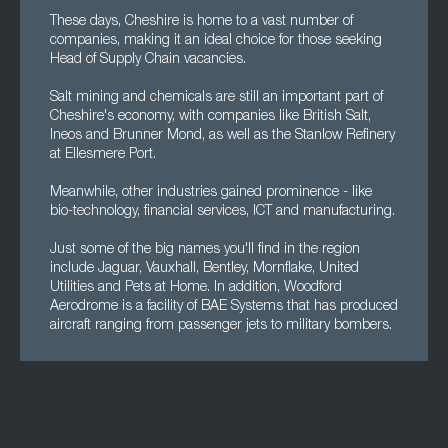
These days, Cheshire is home to a vast number of
companies, making it an ideal choice for those seeking
Head of Supply Chain vacancies.
Salt mining and chemicals are still an important part of
Cheshire's economy, with companies like British Salt,
Ineos and Brunner Mond, as well as the Stanlow Refinery
at Ellesmere Port.
Meanwhile, other industries gained prominence - like
bio-technology, financial services, ICT and manufacturing.
Just some of the big names you'll find in the region
include Jaguar, Vauxhall, Bentley, Mornflake, United
Utilities and Pets at Home. In addition, Woodford
Aerodrome is a facility of BAE Systems that has produced
aircraft ranging from passenger jets to military bombers.