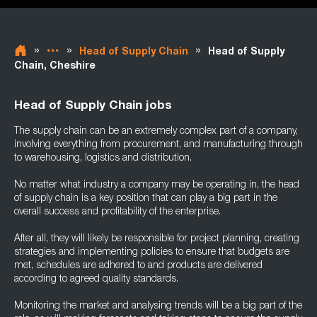
»
»
»
Head of Supply Chain
Head of Supply
Chain, Cheshire
Head of Supply Chain jobs
The supply chain can be an extremely complex part of a company,
involving everything from procurement, and manufacturing through
to warehousing, logistics and distribution.
No matter what industry a company may be operating in, the head
of supply chain is a key position that can play a big part in the
overall success and profitability of the enterprise.
After all, they will likely be responsible for project planning, creating
strategies and implementing policies to ensure that budgets are
met, schedules are adhered to and products are delivered
according to agreed quality standards.
Monitoring the market and analysing trends will be a big part of the