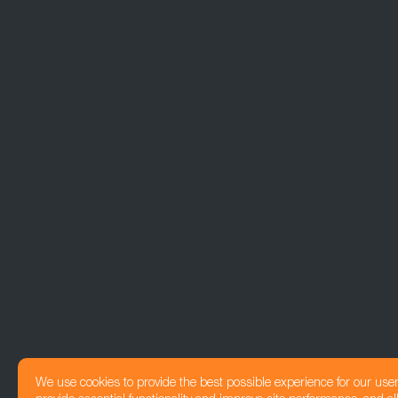
We use cookies to provide the best possible experience for our use