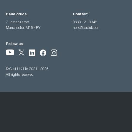
Head office
Contact
7 Jordan Street,
0333 121 3345
Manchester, M15 4PY
hello@castuk.com
Follow us
© Cast UK Ltd 2021 - 2026
All rights reserved