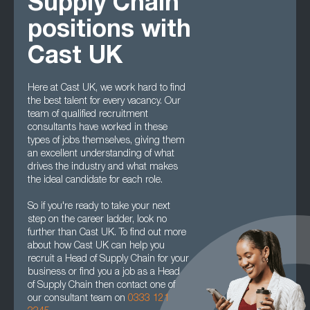
Supply Chain
positions with
Cast UK
Here at Cast UK, we work hard to find
the best talent for every vacancy. Our
team of qualified recruitment
consultants have worked in these
types of jobs themselves, giving them
an excellent understanding of what
drives the industry and what makes
the ideal candidate for each role.
So if you're ready to take your next
step on the career ladder, look no
further than Cast UK. To find out more
about how Cast UK can help you
recruit a Head of Supply Chain for your
business or find you a job as a Head
of Supply Chain then contact one of
our consultant team on
0333 121