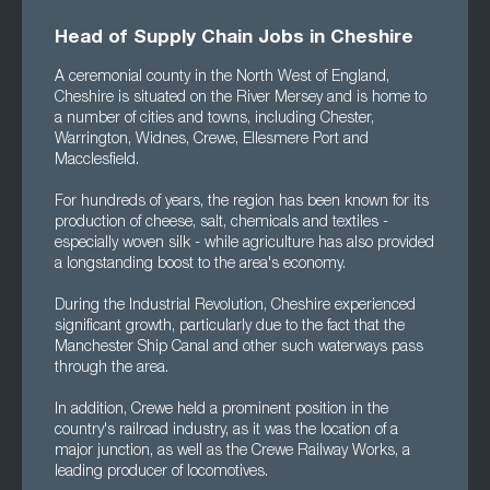
Head of Supply Chain Jobs in Cheshire
A ceremonial county in the North West of England,
Cheshire is situated on the River Mersey and is home to
a number of cities and towns, including Chester,
Warrington, Widnes, Crewe, Ellesmere Port and
Macclesfield.
For hundreds of years, the region has been known for its
production of cheese, salt, chemicals and textiles -
especially woven silk - while agriculture has also provided
a longstanding boost to the area's economy.
During the Industrial Revolution, Cheshire experienced
significant growth, particularly due to the fact that the
Manchester Ship Canal and other such waterways pass
through the area.
In addition, Crewe held a prominent position in the
country's railroad industry, as it was the location of a
major junction, as well as the Crewe Railway Works, a
leading producer of locomotives.