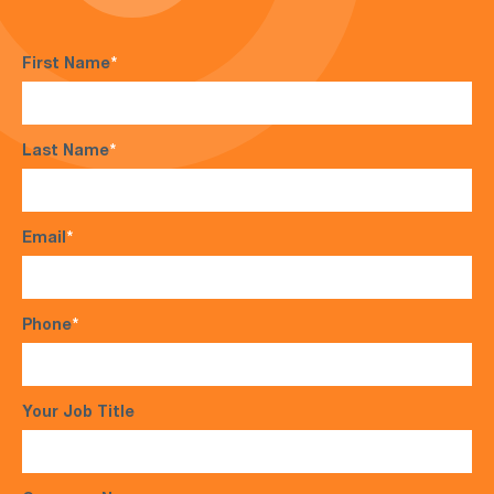
First Name
*
Last Name
*
Email
*
Phone
*
Your Job Title