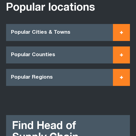
Popular locations
Popular Cities & Towns
Popular Counties
Popular Regions
Find Head of