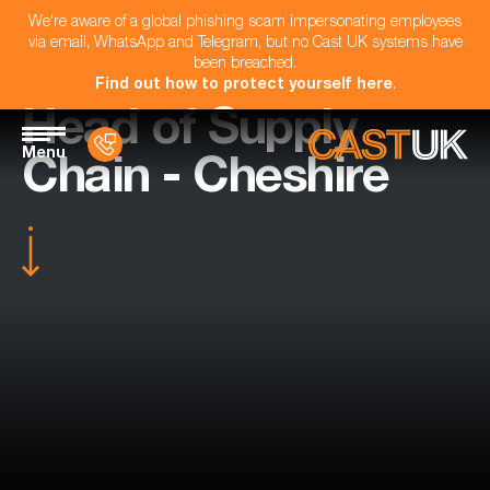
We're aware of a global phishing scam impersonating employees
via email, WhatsApp and Telegram, but no Cast UK systems have
been breached.
Find out how to protect yourself here
.
Head of Supply
Menu
Chain - Cheshire