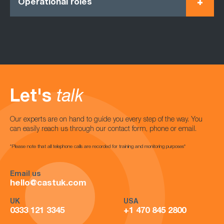
Operational roles
Let's
talk
Our experts are on hand to guide you every step of the way. You
can easily reach us through our contact form, phone or email.
*Please note that all telephone calls are recorded for training and monitoring purposes*
Email us
hello@castuk.com
UK
USA
0333 121 3345
+1 470 845 2800