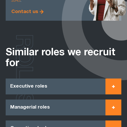
3345
.
Contact us
ROLES
Similar roles we recruit
for
Executive roles
Managerial roles