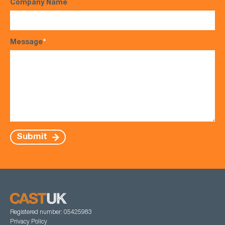
Company Name
Message
*
Submit
Registered number: 05425983
Privacy Policy