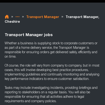
»
»
»
Transport Manager
Transport Manager,
Cheshire
Transport Manager jobs
Whether a business is supplying stock to corporate customers or
as part of a home delivery service, the Transport Manager is
responsible for ensuring orders get delivered safely, efficiently and
on time.
Of course, the role will vary from company to company, but in most
cases, this will involve developing best practice procedures,
implementing guidelines and continually monitoring and analysing
key performance indicators to ensure customer satisfaction.
Tasks may include investigating incidents, providing briefings and
reporting to stakeholders on a regular basis. You will also be
responsible for ensuring that all activities adhere to legal
requirements and company policies.