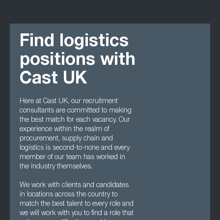
Find logistics
positions with
Cast UK
Here at Cast UK, our recruitment
consultants are committed to making
the best match for each vacancy. Our
experience within the realm of
procurement, supply chain and
logistics is second-to-none and every
member of our team has worked in
the industry themselves.
We work with clients and candidates
in locations across the country to
match the best talent to every role and
we will work with you to find a role that