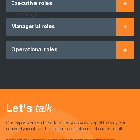
Executive roles
Managerial roles
Operational roles
Let's
talk
Our experts are on hand to guide you every step of the way. You
can easily reach us through our contact form, phone or email.