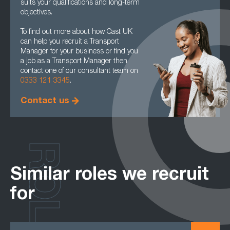
suits your qualifications and long-term
objectives.
To find out more about how Cast UK
can help you recruit a Transport
Manager for your business or find you
a job as a Transport Manager then
contact one of our consultant team on
0333 121 3345
.
Contact us
ROLES
Similar roles we recruit
for