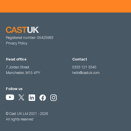
Registered number: 05425983
Privacy Policy
Head office
Contact
7 Jordan Street,
0333 121 3345
Manchester, M15 4PY
hello@castuk.com
Follow us
© Cast UK Ltd 2021 - 2026
All rights reserved