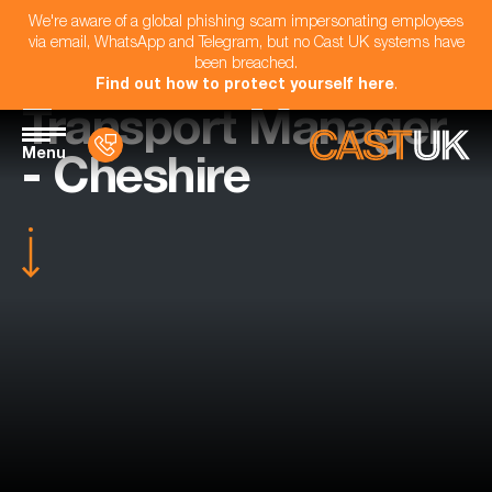
We're aware of a global phishing scam impersonating employees
via email, WhatsApp and Telegram, but no Cast UK systems have
been breached.
Find out how to protect yourself here
.
Transport Manager
Menu
- Cheshire