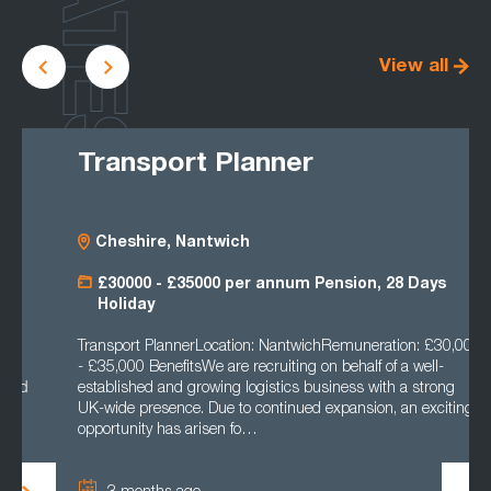
LATEST
View all
Transport Planner
Cheshire, Nantwich
£30000 - £35000 per annum Pension, 28 Days
Holiday
Transport PlannerLocation: NantwichRemuneration: £30,000
- £35,000 BenefitsWe are recruiting on behalf of a well-
established and growing logistics business with a strong
UK-wide presence. Due to continued expansion, an exciting
opportunity has arisen fo…