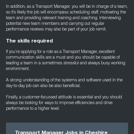
In addition, as a Transport Manager, you will be in charge of a team,
so it’s likely the job will encompass scheduling staff, motivating the
team and providing relevant training and coaching. Interviewing
potential new team members and carrying out regular
performance reviews may also be part of your job remit.
The skills required
If you’re applying for a role as a Transport Manager, excellent
communication skills are a must and you should be capable of
leading a team in a sometimes stressful and always busy working
environment.
A strong understanding of the systems and software used in the
day-to-day job can also be also beneficial.
Finally, a customer-focussed attitude is essential and you should
always be looking for ways to improve efficiencies and drive
performance to a higher level.
Transport Manager Jobs in Cheshire