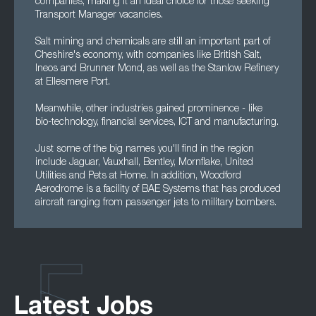
companies, making it an ideal choice for those seeking
Transport Manager vacancies.
Salt mining and chemicals are still an important part of
Cheshire's economy, with companies like British Salt,
Ineos and Brunner Mond, as well as the Stanlow Refinery
at Ellesmere Port.
Meanwhile, other industries gained prominence - like
bio-technology, financial services, ICT and manufacturing.
Just some of the big names you'll find in the region
include Jaguar, Vauxhall, Bentley, Mornflake, United
Utilities and Pets at Home. In addition, Woodford
Aerodrome is a facility of BAE Systems that has produced
aircraft ranging from passenger jets to military bombers.
Latest Jobs