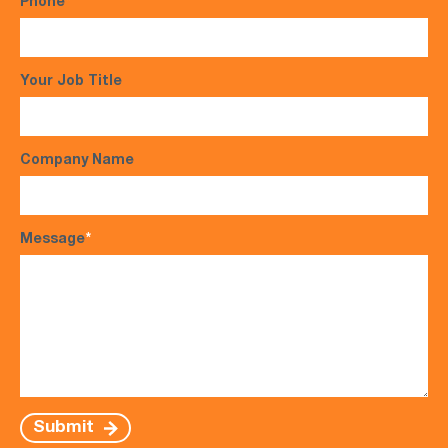
Phone
*
Your Job Title
Company Name
Message
*
Submit