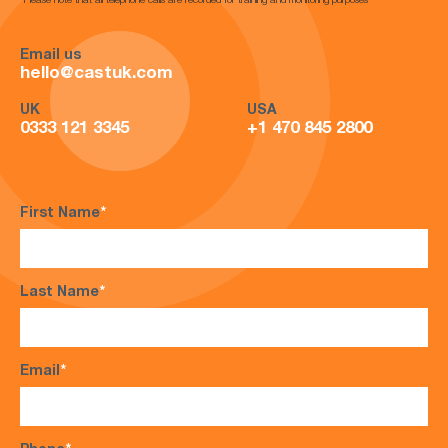
*Please note that all telephone calls are recorded for training and monitoring purposes*
Email us
hello@castuk.com
UK
USA
0333 121 3345
+1 470 845 2800
First Name
*
Last Name
*
Email
*