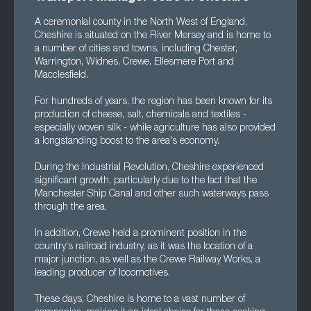
A ceremonial county in the North West of England,
Cheshire is situated on the River Mersey and is home to
a number of cities and towns, including Chester,
Warrington, Widnes, Crewe, Ellesmere Port and
Macclesfield.
For hundreds of years, the region has been known for its
production of cheese, salt, chemicals and textiles -
especially woven silk - while agriculture has also provided
a longstanding boost to the area's economy.
During the Industrial Revolution, Cheshire experienced
significant growth, particularly due to the fact that the
Manchester Ship Canal and other such waterways pass
through the area.
In addition, Crewe held a prominent position in the
country's railroad industry, as it was the location of a
major junction, as well as the Crewe Railway Works, a
leading producer of locomotives.
These days, Cheshire is home to a vast number of