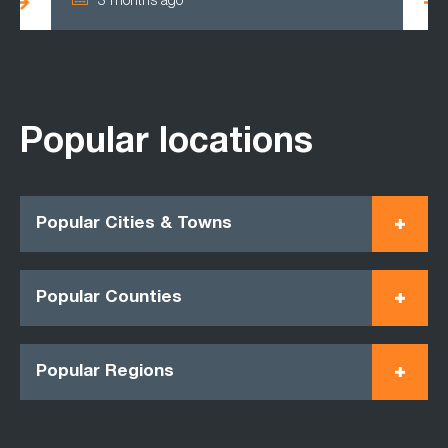
3 months ago
Popular locations
Popular Cities & Towns
Popular Counties
Popular Regions