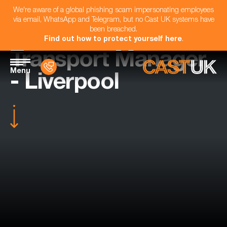
We're aware of a global phishing scam impersonating employees
via email, WhatsApp and Telegram, but no Cast UK systems have
been breached.
Find out how to protect yourself here
.
Transport Manager
Menu
- Liverpool