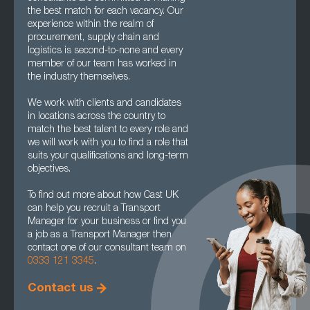
the best match for each vacancy. Our
experience within the realm of
procurement, supply chain and
logistics is second-to-none and every
member of our team has worked in
the industry themselves.
We work with clients and candidates
in locations across the country to
match the best talent to every role and
we will work with you to find a role that
suits your qualifications and long-term
objectives.
To find out more about how Cast UK
can help you recruit a Transport
Manager for your business or find you
a job as a Transport Manager then
contact one of our consultant team on
0333 121 3345
.
Contact us