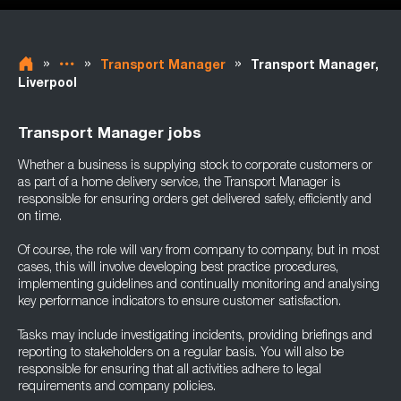
»
»
»
Transport Manager
Transport Manager,
Liverpool
Transport Manager jobs
Whether a business is supplying stock to corporate customers or
as part of a home delivery service, the Transport Manager is
responsible for ensuring orders get delivered safely, efficiently and
on time.
Of course, the role will vary from company to company, but in most
cases, this will involve developing best practice procedures,
implementing guidelines and continually monitoring and analysing
key performance indicators to ensure customer satisfaction.
Tasks may include investigating incidents, providing briefings and
reporting to stakeholders on a regular basis. You will also be
responsible for ensuring that all activities adhere to legal
requirements and company policies.