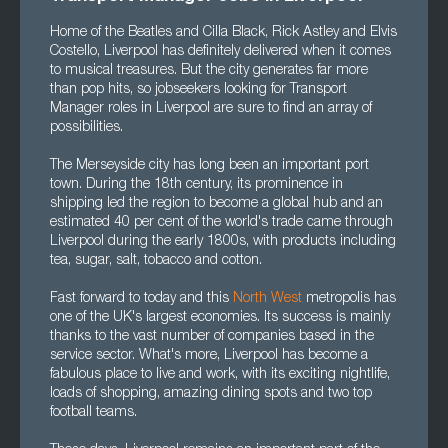
Home of the Beatles and Cilla Black, Rick Astley and Elvis
Costello, Liverpool has definitely delivered when it comes
to musical treasures. But the city generates far more
than pop hits, so jobseekers looking for Transport
Manager roles in Liverpool are sure to find an array of
possibilities.
The Merseyside city has long been an important port
town. During the 18th century, its prominence in
shipping led the region to become a global hub and an
estimated 40 per cent of the world's trade came through
Liverpool during the early 1800s, with products including
tea, sugar, salt, tobacco and cotton.
Fast forward to today and this
North West
metropolis has
one of the UK's largest economies. Its success is mainly
thanks to the vast number of companies based in the
service sector. What's more, Liverpool has become a
fabulous place to live and work, with its exciting nightlife,
loads of shopping, amazing dining spots and two top
football teams.