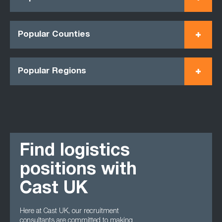
Popular Counties
Popular Regions
Find logistics
positions with
Cast UK
Here at Cast UK, our recruitment
consultants are committed to making