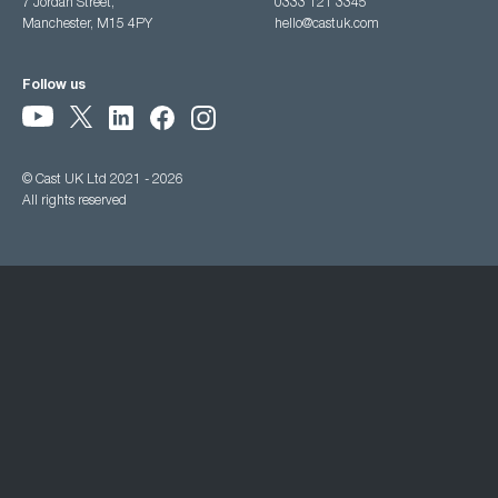
7 Jordan Street,
0333 121 3345
Manchester, M15 4PY
hello@castuk.com
Follow us
© Cast UK Ltd 2021 - 2026
All rights reserved