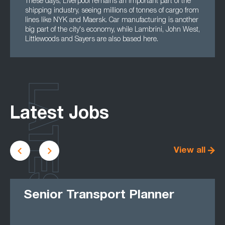
These days, Liverpool remains an important part of the
shipping industry, seeing millions of tonnes of cargo from
lines like NYK and Maersk. Car manufacturing is another
big part of the city's economy, while Lambrini, John West,
Littlewoods and Sayers are also based here.
LATEST
Latest Jobs
View all
Senior Transport Planner