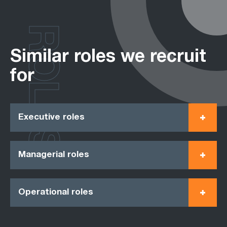
ROLES
Similar roles we recruit
for
Executive roles
Managerial roles
Operational roles