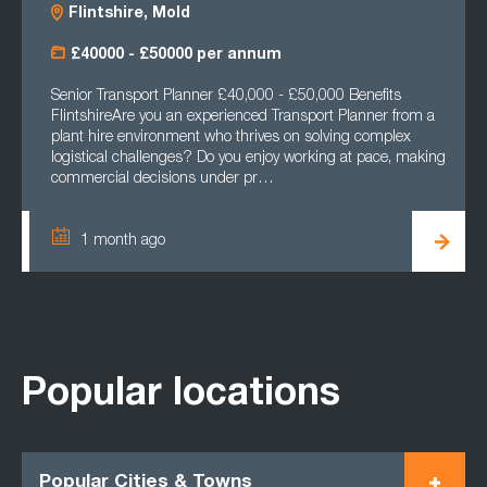
Flintshire, Mold
£40000 - £50000 per annum
Senior Transport Planner £40,000 - £50,000 Benefits
FlintshireAre you an experienced Transport Planner from a
plant hire environment who thrives on solving complex
logistical challenges? Do you enjoy working at pace, making
commercial decisions under pr…
1 month ago
Popular locations
Popular Cities & Towns