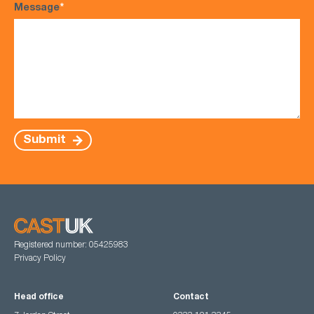
Message
*
Submit
Registered number: 05425983
Privacy Policy
Head office
Contact