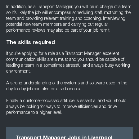
In addition, as a Transport Manager, you will be in charge of a team,
so it’s likely the job will encompass scheduling staff, motivating the
team and providing relevant training and coaching. Interviewing
potential new team members and carrying out regular
performance reviews may also be part of your job remit.
The skills required
If you’re applying for a role as a Transport Manager, excellent
communication skills are a must and you should be capable of
leading a team in a sometimes stressful and always busy working
environment.
A strong understanding of the systems and software used in the
day-to-day job can also be also beneficial.
Finally, a customer-focussed attitude is essential and you should
always be looking for ways to improve efficiencies and drive
performance to a higher level.
Transport Manager Jobs in Liverpool