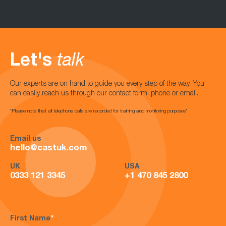
Let's
talk
Our experts are on hand to guide you every step of the way. You
can easily reach us through our contact form, phone or email.
*Please note that all telephone calls are recorded for training and monitoring purposes*
Email us
hello@castuk.com
UK
USA
0333 121 3345
+1 470 845 2800
First Name
*