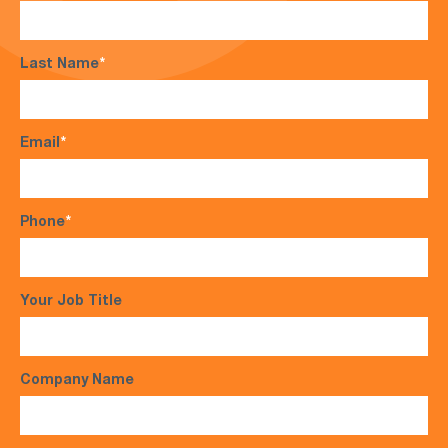
Last Name
*
Email
*
Phone
*
Your Job Title
Company Name