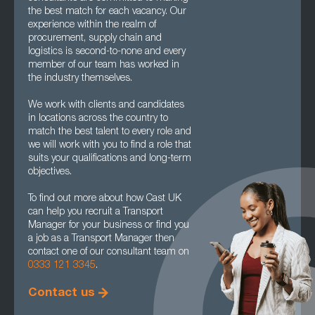
the best match for each vacancy. Our
experience within the realm of
procurement, supply chain and
logistics is second-to-none and every
member of our team has worked in
the industry themselves.
We work with clients and candidates
in locations across the country to
match the best talent to every role and
we will work with you to find a role that
suits your qualifications and long-term
objectives.
To find out more about how Cast UK
can help you recruit a Transport
Manager for your business or find you
a job as a Transport Manager then
contact one of our consultant team on
0333 121 3345
.
Contact us