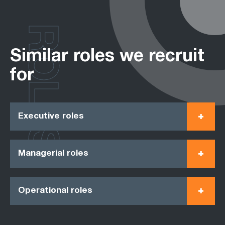
ROLES
Similar roles we recruit
for
Executive roles
Managerial roles
Operational roles