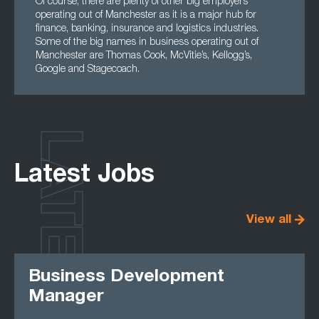
Of course, there are plenty of other big employers
operating out of Manchester as it is a major hub for
finance, banking, insurance and logistics industries.
Some of the big names in business operating out of
Manchester are Thomas Cook, McVitie’s, Kellogg’s,
Google and Stagecoach.
LATEST
Latest Jobs
View all
Business Development
Manager