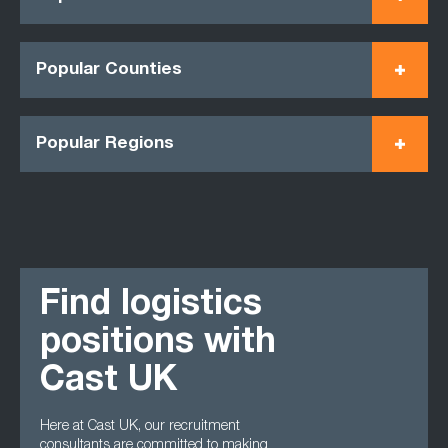
Popular Counties
Popular Regions
Find logistics
positions with
Cast UK
Here at Cast UK, our recruitment
consultants are committed to making