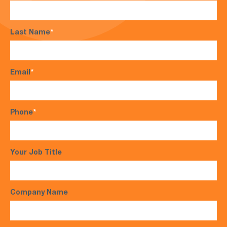
Last Name
*
Email
*
Phone
*
Your Job Title
Company Name