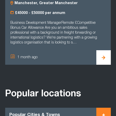
Manchester, Greater Manchester
£45000 - £50000 per annum
Business Development ManagerRemote £Competitive
Bonus Car Allowance Are you an ambitious sales
professional with a background in freight forwarding or
international logistics? We're partnering with a growing
logistics organisation that is looking to s…
1 month ago
Popular locations
Popular Cities & Towns