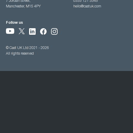
7 Jordan Street,
0333 121 3345
Manchester, M15 4PY
hello@castuk.com
Follow us
© Cast UK Ltd 2021 - 2026
All rights reserved