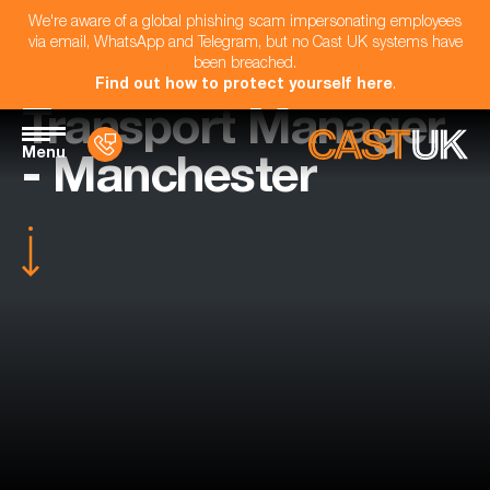
We're aware of a global phishing scam impersonating employees
via email, WhatsApp and Telegram, but no Cast UK systems have
been breached.
Find out how to protect yourself here
.
Transport Manager
Menu
- Manchester