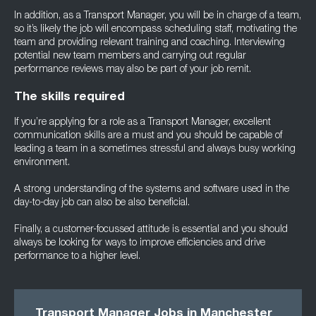
In addition, as a Transport Manager, you will be in charge of a team,
so it’s likely the job will encompass scheduling staff, motivating the
team and providing relevant training and coaching. Interviewing
potential new team members and carrying out regular
performance reviews may also be part of your job remit.
The skills required
If you’re applying for a role as a Transport Manager, excellent
communication skills are a must and you should be capable of
leading a team in a sometimes stressful and always busy working
environment.
A strong understanding of the systems and software used in the
day-to-day job can also be also beneficial.
Finally, a customer-focussed attitude is essential and you should
always be looking for ways to improve efficiencies and drive
performance to a higher level.
Transport Manager Jobs in Mancheste
r