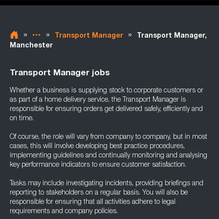
»
»
»
Transport Manager
Transport Manager,
Manchester
Transport Manager jobs
Whether a business is supplying stock to corporate customers or
as part of a home delivery service, the Transport Manager is
responsible for ensuring orders get delivered safely, efficiently and
on time.
Of course, the role will vary from company to company, but in most
cases, this will involve developing best practice procedures,
implementing guidelines and continually monitoring and analysing
key performance indicators to ensure customer satisfaction.
Tasks may include investigating incidents, providing briefings and
reporting to stakeholders on a regular basis. You will also be
responsible for ensuring that all activities adhere to legal
requirements and company policies.