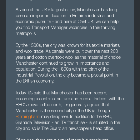
As one of the UK’s largest cities, Manchester has long
been an important location in Britain’s industrial and
economic pursuits - and here at Cast UK, we can help
you find Transport Manager vacancies in this thriving
metropolis.
By the 1500s, the city was known for its textile markets
and wool trade. As canals were built over the next 200
years and cotton overtook wool as the material of choice,
Manchester continued to grow in importance and
population. During the 1800s with the birth of the
Industrial Revolution, the city became a pivotal point in
the British economy.
Today, it’s said that Manchester has been reborn,
becoming a centre of culture and media. Indeed, with the
BBC’s move to the north, it’s generally agreed that
Manchester is the second city of the UK (although
Birmingham
may disagree). In addition to the BBC,
Granada Television - an ITV franchise - is situated in the
city and so is The Guardian newspaper’s head office.