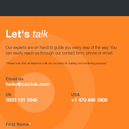
Let's
talk
Our experts are on hand to guide you every step of the way. You
can easily reach us through our contact form, phone or email.
*Please note that all telephone calls are recorded for training and monitoring purposes*
Email us
hello@castuk.com
UK
USA
0333 121 3345
+1 470 845 2800
First Name
*