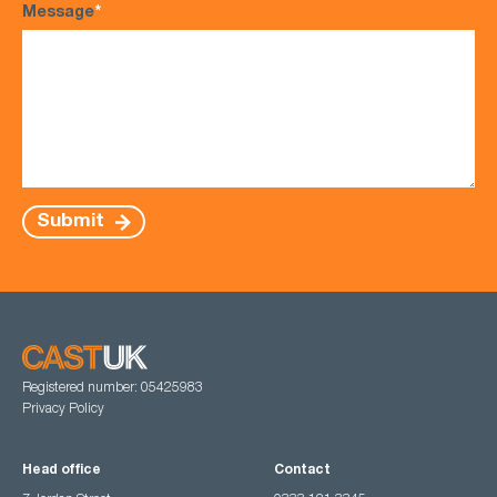
Message
*
Submit
Registered number: 05425983
Privacy Policy
Head office
Contact