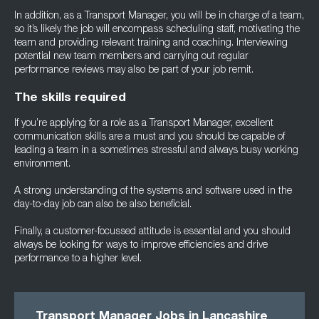
In addition, as a Transport Manager, you will be in charge of a team,
so it’s likely the job will encompass scheduling staff, motivating the
team and providing relevant training and coaching. Interviewing
potential new team members and carrying out regular
performance reviews may also be part of your job remit.
The skills required
If you’re applying for a role as a Transport Manager, excellent
communication skills are a must and you should be capable of
leading a team in a sometimes stressful and always busy working
environment.
A strong understanding of the systems and software used in the
day-to-day job can also be also beneficial.
Finally, a customer-focussed attitude is essential and you should
always be looking for ways to improve efficiencies and drive
performance to a higher level.
Transport Manager Jobs in Lancashire