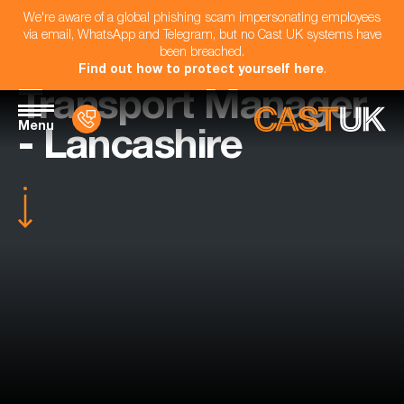
We're aware of a global phishing scam impersonating employees
via email, WhatsApp and Telegram, but no Cast UK systems have
been breached.
Find out how to protect yourself here
.
Transport Manager
Menu
- Lancashire