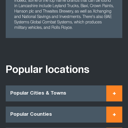
Indeed, some of the top name brands that can be found
in Lancashire include Leyland Trucks, Baxi, Crown Paints,
Hanson plc and Thwaites Brewery, as well as Xchanging
and National Savings and Investments. There's also BAE
Systems Global Combat Systems, which produces
military vehicles, and Rolls Royce.
Popular locations
Popular Cities & Towns
Popular Counties