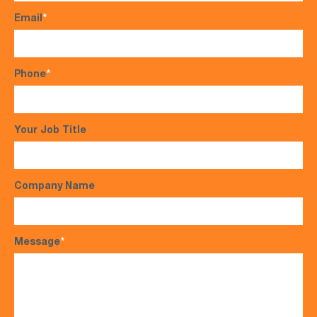
Email
*
Phone
*
Your Job Title
Company Name
Message
*