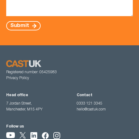
Submit
Registered number: 05425983
Privacy Policy
Head office
Contact
7 Jordan Street,
0333 121 3345
Manchester, M15 4PY
hello@castuk.com
Follow us