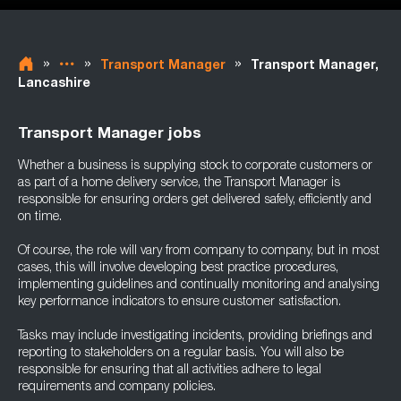
»
»
»
Transport Manager
Transport Manager,
Lancashire
Transport Manager jobs
Whether a business is supplying stock to corporate customers or
as part of a home delivery service, the Transport Manager is
responsible for ensuring orders get delivered safely, efficiently and
on time.
Of course, the role will vary from company to company, but in most
cases, this will involve developing best practice procedures,
implementing guidelines and continually monitoring and analysing
key performance indicators to ensure customer satisfaction.
Tasks may include investigating incidents, providing briefings and
reporting to stakeholders on a regular basis. You will also be
responsible for ensuring that all activities adhere to legal
requirements and company policies.