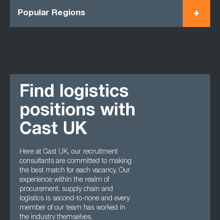
Popular Regions
Find logistics
positions with
Cast UK
Here at Cast UK, our recruitment
consultants are committed to making
the best match for each vacancy. Our
experience within the realm of
procurement, supply chain and
logistics is second-to-none and every
member of our team has worked in
the industry themselves.