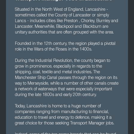
Situated in the North West of England, Lancashire -
sometimes called the County of Lancaster or simply
Lancs - includes cities like Preston , Chorley, Burnley and
Lancaster. Meanwhile, Blackpool and Blackburn are
unitary authorities that are often grouped with the area.
Founded in the 12th century, the region played a pivotal
role in the Wars of the Roses in the 1400s.
During the Industrial Revolution, the county began to
grow in prominence, especially in regards to the
shipping, coal, textile and metal industries. The
Manchester Ship Canal passes through the region on its
way to Merseyside, while a number of other canals create
a network of waterways that were especially important
during the late 1800s and early 20th century.
Today, Lancashire is home to a huge number of
companies ranging from manufacturing to financial,
education to travel and energy to defence, making it a
great choice for those seeking Transport Manager jobs.