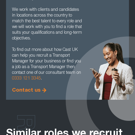
We work with clients and candidates
in locations across the country to
match the best talent to every role and
we will work with you to find a role that
suits your qualifications and long-term
objectives.
To find out more about how Cast UK
can help you recruit a Transport
Manager for your business or find you
a job as a Transport Manager then
contact one of our consultant team on
0333 121 3345
.
Contact us
Similar roles we recruit