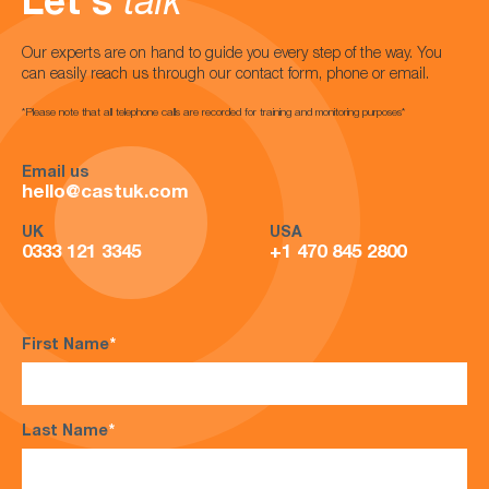
Let's
talk
Our experts are on hand to guide you every step of the way. You
can easily reach us through our contact form, phone or email.
*Please note that all telephone calls are recorded for training and monitoring purposes*
Email us
hello@castuk.com
UK
USA
0333 121 3345
+1 470 845 2800
First Name
*
Last Name
*