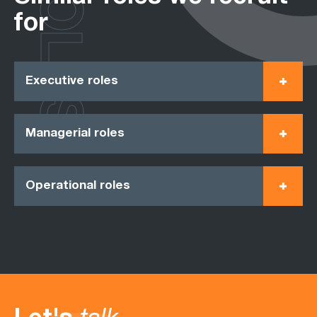
ROLES
for
Executive roles
Managerial roles
Operational roles