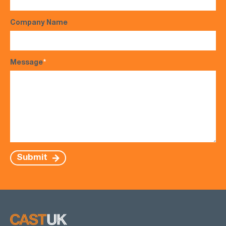
Company Name
Message
*
Submit