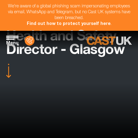
We're aware of a global phishing scam impersonating employees
via email, WhatsApp and Telegram, but no Cast UK systems have
been breached.
Find out how to protect yourself here
.
Health and Safety
Menu
Director - Glasgow