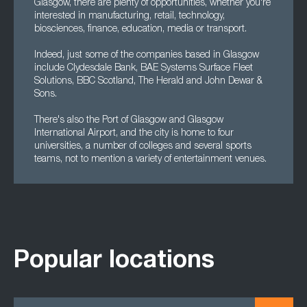
Glasgow, there are plenty of opportunities, whether you're
interested in manufacturing, retail, technology,
biosciences, finance, education, media or transport.
Indeed, just some of the companies based in Glasgow
include Clydesdale Bank, BAE Systems Surface Fleet
Solutions, BBC Scotland, The Herald and John Dewar &
Sons.
There's also the Port of Glasgow and Glasgow
International Airport, and the city is home to four
universities, a number of colleges and several sports
teams, not to mention a variety of entertainment venues.
Popular locations