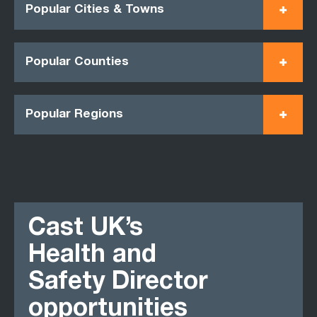
Popular Cities & Towns
Popular Counties
Popular Regions
Cast UK’s
Health and
Safety Director
opportunities