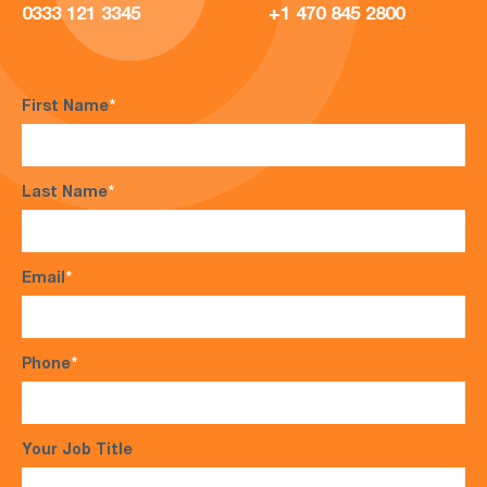
0333 121 3345
+1 470 845 2800
First Name
*
Last Name
*
Email
*
Phone
*
Your Job Title