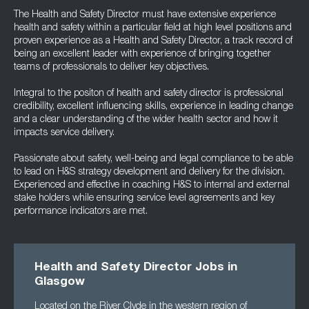
The Health and Safety Director must have extensive experience
health and safety within a particular field at high level positions and
proven experience as a Health and Safety Director, a track record of
being an excellent leader with experience of bringing together
teams of professionals to deliver key objectives.
Integral to the positon of health and safety director is professional
credibility, excellent influencing skills, experience in leading change
and a clear understanding of the wider health sector and how it
impacts service delivery.
Passionate about safety, well-being and legal compliance to be able
to lead on H&S strategy development and delivery for the division.
Experienced and effective in coaching H&S to internal and external
stake holders while ensuring service level agreements and key
performance indicators are met.
Health and Safety Director Jobs in
Glasgow
Located on the River Clyde in the western region of