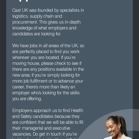
Cast UK was founded by specialists in
logistics, supply chain and
procurement. This gives us in-depth
knowledge of what employers and
candidates are looking for.
We have jobs in all areas of the UK, so
are perfectly placed to find you work
wherever you are located. If you’re
moving house, please check to see if
there are any positions available in the
new area; if you’re simply looking for
more job fulfilment or to advance your
career, there’s more than likely an
employer who’s looking for the skills
you are offering.
Employers approach us to find Health
and Safety candidates because they
are confident that we will be able to fill
their managerial and executive
vacancies. Do get in touch if you’re