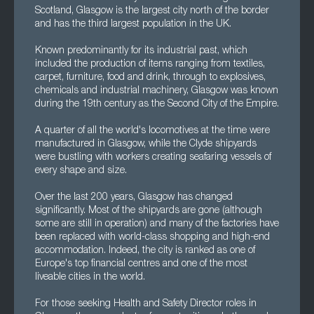
Scotland, Glasgow is the largest city north of the border
and has the third largest population in the UK.
Known predominantly for its industrial past, which
included the production of items ranging from textiles,
carpet, furniture, food and drink, through to explosives,
chemicals and industrial machinery, Glasgow was known
during the 19th century as the Second City of the Empire.
A quarter of all the world's locomotives at the time were
manufactured in Glasgow, while the Clyde shipyards
were bustling with workers creating seafaring vessels of
every shape and size.
Over the last 200 years, Glasgow has changed
significantly. Most of the shipyards are gone (although
some are still in operation) and many of the factories have
been replaced with world-class shopping and high-end
accommodation. Indeed, the city is ranked as one of
Europe's top financial centres and one of the most
liveable cities in the world.
For those seeking Health and Safety Director roles in