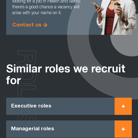
looking for a job in Health and Safety;
there’s a good chance a vacancy will
arise with your name on it.
Contact us
ROLES
Similar roles we recruit
for
Executive roles
Managerial roles