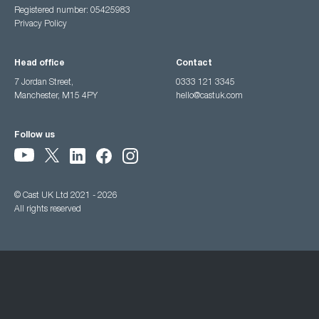
Registered number: 05425983
Privacy Policy
Head office
Contact
7 Jordan Street,
0333 121 3345
Manchester, M15 4PY
hello@castuk.com
Follow us
© Cast UK Ltd 2021 - 2026
All rights reserved