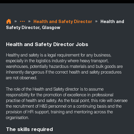
»
»
»
Health and Safety Director
Health and
Safety Director, Glasgow
Health and Safety Director Jobs
Healthy and safety is a legal requirement for any business,
especially in the logistics industry where heavy transport,
warehouses, potentially hazardous materials and bulk goods are
inherently dangerous if the correct health and safety procedures
are not observed.
The role of the Health and Safety director is to assume
responsibility for the promotion of excellence in professional
practise of health and safety. As the focal point, this role will oversee
the recruitment of H&S personnel on a continuing basis and the
provision of HR support, training and mentoring across the
organisation.
The skills required