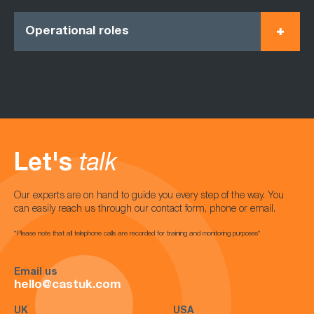
Operational roles
Let's
talk
Our experts are on hand to guide you every step of the way. You
can easily reach us through our contact form, phone or email.
*Please note that all telephone calls are recorded for training and monitoring purposes*
Email us
hello@castuk.com
UK
USA