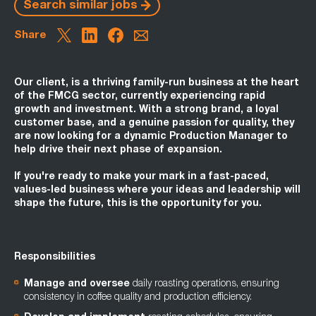
Search similar jobs
Share
Our client, is a thriving family-run business at the heart
of the FMCG sector, currently experiencing rapid
growth and investment. With a strong brand, a loyal
customer base, and a genuine passion for quality, they
are now looking for a dynamic Production Manager to
help drive their next phase of expansion.
If you're ready to make your mark in a fast-paced,
values-led business where your ideas and leadership will
shape the future, this is the opportunity for you.
Responsibilities
Manage and oversee
daily roasting operations, ensuring
consistency in coffee quality and production efficiency.