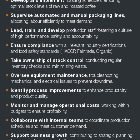
Develop and implement
roasting schedules, ensuring
optimal stock levels of raw and roasted coffee.
Supervise automated and manual packaging lines
,
allocating labour efficiently to meet demand.
Lead, train, and develop
production staff, fostering a culture
of high performance, safety, and accountability.
Ensure compliance
with all relevant industry certifications
and food safety standards (HACCP, Fairtrade, Organic).
Take ownership of stock control
, conducting regular
inventory checks and minimizing waste.
Oversee equipment maintenance
, troubleshooting
mechanical and electrical issues to prevent downtime.
Identify process improvements
to enhance productivity
and product quality.
Monitor and manage operational costs
, working within
budgets to ensure profitability.
Collaborate with internal teams
to coordinate production
schedules and meet customer demand.
Support business growth
, contributing to strategic planning