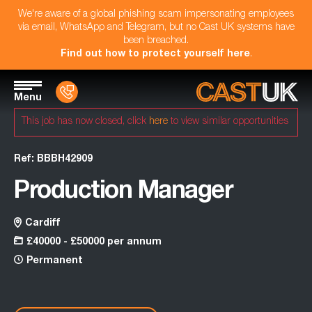
We're aware of a global phishing scam impersonating employees
via email, WhatsApp and Telegram, but no Cast UK systems have
been breached.
Find out how to protect yourself here
.
Menu
This job has now closed, click
here
to view similar opportunities
Ref: BBBH42909
Production Manager
Cardiff
£40000 - £50000 per annum
Permanent