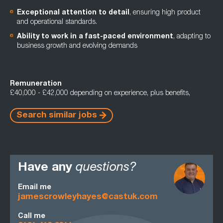
Exceptional attention to detail
, ensuring high product
and operational standards.
Ability to work in a fast-paced environment
, adapting to
business growth and evolving demands
Remuneration
£40,000 - £42,000 depending on experience, plus benefits,
Search similar jobs
Have any
questions?
Email me
jamescrowleyhayes@castuk.com
Call me