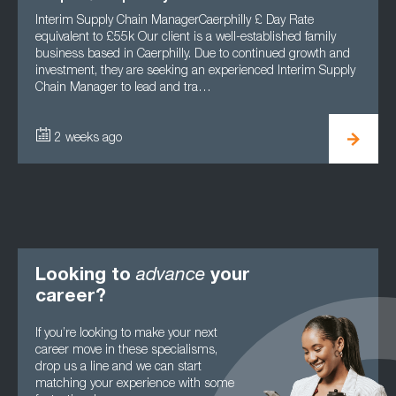
Interim Supply Chain ManagerCaerphilly £ Day Rate
Role
equivalent to £55k Our client is a well-established family
Staf
business based in Caerphilly. Due to continued growth and
Oper
investment, they are seeking an experienced Interim Supply
effi
Chain Manager to lead and tra…
Main
2 weeks ago
1
Looking to
advance
your
career?
If you’re looking to make your next
career move in these specialisms,
drop us a line and we can start
matching your experience with some