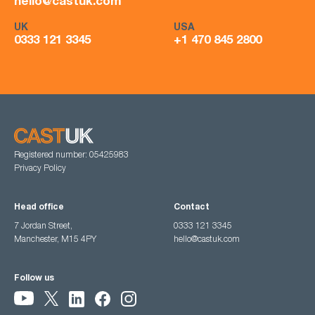
hello@castuk.com
UK
USA
0333 121 3345
+1 470 845 2800
Registered number: 05425983
Privacy Policy
Head office
Contact
7 Jordan Street,
0333 121 3345
Manchester, M15 4PY
hello@castuk.com
Follow us