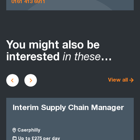
0161 413 6911
You might also be
interested
in these
…
View all
Interim Supply Chain Manager
Op
Op
Caerphilly
S
Up to £275 per day
£