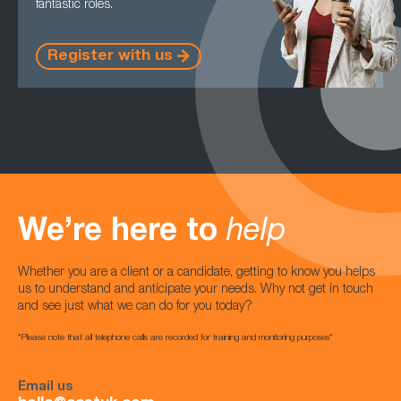
fantastic roles.
Register with us
We’re here to
help
Whether you are a client or a candidate, getting to know you helps
us to understand and anticipate your needs. Why not get in touch
and see just what we can do for you today?
*Please note that all telephone calls are recorded for training and monitoring purposes*
Email us