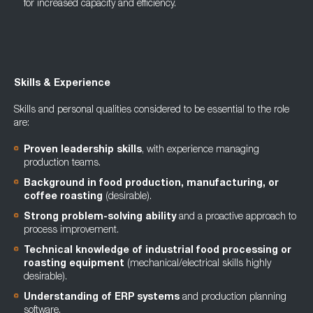
for increased capacity and efficiency.
Skills & Experience
Skills and personal qualities considered to be essential to the role
are:
Proven leadership skills
, with experience managing
production teams.
Background in food production, manufacturing, or
coffee roasting
(desirable).
Strong problem-solving ability
and a proactive approach to
process improvement.
Technical knowledge of industrial food processing or
roasting equipment
(mechanical/electrical skills highly
desirable).
Understanding of ERP systems
and production planning
software.