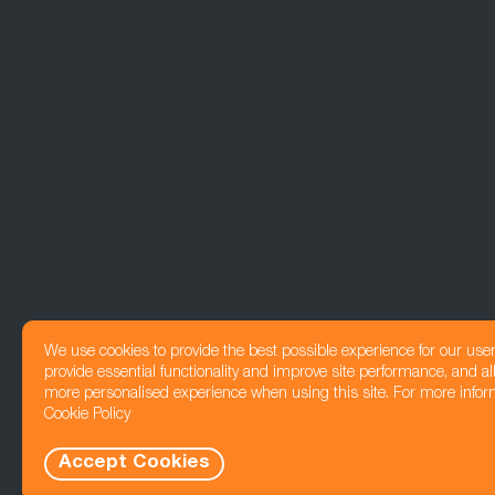
We use cookies to provide the best possible experience for our use
provide essential functionality and improve site performance, and all
more personalised experience when using this site. For more infor
Cookie Policy
Accept Cookies